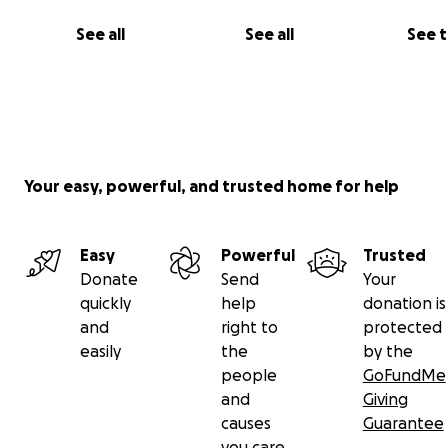
See all
See all
See 
Some of Chavie's art.
Your easy, powerful, and trusted home for help
Easy
Powerful
Trusted
Donate
Send
Your
quickly
help
donation is
and
right to
protected
easily
the
by the
people
GoFundMe
and
Giving
causes
Guarantee
you care