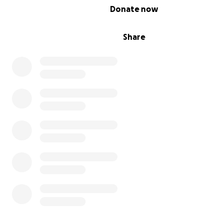
0% complete
Donate now
Share