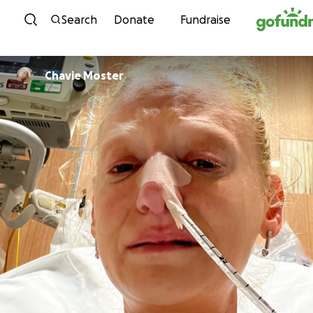
Skip to content
Search
Donate
Fundraise
Chavie Moster