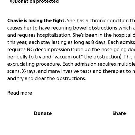
Donation protected
Chavie is losing the fight.
She has a chronic condition t
causes her to have recurring bowel obstructions which a
and requires hospitalization. She’s been in the hospital 
this year, each stay lasting as long as 8 days. Each admis
requires NG decompression (tube up the nose going do
her belly to try and “vacuum out” the obstruction). This i
excruciating procedure. Each admission requires multipl
scans, X-rays, and many invasive tests and therapies to 
and try and clear the obstructions.
Chavie is now fighting to keep a roof over her head, f
Read more
eviction while trying to manage and navigate a very
debilitating and painful medical condition.
Donate
Share
Let me tell you about Chavie. Chavie is an incredibly tal
photographer and designer. On the days she’s not in