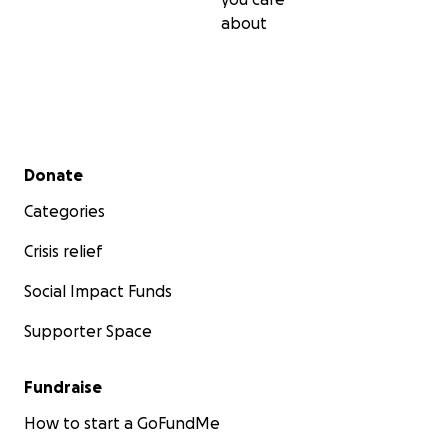
about
Secondary menu
Donate
Categories
Crisis relief
Social Impact Funds
Supporter Space
Fundraise
How to start a GoFundMe