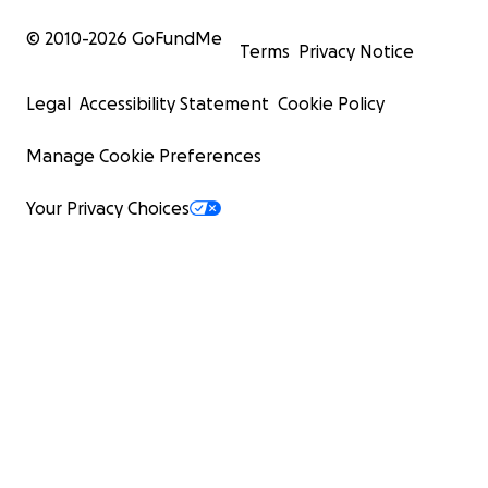
© 2010-
2026
GoFundMe
Terms
Privacy Notice
Legal
Accessibility Statement
Cookie Policy
Manage Cookie Preferences
Your Privacy Choices