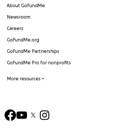
About GoFundMe
Newsroom
Careers
GoFundMe.org
GoFundMe Partnerships
GoFundMe Pro for nonprofits
More resources