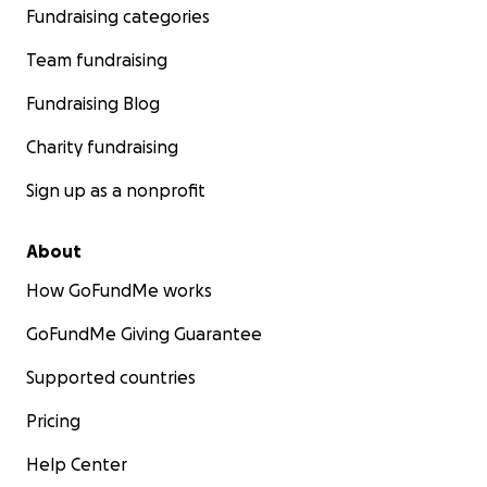
Fundraising categories
Team fundraising
Fundraising Blog
Charity fundraising
Sign up as a nonprofit
About
How GoFundMe works
GoFundMe Giving Guarantee
Supported countries
Pricing
Help Center