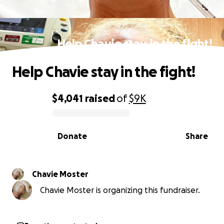
Help Chavie stay in the fight!
Help Chavie stay in the fight!
$4,041
raised
of
$9K
0% complete
Donate
Share
Chavie Moster
Chavie Moster is organizing this fundraiser.