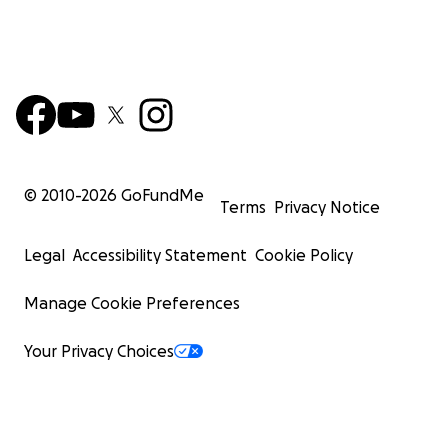
© 2010-
2026
GoFundMe
Terms
Privacy Notice
Legal
Accessibility Statement
Cookie Policy
Manage Cookie Preferences
Your Privacy Choices