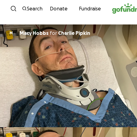
Skip to content
Search
Donate
Fundraise
Macy Hobbs
for
Charlie Pipkin
M