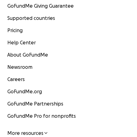
GoFundMe Giving Guarantee
Supported countries
Pricing
Help Center
About GoFundMe
Newsroom
Careers
GoFundMe.org
GoFundMe Partnerships
GoFundMe Pro for nonprofits
More resources