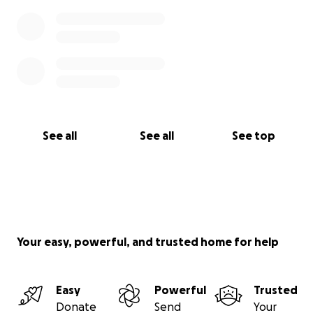
See all
See all
See top
Your easy, powerful, and trusted home for help
Easy
Powerful
Trusted
Donate
Send
Your