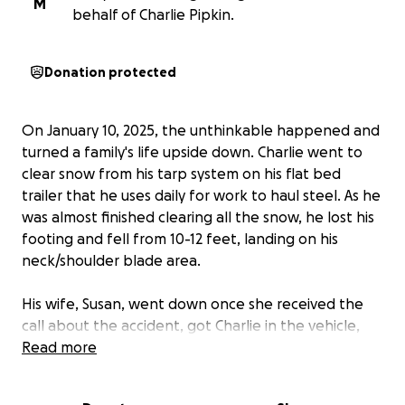
M
behalf of Charlie Pipkin.
Donation protected
On January 10, 2025, the unthinkable happened and
turned a family's life upside down. Charlie went to
clear snow from his tarp system on his flat bed
trailer that he uses daily for work to haul steel. As he
was almost finished clearing all the snow, he lost his
footing and fell from 10-12 feet, landing on his
neck/shoulder blade area.
His wife, Susan, went down once she received the
call about the accident, got Charlie in the vehicle,
and took him to the Emergency Department
Read more
located in Pulaski, TN. After many x-rays, scans, and
tests, it was clear that he had fractured his C6