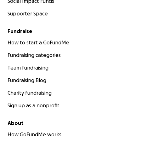
Social Impact Funds
Supporter Space
Fundraise
How to start a GoFundMe
Fundraising categories
Team fundraising
Fundraising Blog
Charity fundraising
Sign up as a nonprofit
About
How GoFundMe works