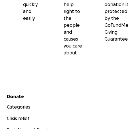
quickly
help
donation is
and
right to
protected
easily
the
by the
people
GoFundMe
and
Giving
causes
Guarantee
you care
about
Secondary menu
Donate
Categories
Crisis relief