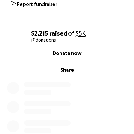
Report fundraiser
$2,215
raised
of
$5K
17 donations
0% complete
Donate now
Share