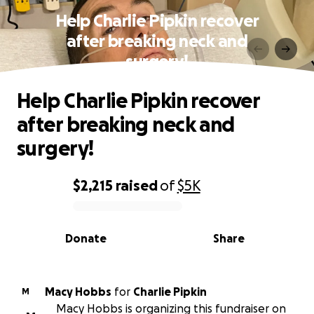
Help Charlie Pipkin recover
after breaking neck and
surgery!
Help Charlie Pipkin recover
after breaking neck and
surgery!
$2,215
raised
of
$5K
0% complete
Donate
Share
Macy Hobbs
for
Charlie Pipkin
M
Macy Hobbs is organizing this fundraiser on