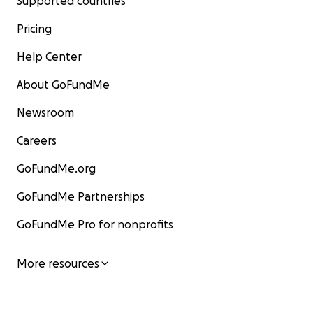
Supported countries
Pricing
Help Center
About GoFundMe
Newsroom
Careers
GoFundMe.org
GoFundMe Partnerships
GoFundMe Pro for nonprofits
More resources