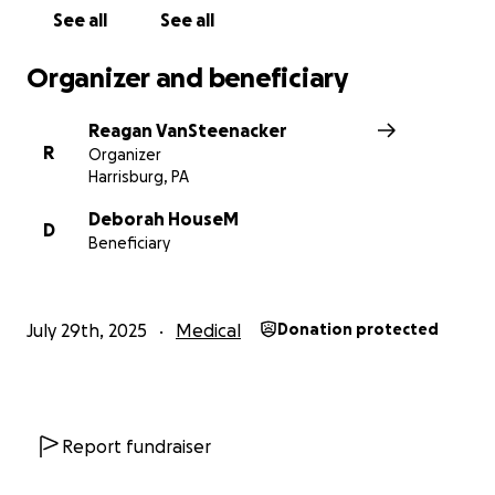
See all
See all
Organizer and beneficiary
Reagan VanSteenacker
R
Organizer
Harrisburg, PA
Deborah HouseM
D
Beneficiary
July 29th, 2025
Medical
Donation protected
Report fundraiser