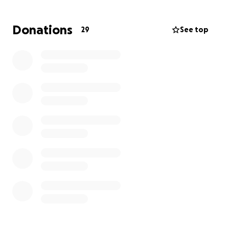
Donations
29
See top