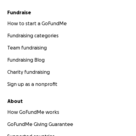
Fundraise
How to start a GoFundMe
Fundraising categories
Team fundraising
Fundraising Blog
Charity fundraising
Sign up as a nonprofit
About
How GoFundMe works
GoFundMe Giving Guarantee