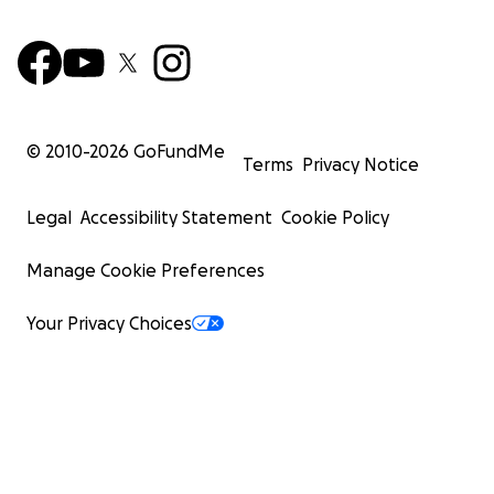
© 2010-
2026
GoFundMe
Terms
Privacy Notice
Legal
Accessibility Statement
Cookie Policy
Manage Cookie Preferences
Your Privacy Choices