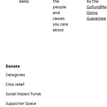
easily
the
by the
people
GoFundMe
and
Giving
causes
Guarantee
you care
about
Secondary menu
Donate
Categories
Crisis relief
Social Impact Funds
Supporter Space