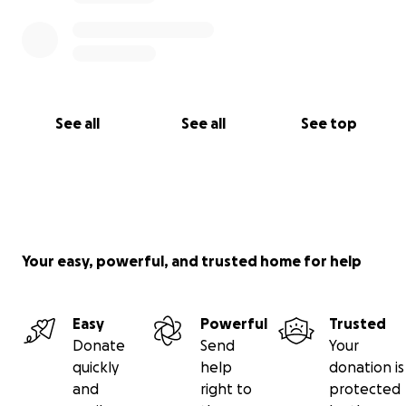
See all
See all
See top
Your easy, powerful, and trusted home for help
Easy
Powerful
Trusted
Donate
Send
Your
quickly
help
donation is
and
right to
protected