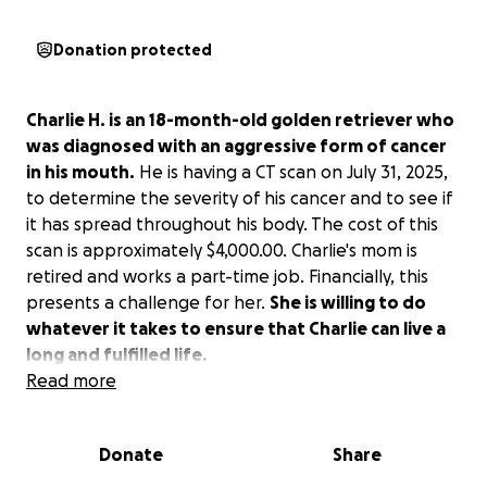
Donation protected
Charlie H. is an 18-month-old golden retriever who
was diagnosed with an aggressive form of cancer
in his mouth.
He is having a CT scan on July 31, 2025,
to determine the severity of his cancer and to see if
it has spread throughout his body. The cost of this
scan is approximately $4,000.00. Charlie's mom is
retired and works a part-time job. Financially, this
presents a challenge for her.
She is willing to do
whatever it takes to ensure that Charlie can live a
long and fulfilled life.
Read more
Donate
Share