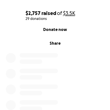
$2,757
raised
of
$3.5K
29 donations
0% complete
Donate now
Share