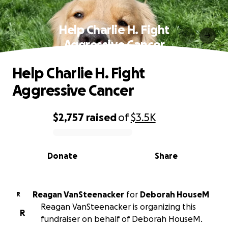
Help Charlie H. Fight
Aggressive Cancer
Help Charlie H. Fight
Aggressive Cancer
$2,757
raised
of
$3.5K
0% complete
Donate
Share
Reagan VanSteenacker
for
Deborah HouseM
R
Reagan VanSteenacker is organizing this
R
fundraiser on behalf of Deborah HouseM.