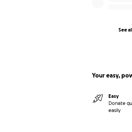
See al
Your easy, po
Easy
Donate qu
easily