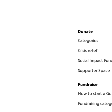
Secondary menu
Donate
Categories
Crisis relief
Social Impact Fun
Supporter Space
Fundraise
How to start a 
Fundraising categ