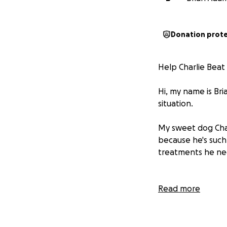
Donation prot
Help Charlie Beat
Hi, my name is Bria
situation.
My sweet dog Char
because he's such
treatments he nee
Charlie came into 
Read more
arrived with a hea
before, but I've t
gentle, loyal, and