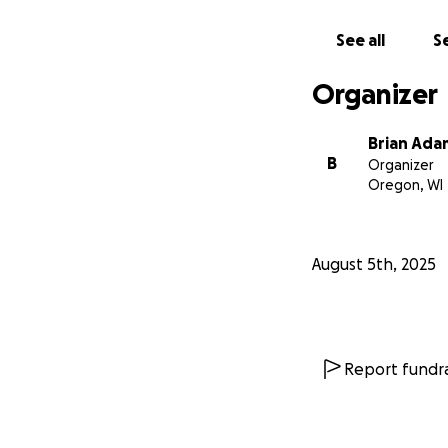
See all
Se
Organizer
Brian Ada
B
Organizer
Oregon, WI
August 5th, 2025
Report fundra