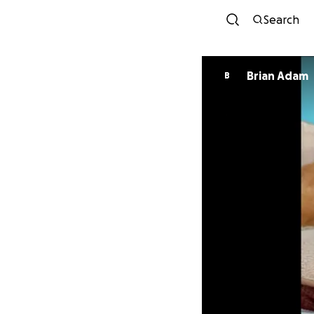
Search
Brian Adam
B