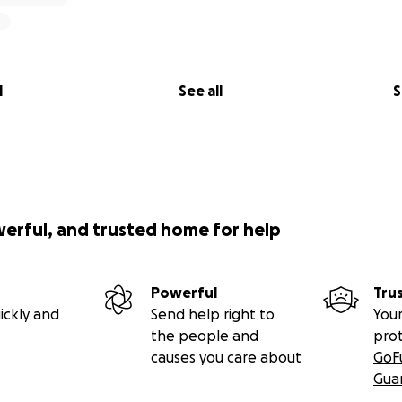
l
See all
S
werful, and trusted home for help
Powerful
Tru
ickly and
Send help right to
Your
the people and
pro
causes you care about
GoF
Gua