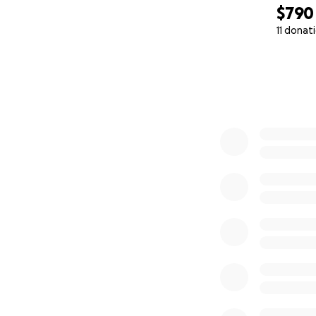
$790
11 donat
0% complete