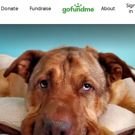
Sig
Skip to content
Donate
Fundraise
About
in