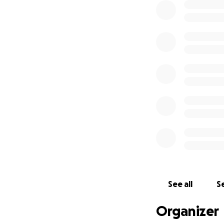
See all
Se
Organizer