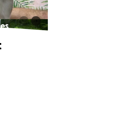
ies
t