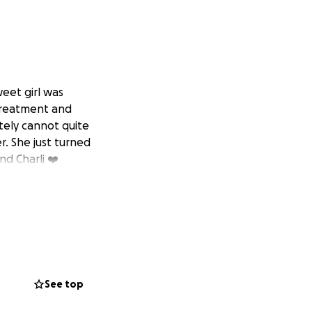
weet girl was
 treatment and
tely cannot quite
. She just turned
nd Charli ❤️
See top