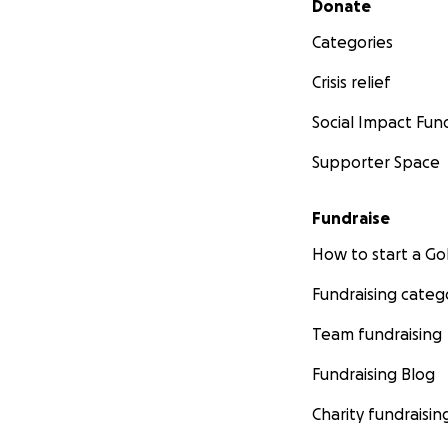
Donate
Categories
Crisis relief
Social Impact Fun
Supporter Space
Fundraise
How to start a 
Fundraising categ
Team fundraising
Fundraising Blog
Charity fundraisin