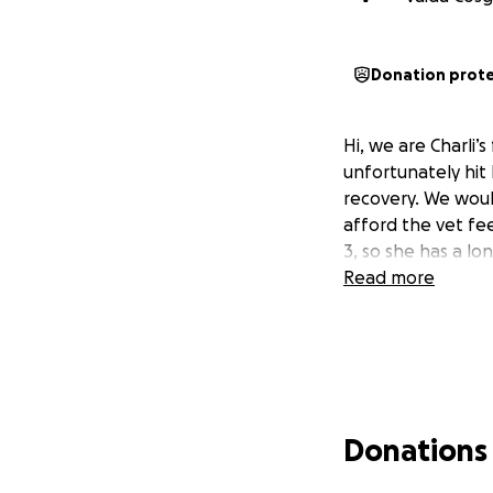
Donation prot
Hi, we are Charli’
unfortunately hit
recovery. We woul
afford the vet fe
3, so she has a lo
Read more
Donations