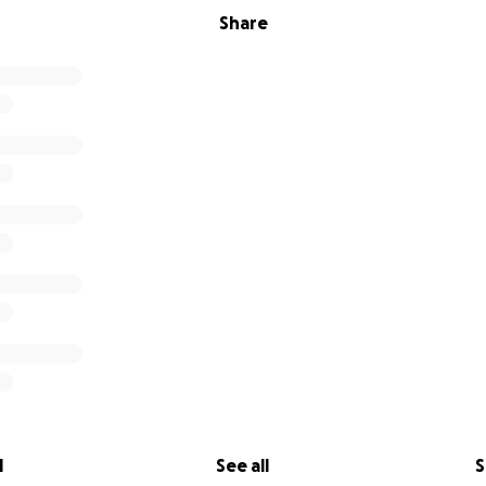
Share
l
See all
S