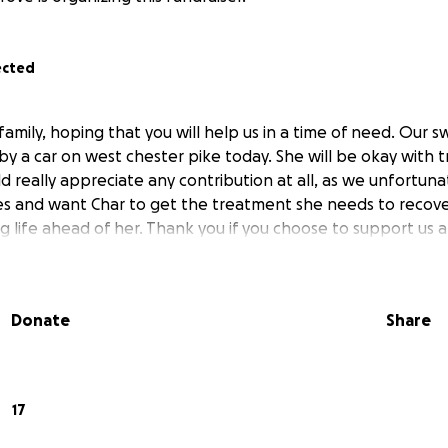
ected
s family, hoping that you will help us in a time of need. Our s
 by a car on west chester pike today. She will be okay with
d really appreciate any contribution at all, as we unfortuna
es and want Char to get the treatment she needs to recover
ng life ahead of her. Thank you if you choose to support us a
Donate
Share
17