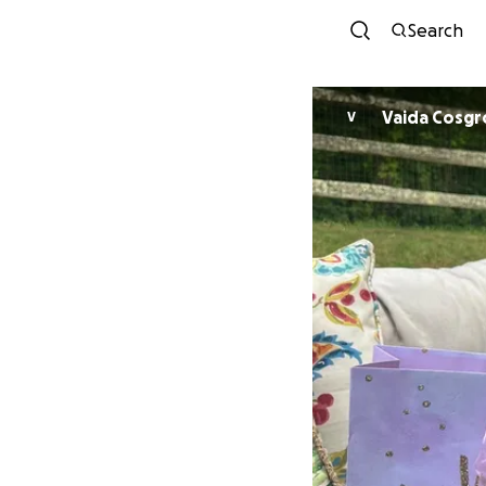
Search
Vaida Cosgr
V