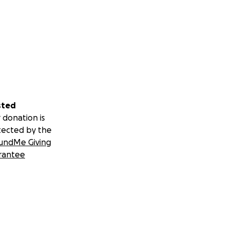
sted
 donation is
tected by the
undMe Giving
rantee