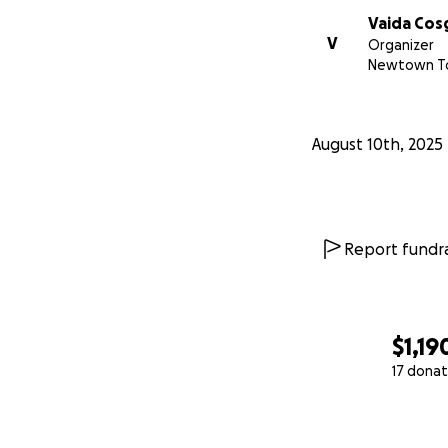
Vaida Cos
V
Organizer
Newtown To
August 10th, 2025
Report fundra
$1,19
17 donat
0% complete