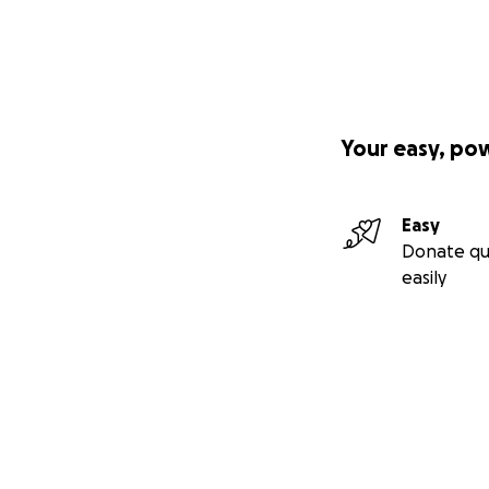
Your easy, po
Easy
Donate qu
easily
Secondary menu