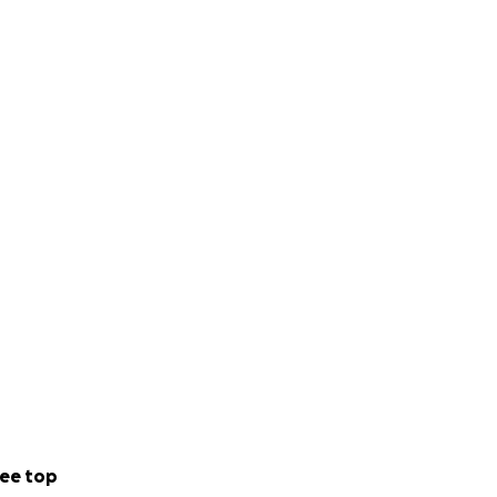
ee top