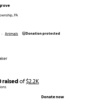
grove
wnship, PA
Animals
Donation protected
iser
0
raised
of
$2.2K
ions
Donate now