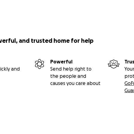
werful, and trusted home for help
Powerful
Tru
ickly and
Send help right to
Your
the people and
pro
causes you care about
GoF
Gua