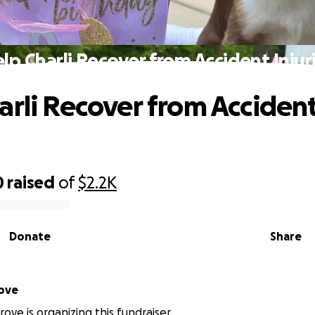
lp Charli Recover from Accident Injur
arli Recover from Acciden
0
raised
of
$2.2K
Donate
Share
ove
ove is organizing this fundraiser.