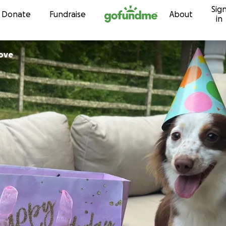
Sig
Skip to content
Donate
Fundraise
About
in
ove