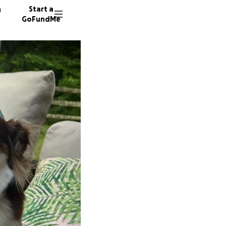
n
Start a
GoFundMe