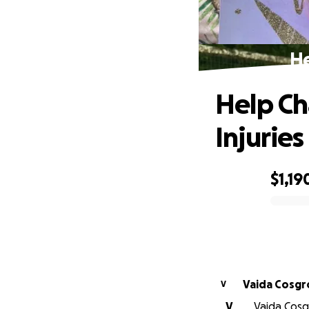
He
Help Ch
Injuries
$1,19
0% complete
Vaida Cosgr
V
V
Vaida Cosgr