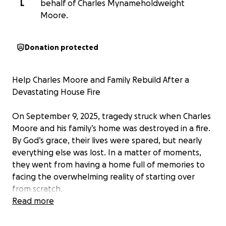
L
behalf of Charles Mynameholdweight
Moore.
Donation protected
Help Charles Moore and Family Rebuild After a
Devastating House Fire
On September 9, 2025, tragedy struck when Charles
Moore and his family’s home was destroyed in a fire.
By God’s grace, their lives were spared, but nearly
everything else was lost. In a matter of moments,
they went from having a home full of memories to
facing the overwhelming reality of starting over
from scratch.
Read more
This GoFundMe has been created to help cover
urgent expenses such as: