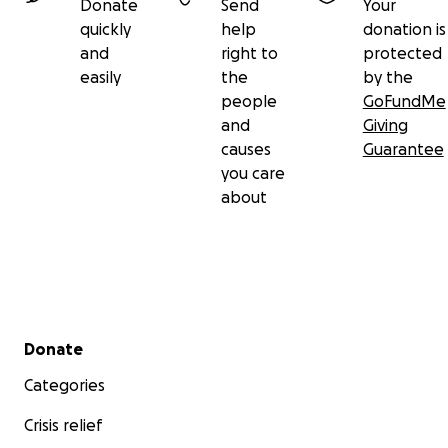
Donate
Send
Your
quickly
help
donation is
and
right to
protected
easily
the
by the
people
GoFundMe
and
Giving
causes
Guarantee
you care
about
Secondary menu
Donate
Categories
Crisis relief