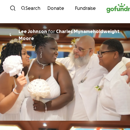
Skip to content
Search
Donate
Fundraise
Lee Johnson
for
Charles Mynameholdweight
L
Moore