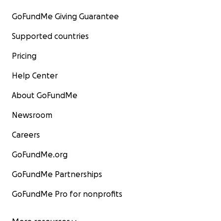
GoFundMe Giving Guarantee
Supported countries
Pricing
Help Center
About GoFundMe
Newsroom
Careers
GoFundMe.org
GoFundMe Partnerships
GoFundMe Pro for nonprofits