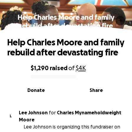
Help Charles Moore and family
rebuild after devastating fire
Help Charles Moore and family
rebuild after devastating fire
$1,290
raised
of
$4K
0% complete
Donate
Share
Lee Johnson
for
Charles Mynameholdweight
L
Moore
Lee Johnson is organizing this fundraiser on