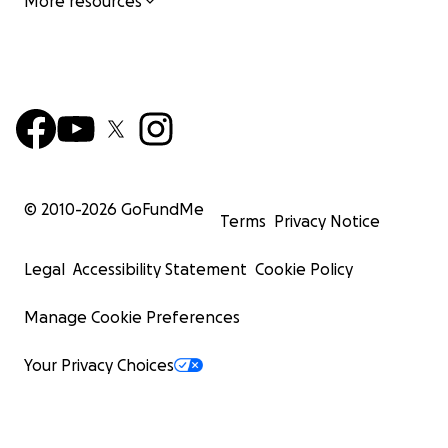
More resources
© 2010-
2026
GoFundMe
Terms
Privacy Notice
Legal
Accessibility Statement
Cookie Policy
Manage Cookie Preferences
Your Privacy Choices