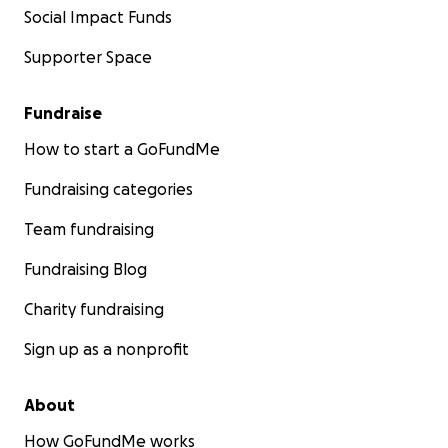
Social Impact Funds
Supporter Space
Fundraise
How to start a GoFundMe
Fundraising categories
Team fundraising
Fundraising Blog
Charity fundraising
Sign up as a nonprofit
About
How GoFundMe works