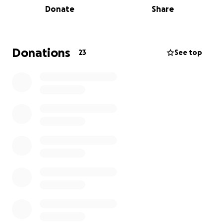
Donate
Share
• Temporary housing while they search for stability
• Moving and relocation costs as they transition to a
safe place
• Essential necessities like clothing, toiletries,
Donations
23
See top
furniture, and basic household items
Losing a home is more than losing possessions—it’s
losing a sense of safety and comfort. While material
things can be replaced, this journey of rebuilding will
be long and costly. Your generosity will help ease
the heavy financial burden and remind the Moore
family that they are not walking this road alone.
How You Can Help
1. Please consider donating whatever you can—every
dollar truly makes a difference.
2. Share this campaign with others to help spread
the word.