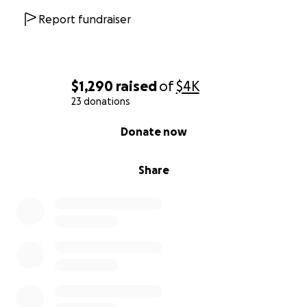
Report fundraiser
$1,290
raised
of
$4K
23 donations
0% complete
Donate now
Share