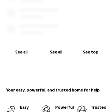
See all
See all
See top
Your easy, powerful, and trusted home for help
Easy
Powerful
Trusted