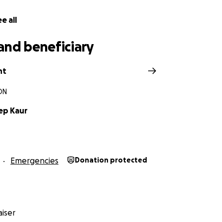
e all
and beneficiary
nt
ON
ep Kaur
Emergencies
Donation protected
iser