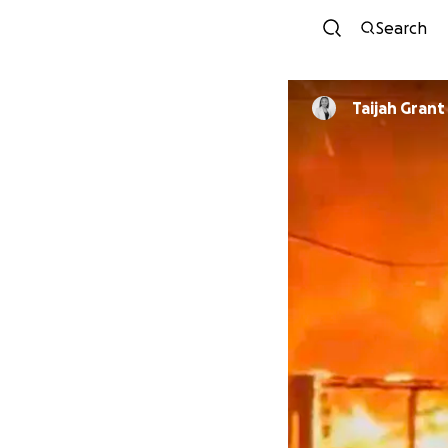
Search
Taijah Grant