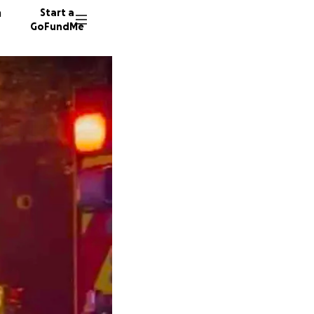
n
Start a
GoFundMe