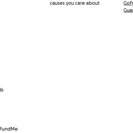
causes you care about
GoF
Gua
ds
GoFundMe