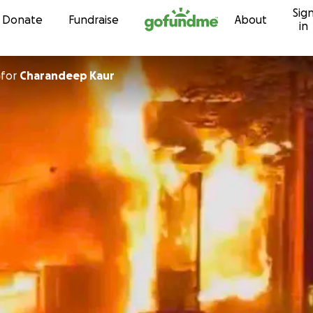
Sig
Skip to content
Donate
Fundraise
About
in
for
Charandeep Kaur