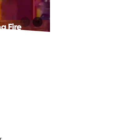
g Fire
r.