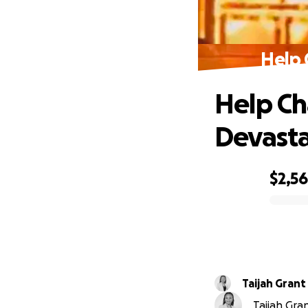
Help 
Help Ch
Devasta
$2,5
0% complete
Taijah Grant
Taijah Gra