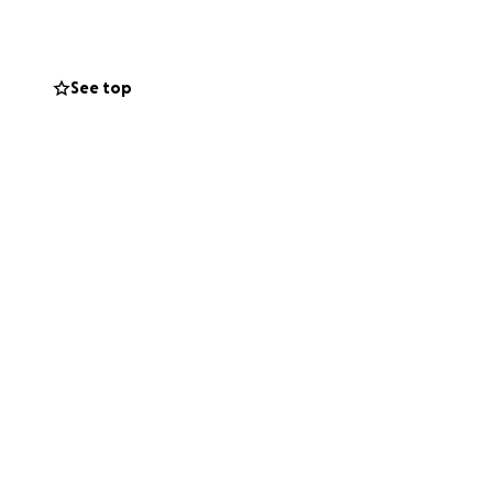
w they have to
ng everything they
See top
using, replace
ncy living
 your help and
 and every bit
ficult time.