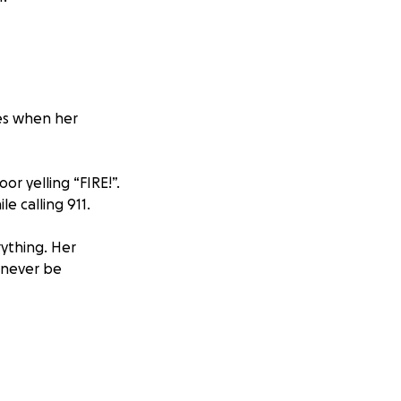
yes when her
r yelling “FIRE!”.
e calling 911.
ything. Her
 never be
of control and
othing could be