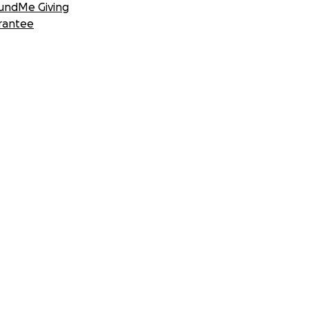
undMe Giving
rantee