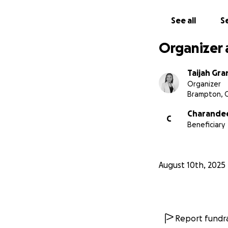
See all
Se
Organizer 
Taijah Gra
Organizer
Brampton, 
Charande
C
Beneficiary
August 10th, 2025
Report fundra