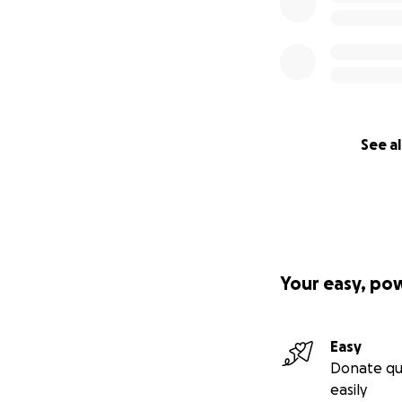
See al
Your easy, po
Easy
Donate qu
easily