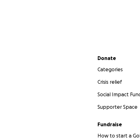
Secondary menu
Donate
Categories
Crisis relief
Social Impact Fun
Supporter Space
Fundraise
How to start a 