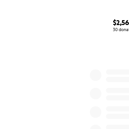
$2,5
30 dona
0% complete