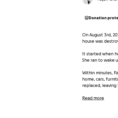
Donation prot
On August 3rd, 20
house was destroy
It started when h
She ran to wake u
Within minutes, f
home, cars, furni
replaced, leaving
The fire started n
Read more
quickly spread to 
saved.