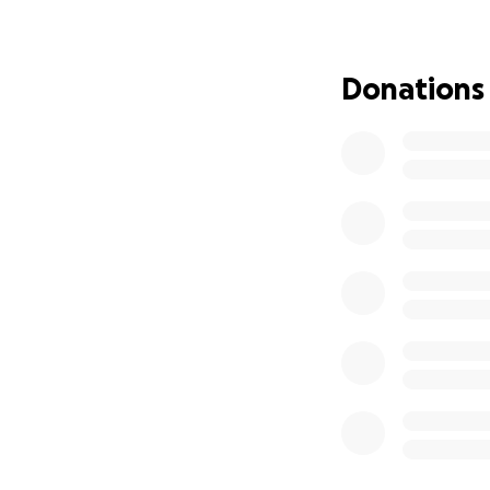
We are so gratefu
deal with the hea
worked so hard to
Donations
We are raising fu
essential items li
expenses and begi
This experience h
support, we can 
Whether it’s a don
helps. Let’s show 
Thank you so much
2 Alarm House Fir