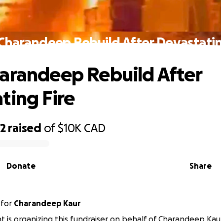
Charandeep Rebuild After Devastatin
arandeep Rebuild After
ting Fire
62
raised
of
$10K
CAD
Donate
Share
for
Charandeep Kaur
nt is organizing this fundraiser on behalf of Charandeep Kau