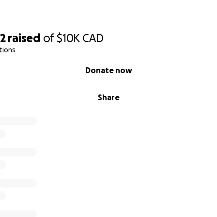
62
raised
of
$10K
CAD
tions
Donate now
Share