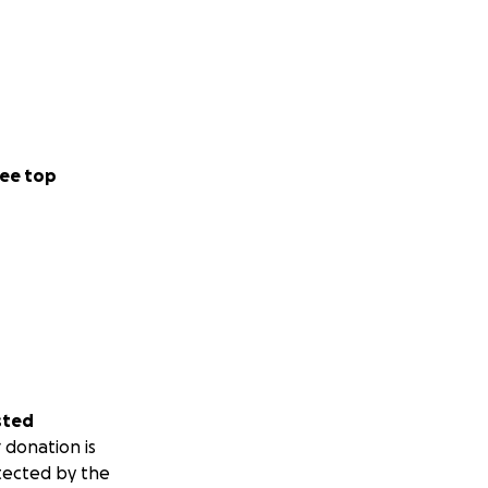
ee top
sted
 donation is
tected by the