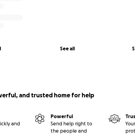
l
See all
S
werful, and trusted home for help
Powerful
Tru
ickly and
Send help right to
Your
the people and
pro