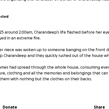
ected
25 around 2:00am, Charandeep’s life flashed before her e
ed in an extreme fire.
er niece was woken up to someone banging on the front doo
p Charandeep and they quickly rushed out of the house whil
lames had spread through the whole house, consuming ever
ture, clothing and all the memories and belongings that can
 them with nothing but the clothes on their backs.
ext door, when a barbecue grill was left on, which got out 
Charandeep’s house. By the time the firefighters arrived, n
Donate
Share