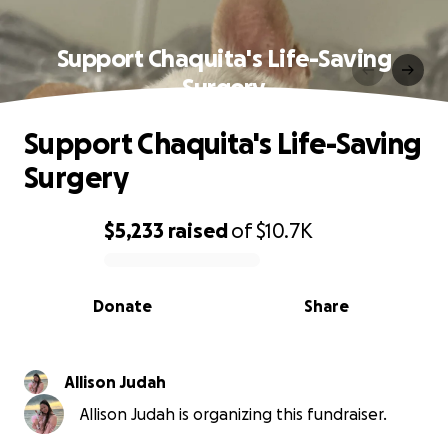
Support Chaquita's Life-Saving
Surgery
Support Chaquita's Life-Saving
Surgery
$5,233
raised
of
$10.7K
0% complete
Donate
Share
Allison Judah
Allison Judah is organizing this fundraiser.