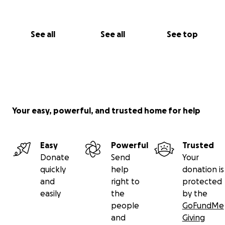
See all
See all
See top
Your easy, powerful, and trusted home for help
Easy
Powerful
Trusted
Donate
Send
Your
quickly
help
donation is
and
right to
protected
easily
the
by the
people
GoFundMe
and
Giving