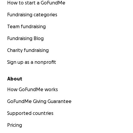
How to start a GoFundMe
Fundraising categories
Team fundraising
Fundraising Blog
Charity fundraising
Sign up as a nonprofit
About
How GoFundMe works
GoFundMe Giving Guarantee
Supported countries
Pricing