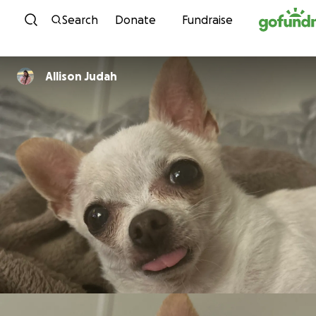
Skip to content
Search
Donate
Fundraise
Allison Judah