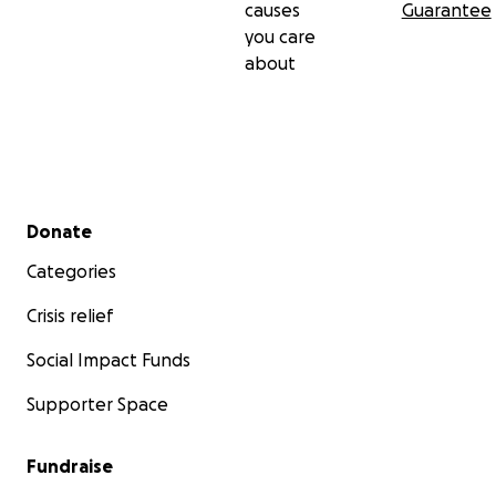
causes
Guarantee
you care
about
Secondary menu
Donate
Categories
Crisis relief
Social Impact Funds
Supporter Space
Fundraise