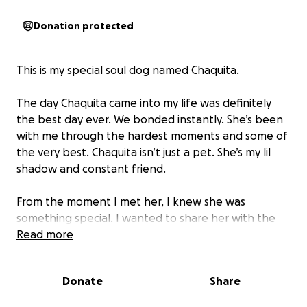
Donation protected
This is my special soul dog named Chaquita.
The day Chaquita came into my life was definitely
the best day ever. We bonded instantly. She’s been
with me through the hardest moments and some of
the very best. Chaquita isn’t just a pet. She’s my lil
shadow and constant friend.
From the moment I met her, I knew she was
something special. I wanted to share her with the
whole world, so I started a TikTok. She quickly
Read more
became known for her iconic Taco Bell reactions and
heartwarming moments with my dad - known to
Donate
Share
everyone as Grandpa. Her big personality shines
through every post, and she’s brought so much joy