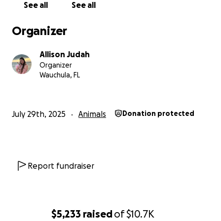
See all
See all
If you’d like to help Chaquita breathe easier and be
Organizer
part of her story, anything helps. Every dollar will go
directly to her care and any outstanding medical
Allison Judah
debt. Thank you so so much and loving Chaquita like
Organizer
I do.
Wauchula, FL
July 29th, 2025
Animals
Donation protected
Report fundraiser
$5,233
raised
of
$10.7K