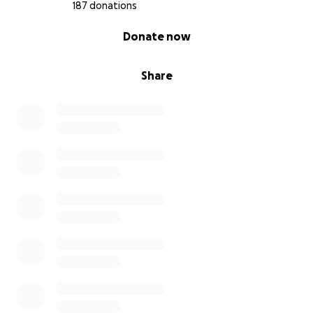
187 donations
0% complete
Donate now
Share