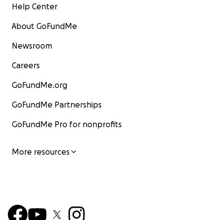
Help Center
About GoFundMe
Newsroom
Careers
GoFundMe.org
GoFundMe Partnerships
GoFundMe Pro for nonprofits
More resources