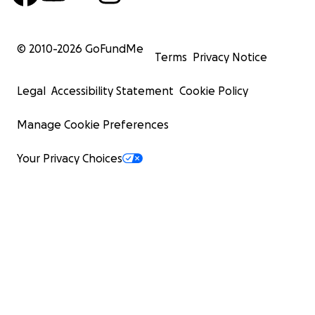
© 2010-
2026
GoFundMe
Terms
Privacy Notice
Legal
Accessibility Statement
Cookie Policy
Manage Cookie Preferences
Your Privacy Choices