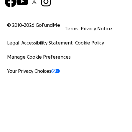
© 2010-
2026
GoFundMe
Terms
Privacy Notice
Legal
Accessibility Statement
Cookie Policy
Manage Cookie Preferences
Your Privacy Choices