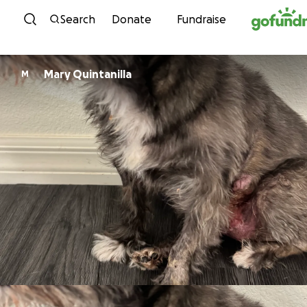
Skip to content
Search
Donate
Fundraise
Mary Quintanilla
M