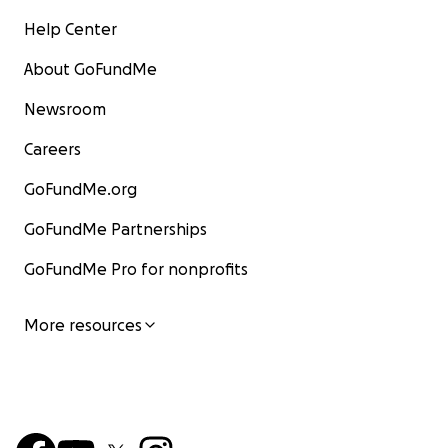
Help Center
About GoFundMe
Newsroom
Careers
GoFundMe.org
GoFundMe Partnerships
GoFundMe Pro for nonprofits
More resources