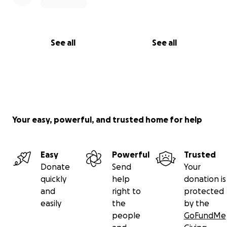
See all
See all
Your easy, powerful, and trusted home for help
Easy
Powerful
Trusted
Donate
Send
Your
quickly
help
donation is
and
right to
protected
easily
the
by the
people
GoFundMe