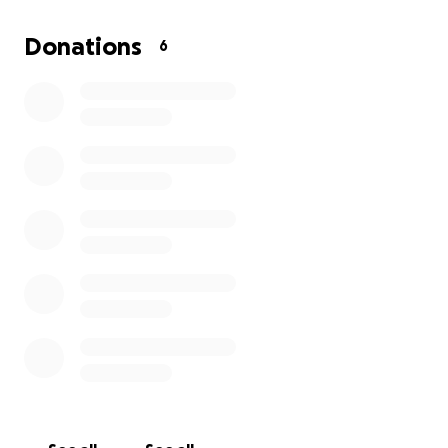
has the will to live! Our prayers were answered se
survived her injuries. Now I just need help to further
Donations
6
treat her serious infection and continue the road to
recovery. Thank you, everyone. God bless you.