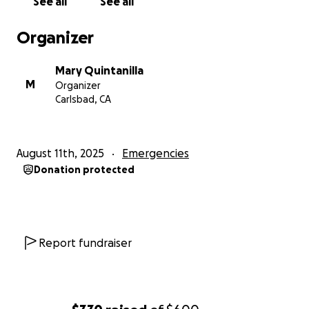
See all
See all
Organizer
Mary Quintanilla
M
Organizer
Carlsbad, CA
August 11th, 2025
Emergencies
Donation protected
Report fundraiser