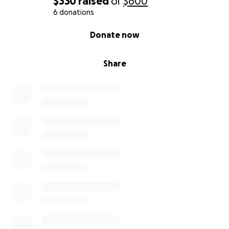
$330
raised
of
$600
6 donations
0% complete
Donate now
Share