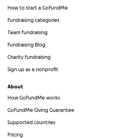
How to start a GoFundMe
Fundraising categories
Team fundraising
Fundraising Blog
Charity fundraising
Sign up as a nonprofit
About
How GoFundMe works
GoFundMe Giving Guarantee
Supported countries
Pricing