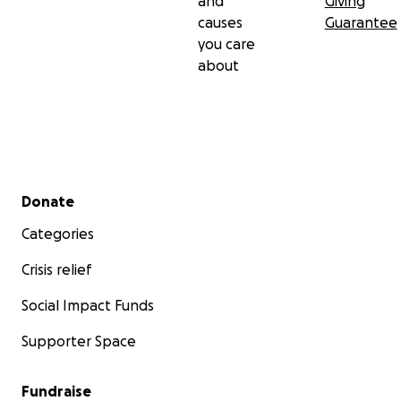
and
Giving
causes
Guarantee
you care
about
Secondary menu
Donate
Categories
Crisis relief
Social Impact Funds
Supporter Space
Fundraise