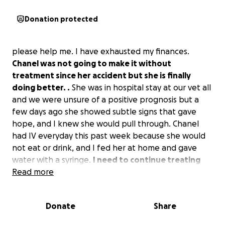
Donation protected
please help me. I have exhausted my finances.
Chanel was not going to make it without
treatment since her accident but she is finally
doing better. .
She was in hospital stay at our vet all
and we were unsure of a positive prognosis but a
few days ago she showed subtle signs that gave
hope, and I knew she would pull through. Chanel
had IV everyday this past week because she would
not eat or drink, and I fed her at home and gave
water with a syringe.
I need to continue treating
her for a very serious infection with 2 different
Read more
antibiotic injections & further monitoring and X-
rays.
Her infection needs further care as you can
Donate
Share
see in the photo. So far, it has cost over $2,000, but
now I need help. Any amount is appreciated. She