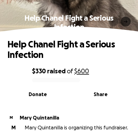
Help Chanel Fight a Serious
Infection
Help Chanel Fight a Serious
Infection
$330
raised
of
$600
0% complete
Donate
Share
Mary Quintanilla
M
M
Mary Quintanilla is organizing this fundraiser.