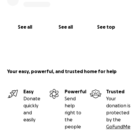
See all
See all
See top
Your easy, powerful, and trusted home for help
Easy
Powerful
Trusted
Donate
Send
Your
quickly
help
donation is
and
right to
protected
easily
the
by the
people
GoFundMe