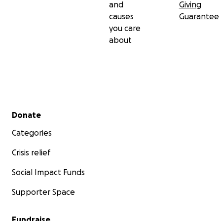
and
Giving
causes
Guarantee
you care
about
Secondary menu
Donate
Categories
Crisis relief
Social Impact Funds
Supporter Space
Fundraise