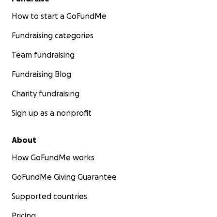
How to start a GoFundMe
Fundraising categories
Team fundraising
Fundraising Blog
Charity fundraising
Sign up as a nonprofit
About
How GoFundMe works
GoFundMe Giving Guarantee
Supported countries
Pricing