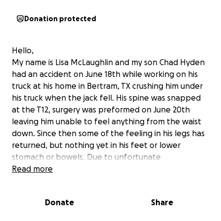
Donation protected
Hello,
My name is Lisa McLaughlin and my son Chad Hyden
had an accident on June 18th while working on his
truck at his home in Bertram, TX crushing him under
his truck when the jack fell. His spine was snapped
at the T12, surgery was preformed on June 20th
leaving him unable to feel anything from the waist
down. Since then some of the feeling in his legs has
returned, but nothing yet in his feet or lower
stomach or bowels. Due to unfortunate
circumstances Chad had no insurance. The hospital
Read more
released him to Texas Neuro Rehab in which he was
supposed to be there for months, but due to no
Donate
Share
insurance he was released after only to weeks into
my care at home. He has been home for a week and