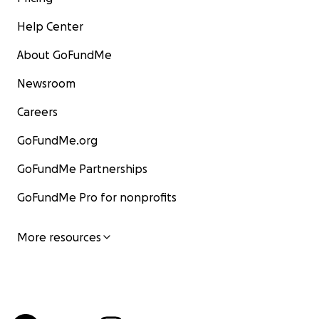
Help Center
About GoFundMe
Newsroom
Careers
GoFundMe.org
GoFundMe Partnerships
GoFundMe Pro for nonprofits
More resources