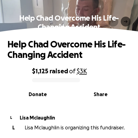
Help Chad Overcome His Life-
Changing Accident
Help Chad Overcome His Life-
Changing Accident
$1,125
raised
of
$3K
0% complete
Donate
Share
Lisa Mclaughlin
L
L
Lisa Mclaughlin is organizing this fundraiser.