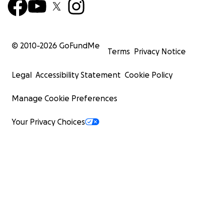
© 2010-
2026
GoFundMe
Terms
Privacy Notice
Legal
Accessibility Statement
Cookie Policy
Manage Cookie Preferences
Your Privacy Choices