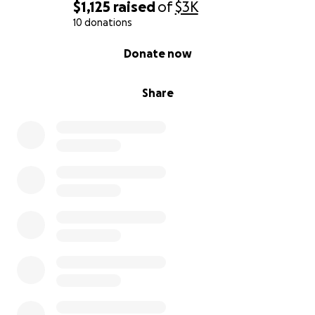
$1,125
raised
of
$3K
10 donations
0% complete
Donate now
Share