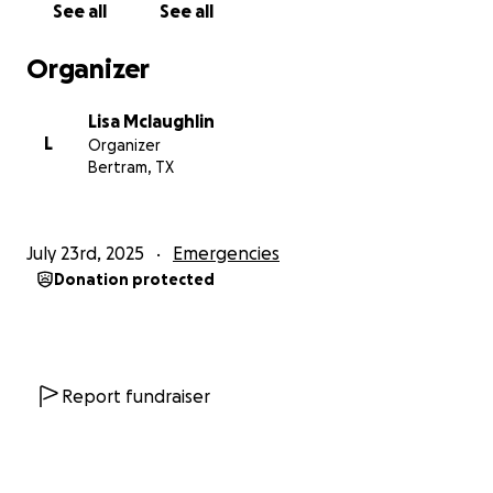
See all
See all
Organizer
Lisa Mclaughlin
L
Organizer
Bertram, TX
July 23rd, 2025
Emergencies
Donation protected
Report fundraiser