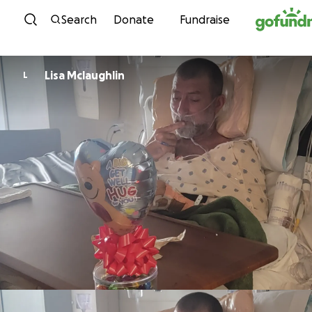
Skip to content
Search
Donate
Fundraise
Lisa Mclaughlin
L