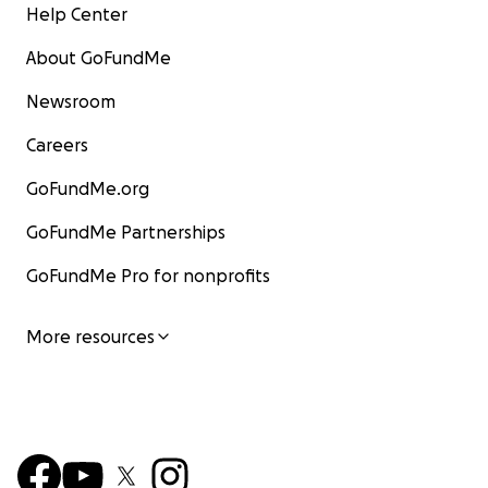
Help Center
About GoFundMe
Newsroom
Careers
GoFundMe.org
GoFundMe Partnerships
GoFundMe Pro for nonprofits
More resources