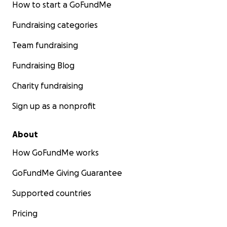
How to start a GoFundMe
Fundraising categories
Team fundraising
Fundraising Blog
Charity fundraising
Sign up as a nonprofit
About
How GoFundMe works
GoFundMe Giving Guarantee
Supported countries
Pricing