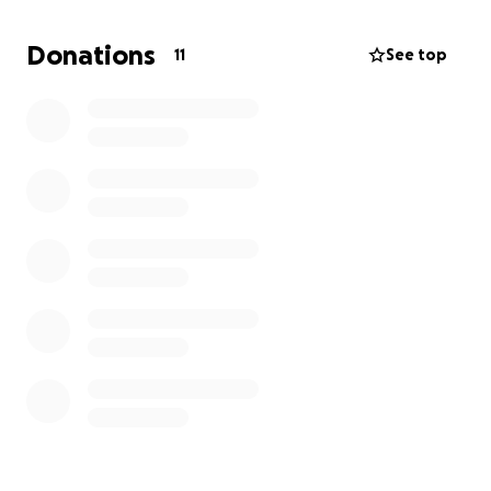
Donations
11
See top