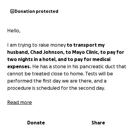
Donation protected
Hello,
I am trying to raise money
to transport my
husband, Chad Johnson, to Mayo Clinic, to pay for
two nights in a hotel, and to pay for medical
expenses.
He has a stone in his pancreatic duct that
cannot be treated close to home. Tests will be
performed the first day we are there, and a
procedure is scheduled for the second day.
Any assistance that you can provide would be
Read more
greatly appreciated.
Donate
Share
Thank you for your time and consideration.