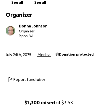
See all
See all
Organizer
Donna Johnson
Organizer
Ripon, WI
July 24th, 2025
Medical
Donation protected
Report fundraiser
$2,300
raised
of
$3.5K