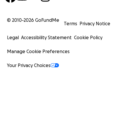
© 2010-
2026
GoFundMe
Terms
Privacy Notice
Legal
Accessibility Statement
Cookie Policy
Manage Cookie Preferences
Your Privacy Choices