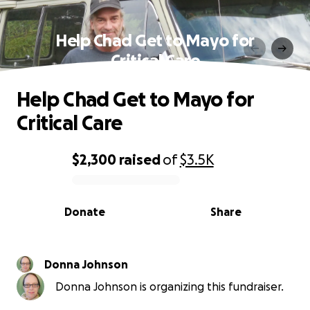
Help Chad Get to Mayo for
Critical Care
Help Chad Get to Mayo for
Critical Care
$2,300
raised
of
$3.5K
0% complete
Donate
Share
Donna Johnson
Donna Johnson is organizing this fundraiser.