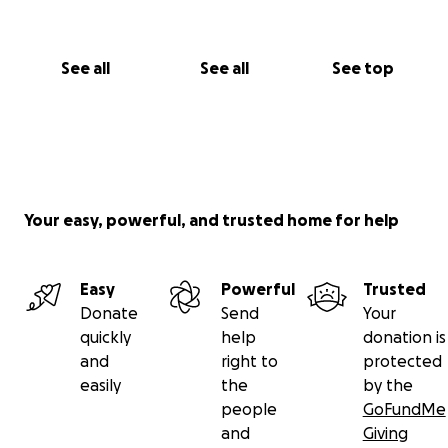
See all
See all
See top
Your easy, powerful, and trusted home for help
Easy
Powerful
Trusted
Donate
Send
Your
quickly
help
donation is
and
right to
protected
easily
the
by the
people
GoFundMe
and
Giving