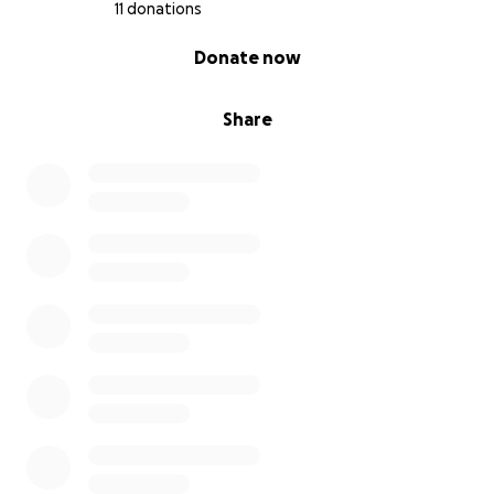
11 donations
0% complete
Donate now
Share