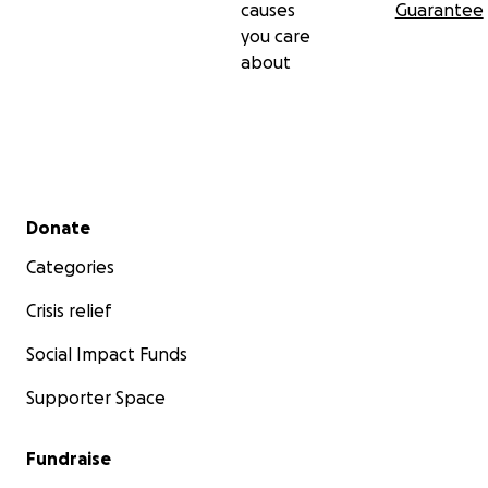
causes
Guarantee
you care
about
Secondary menu
Donate
Categories
Crisis relief
Social Impact Funds
Supporter Space
Fundraise