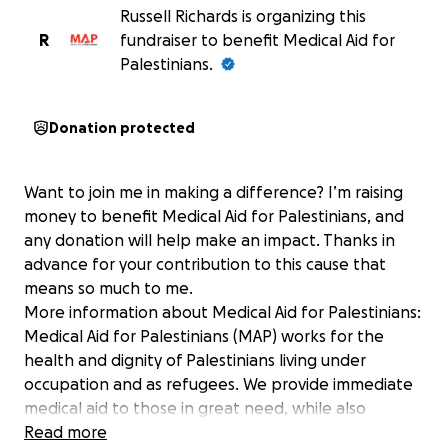
Russell Richards is organizing this
R
fundraiser to benefit Medical Aid for
Palestinians.
Donation protected
Want to join me in making a difference? I’m raising
money to benefit Medical Aid for Palestinians, and
any donation will help make an impact. Thanks in
advance for your contribution to this cause that
means so much to me.
More information about Medical Aid for Palestinians:
Medical Aid for Palestinians (MAP) works for the
health and dignity of Palestinians living under
occupation and as refugees. We provide immediate
medical aid to those in great need, while also
developing local capacity and skills to ensure the
Read more