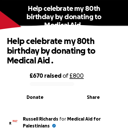
Help celebrate my 80th
birthday by donating to
Medical Aid .
Help celebrate my 80th
birthday by donating to
Medical Aid .
£670
raised
of
£800
0% complete
Donate
Share
Russell Richards
for
Medical Aid for
R
Palestinians