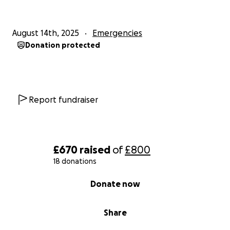
August 14th, 2025
Emergencies
Donation protected
Report fundraiser
£670
raised
of
£800
18 donations
0% complete
Donate now
Share