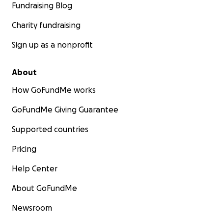
Fundraising Blog
Charity fundraising
Sign up as a nonprofit
About
How GoFundMe works
GoFundMe Giving Guarantee
Supported countries
Pricing
Help Center
About GoFundMe
Newsroom