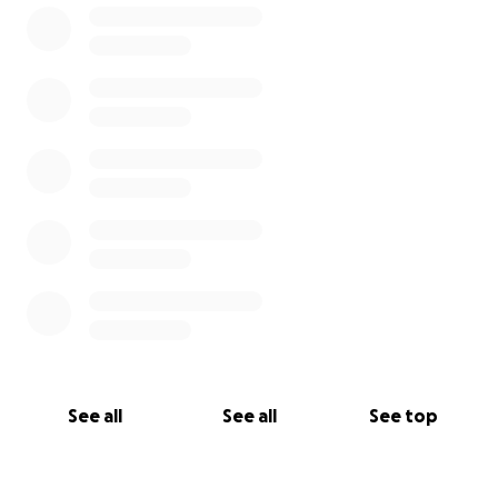
See all
See all
See top