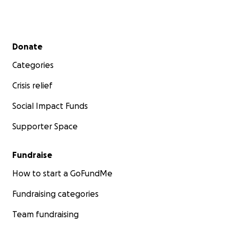
Secondary menu
Donate
Categories
Crisis relief
Social Impact Funds
Supporter Space
Fundraise
How to start a GoFundMe
Fundraising categories
Team fundraising