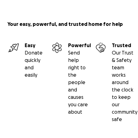
Your easy, powerful, and trusted home for help
Easy
Powerful
Trusted
Donate
Send
Our Trust
quickly
help
& Safety
and
right to
team
easily
the
works
people
around
and
the clock
causes
to keep
you care
our
about
community
safe