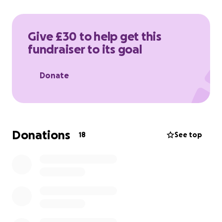
long-term development of the Palestinian
healthcare system.
Give £30 to help get this
fundraiser to its goal
Donate
Donations
18
See top