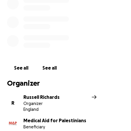
See all
See all
Organizer
Russell Richards
R
Organizer
England
Medical Aid for Palestinians
Beneficiary