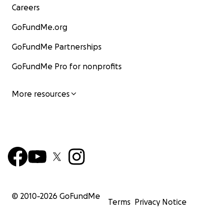
Careers
GoFundMe.org
GoFundMe Partnerships
GoFundMe Pro for nonprofits
More resources
© 2010-
2026
GoFundMe
Terms
Privacy Notice