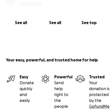
See all
See all
See top
Your easy, powerful, and trusted home for help
Easy
Powerful
Trusted
Donate
Send
Your
quickly
help
donation is
and
right to
protected
easily
the
by the
people
GoFundMe