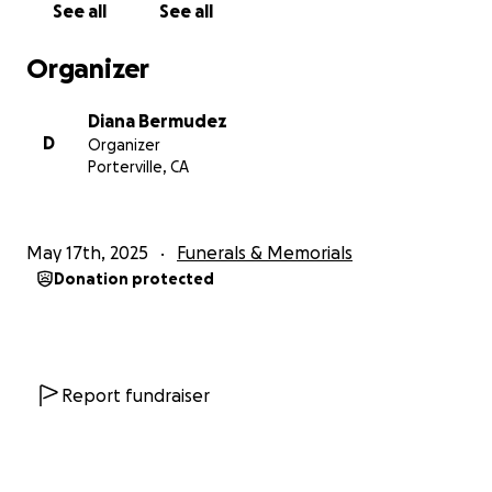
See all
See all
in your prayers. God bless
Organizer
Diana Bermudez
D
Organizer
Porterville, CA
May 17th, 2025
Funerals & Memorials
Donation protected
Report fundraiser