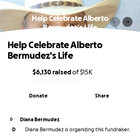
Help Celebrate Alberto
Bermudez's Life
Help Celebrate Alberto
Bermudez's Life
$6,130
raised
of
$15K
0% complete
Donate
Share
Diana Bermudez
D
D
Diana Bermudez is organizing this fundraiser.