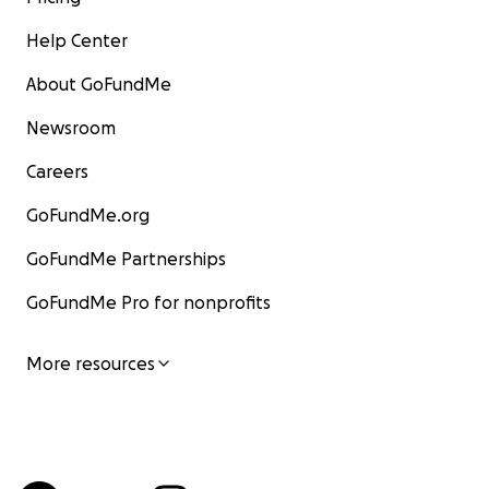
Help Center
About GoFundMe
Newsroom
Careers
GoFundMe.org
GoFundMe Partnerships
GoFundMe Pro for nonprofits
More resources