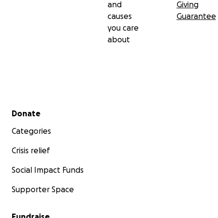
and
Giving
causes
Guarantee
you care
about
Secondary menu
Donate
Categories
Crisis relief
Social Impact Funds
Supporter Space
Fundraise