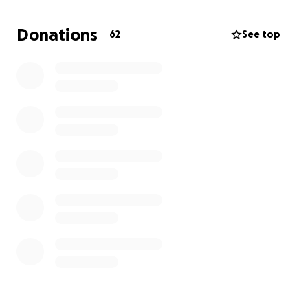
knew him.
Donations
62
See top
In these difficult times, we are so grateful to the
people around us who come together with any
donations. We don’t know why things happen, but
we can trust and find comfort in God’s promises.
Matthew 5:34
Blessed are the poor in spirit, for theirs is the
kingdom of Heaven. Blessed are those who mourn,
for they will be comforted.
Rev 21:4
He will wipe every tear from their eyes. There will be
no more death or mourning or crying or pain, for the
old order of things has passed away.
Thank you to all of you who donated generously.
Please keep the Bermudez family and his loved ones