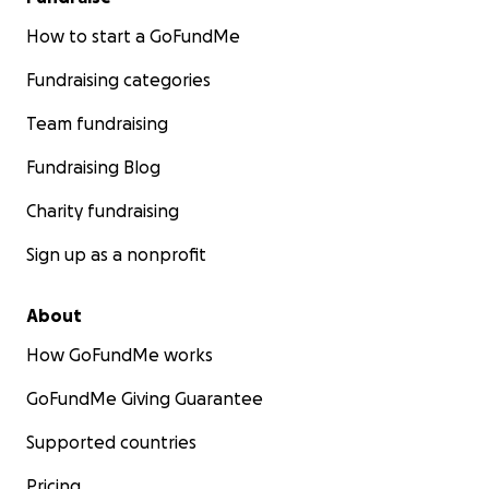
How to start a GoFundMe
Fundraising categories
Team fundraising
Fundraising Blog
Charity fundraising
Sign up as a nonprofit
About
How GoFundMe works
GoFundMe Giving Guarantee
Supported countries
Pricing