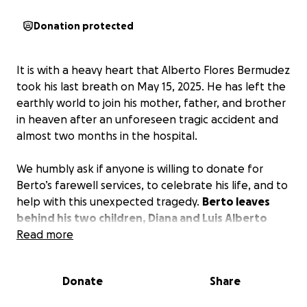
Donation protected
It is with a heavy heart that Alberto Flores Bermudez
took his last breath on May 15, 2025. He has left the
earthly world to join his mother, father, and brother
in heaven after an unforeseen tragic accident and
almost two months in the hospital.
We humbly ask if anyone is willing to donate for
Berto’s farewell services, to celebrate his life, and to
help with this unexpected tragedy.
Berto leaves
behind his two children, Diana and Luis Alberto
Bermudez, and his grandsons Brayden, Josiah, and
Read more
Noah.
Alberto was a loving brother and the fun
uncle who would make anyone laugh, always trying
Donate
Share
to enjoy life every second. Alberto Bermudez will be
deeply missed by his loved ones and everyone who