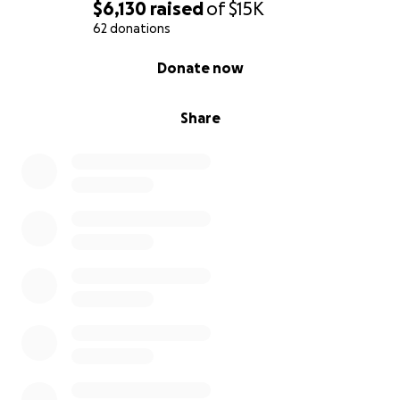
$6,130
raised
of
$15K
62 donations
0% complete
Donate now
Share