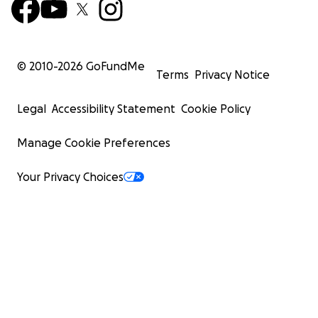
© 2010-
2026
GoFundMe
Terms
Privacy Notice
Legal
Accessibility Statement
Cookie Policy
Manage Cookie Preferences
Your Privacy Choices