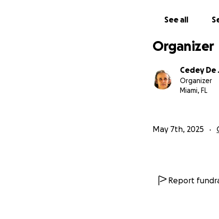
all donations ar
See all
Se
Once again, we ar
Organizer
Thank You Infinit
Cedey De 
Organizer
Miami, FL
May 7th, 2025
Report fundra