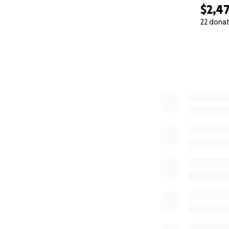
$2,4
22 dona
0% complete