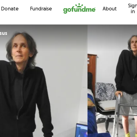
Sig
Skip to content
Donate
Fundraise
About
in
sus