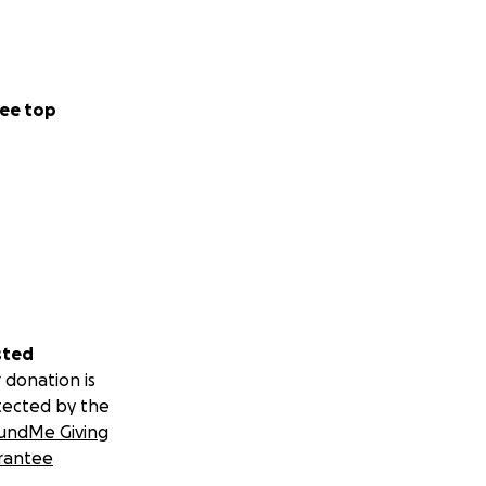
ee top
sted
 donation is
tected by the
undMe Giving
rantee