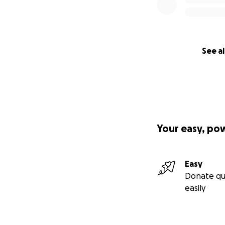
See al
Your easy, po
Easy
Donate qu
easily