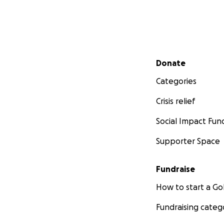
Secondary menu
Donate
Categories
Crisis relief
Social Impact Fun
Supporter Space
Fundraise
How to start a 
Fundraising categ