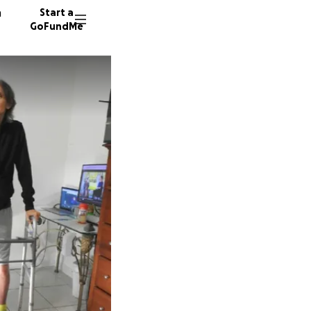
n
Start a
GoFundMe