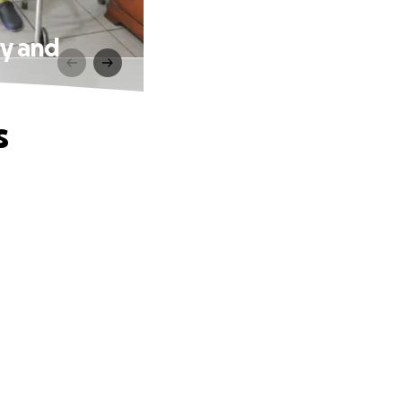
ry and
s