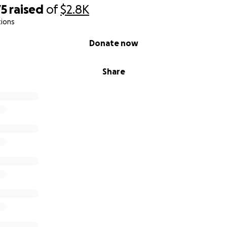
75
raised
of
$2.8K
tions
Donate now
Share