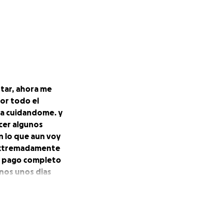
star, ahora me
or todo el
sa cuidandome. y
cer algunos
n lo que aun voy
 extremadamente
l pago completo
rnos unos dias
es los numeros
as el que asi lo