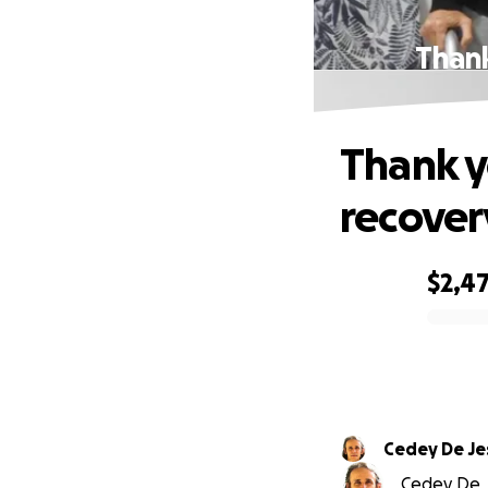
Thank
Thank y
recover
$2,4
0% complete
Cedey De Je
Cedey De J