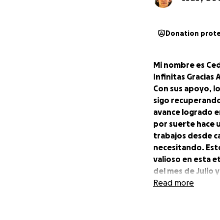
Donation prot
Mi nombre es Ced
Infinitas Gracias
Con sus apoyo, lo
sigo recuperando
avance logrado e
por suerte hace 
trabajos desde c
necesitando. Est
valioso en esta 
del mes de Julio 
mas para complet
Read more
El sistema de Go
cambian en el % ,
desee.