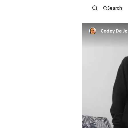
Search
Cedey De Je