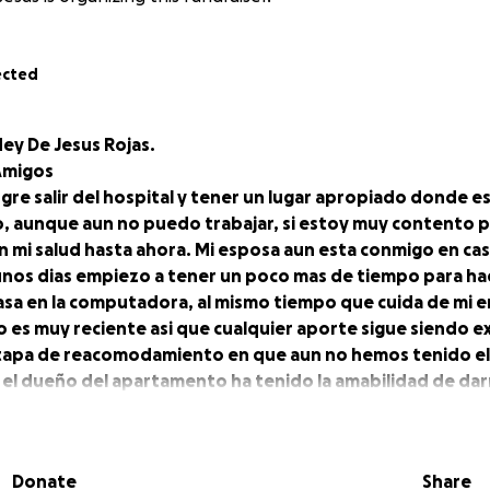
ected
ey De Jesus Rojas.
 Amigos
gre salir del hospital y tener un lugar apropiado donde e
, aunque aun no puedo trabajar, si estoy muy contento p
n mi salud hasta ahora. Mi esposa aun esta conmigo en ca
unos dias empiezo a tener un poco mas de tiempo para ha
asa en la computadora, al mismo tiempo que cuida de mi e
o es muy reciente asi que cualquier aporte sigue siendo
etapa de reacomodamiento en que aun no hemos tenido e
y el dueño del apartamento ha tenido la amabilidad de da
arlo, viendo todo el esfuerzo que estamos haciendo.
FundMe va actualizando los Goal por etapa y por eso avec
 pero todas las donaciones estan registradas y pueden verl
Donate
Share