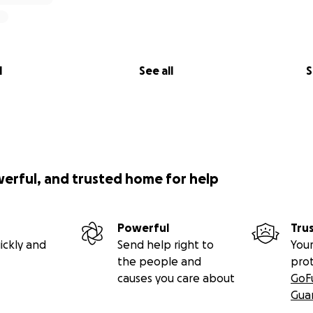
l
See all
S
werful, and trusted home for help
Powerful
Tru
ickly and
Send help right to
Your
the people and
pro
causes you care about
GoF
Gua