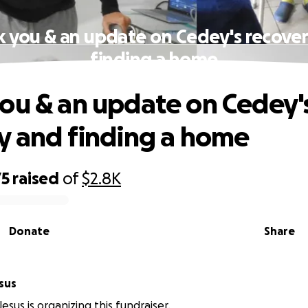
 you & an update on Cedey's recove
finding a home
ou & an update on Cedey'
y and finding a home
75
raised
of
$2.8K
Donate
Share
sus
esus is organizing this fundraiser.