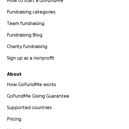
How to start a GoFundMe
Fundraising categories
Team fundraising
Fundraising Blog
Charity fundraising
Sign up as a nonprofit
About
How GoFundMe works
GoFundMe Giving Guarantee
Supported countries
Pricing