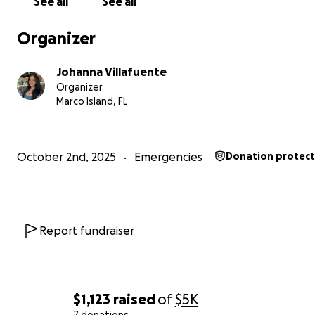
See all
See all
Organizer
Johanna Villafuente
Organizer
Marco Island, FL
October 2nd, 2025
Emergencies
Donation protec
Report fundraiser
$1,123
raised
of
$5K