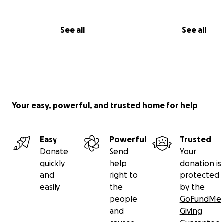
See all
See all
Your easy, powerful, and trusted home for help
Easy
Powerful
Trusted
Donate
Send
Your
quickly
help
donation is
and
right to
protected
easily
the
by the
people
GoFundMe
and
Giving