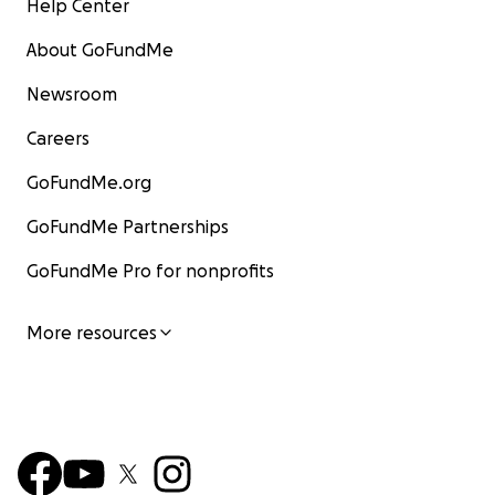
Help Center
About GoFundMe
Newsroom
Careers
GoFundMe.org
GoFundMe Partnerships
GoFundMe Pro for nonprofits
More resources