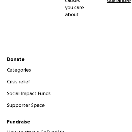
causes
Guarantee
you care
about
Secondary menu
Donate
Categories
Crisis relief
Social Impact Funds
Supporter Space
Fundraise