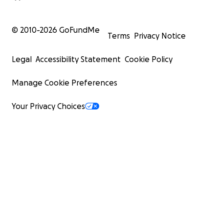
© 2010-
2026
GoFundMe
Terms
Privacy Notice
Legal
Accessibility Statement
Cookie Policy
Manage Cookie Preferences
Your Privacy Choices