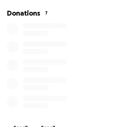
Support for children, older people, and the most vulne
Donations
7
Every contribution, big or small, will go a long way in he
Cebuans recover and rebuild their lives. If you are unabl
donate, please share this fundraiser and keep Cebu in y
thoughts and prayers.
Thank you for your compassion and generosity.
This is a personal fundraiser. Donations will be sent to 
account and then directly transferred to Cebu for eart
relief. GoFundMe may show a “tip” option, but it’s optio
can be set to $0.