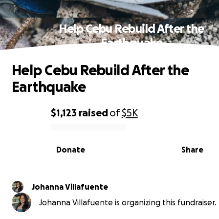
Help Cebu Rebuild After the
Earthquake
Help Cebu Rebuild After the
Earthquake
$1,123
raised
of
$5K
0% complete
Donate
Share
Johanna Villafuente
Johanna Villafuente is organizing this fundraiser.