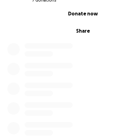
7 donations
0% complete
Donate now
Share