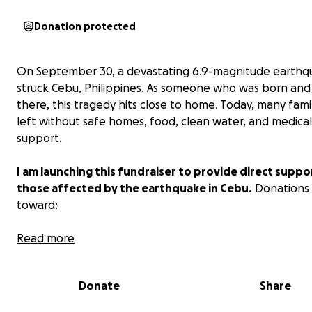
Donation protected
On September 30, a devastating 6.9-magnitude earthq
struck Cebu, Philippines. As someone who was born and 
there, this tragedy hits close to home. Today, many famil
left without safe homes, food, clean water, and medical
support.
I am launching this fundraiser to provide direct suppo
those affected by the earthquake in Cebu.
Donations 
toward:
Emergency shelter and rebuilding damaged homes
Read more
Food and clean water for families in need
Donate
Share
Medical care and essential supplies