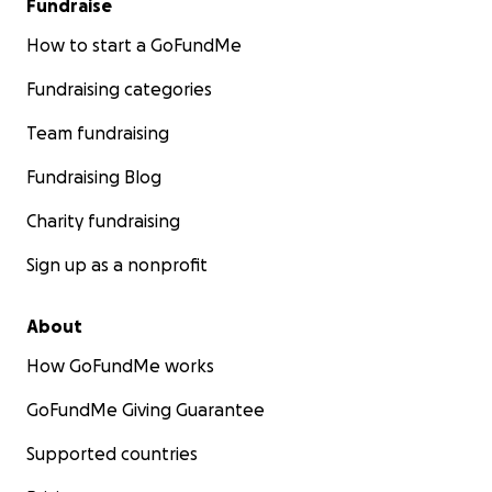
Fundraise
How to start a GoFundMe
Fundraising categories
Team fundraising
Fundraising Blog
Charity fundraising
Sign up as a nonprofit
About
How GoFundMe works
GoFundMe Giving Guarantee
Supported countries