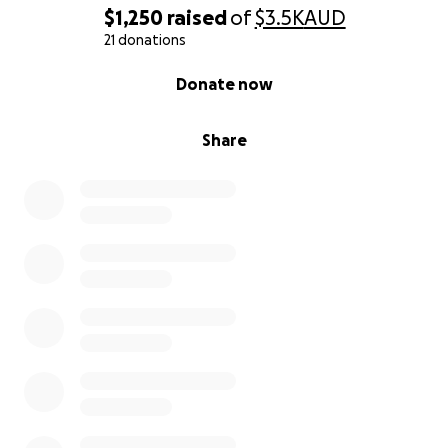
$1,250
raised
of
$3.5K
AUD
21 donations
0% complete
Donate now
Share