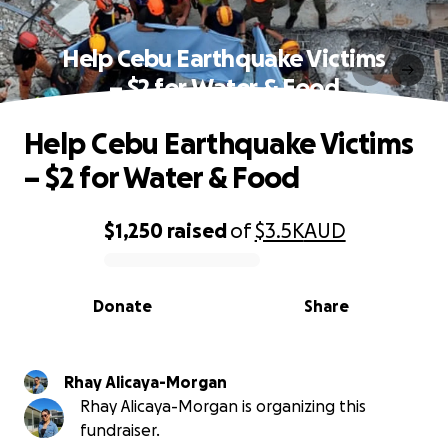
Help Cebu Earthquake Victims
– $2 for Water & Food
Help Cebu Earthquake Victims
– $2 for Water & Food
$1,250
raised
of
$3.5K
AUD
0% complete
Donate
Share
Rhay Alicaya-Morgan
Rhay Alicaya-Morgan is organizing this
fundraiser.