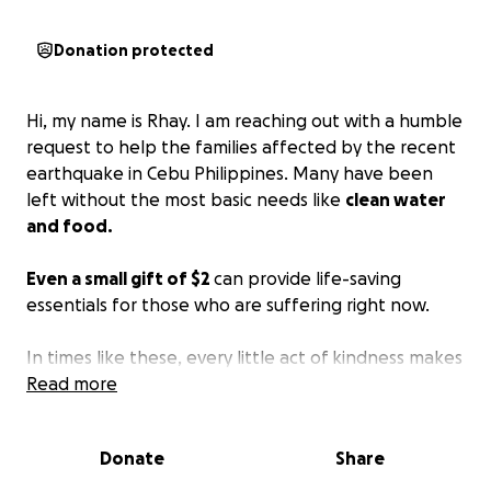
Donation protected
Hi, my name is Rhay. I am reaching out with a humble
request to help the families affected by the recent
earthquake in Cebu Philippines. Many have been
left without the most basic needs like
clean water
and food.
Even a small gift of $2
can provide life-saving
essentials for those who are suffering right now.
In times like these, every little act of kindness makes
a big difference. I kindly ask for your support and
Read more
prayers as we extend hope and relief to those in
urgent need. Thank you deeply for your compassion
Donate
Share
and generosity.