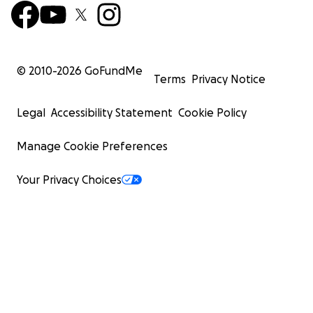
© 2010-
2026
GoFundMe
Terms
Privacy Notice
Legal
Accessibility Statement
Cookie Policy
Manage Cookie Preferences
Your Privacy Choices