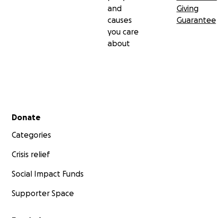
and
Giving
causes
Guarantee
you care
about
Secondary menu
Donate
Categories
Crisis relief
Social Impact Funds
Supporter Space