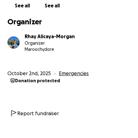
See all
See all
Organizer
Rhay Alicaya-Morgan
Organizer
Maroochydore
October 2nd, 2025
Emergencies
Donation protected
Report fundraiser