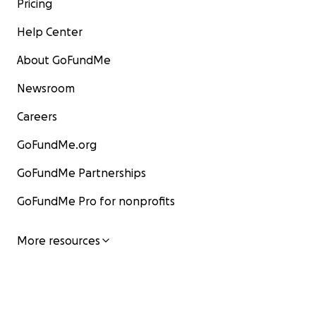
Pricing
Help Center
About GoFundMe
Newsroom
Careers
GoFundMe.org
GoFundMe Partnerships
GoFundMe Pro for nonprofits
More resources