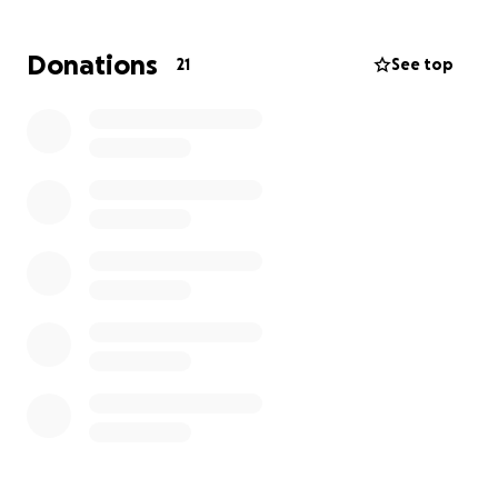
Donations
21
See top