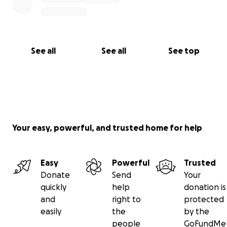
See all
See all
See top
Your easy, powerful, and trusted home for help
Easy
Powerful
Trusted
Donate
Send
Your
quickly
help
donation is
and
right to
protected
easily
the
by the
people
GoFundMe