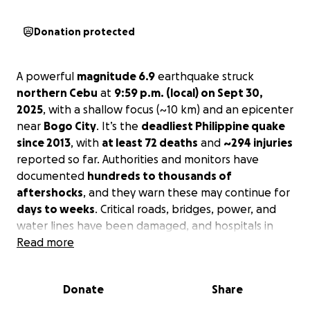
Donation protected
A powerful
magnitude 6.9
earthquake struck
northern Cebu
at
9:59 p.m. (local) on Sept 30,
2025
, with a shallow focus (~10 km) and an epicenter
near
Bogo City
. It’s the
deadliest Philippine quake
since 2013
, with
at least 72 deaths
and
~294 injuries
reported so far. Authorities and monitors have
documented
hundreds to thousands of
aftershocks
, and they warn these may continue for
days to weeks
. Critical roads, bridges, power, and
water lines have been damaged, and hospitals in
the north are stretched caring for the injured.
Read more
Who we’re helping
Donate
Share
Your donation will provide rapid relief for families in
Tabuelan, Cebu
and nearby hard-hit towns in the