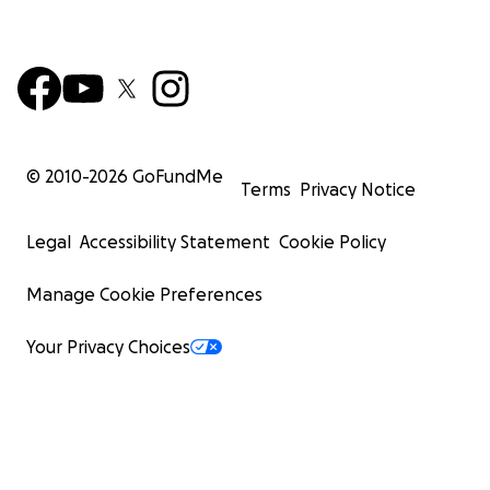
© 2010-
2026
GoFundMe
Terms
Privacy Notice
Legal
Accessibility Statement
Cookie Policy
Manage Cookie Preferences
Your Privacy Choices