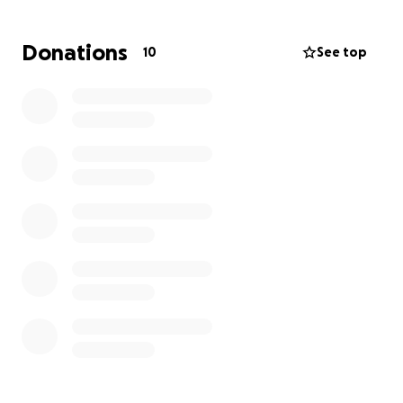
north. Our immediate focus is
water trucking, food
distribution, and critical medical supplies
,
Donations
10
See top
prioritizing families cut off by road damage and with
no access to drinking water and electricity.
Why your help matters right now
Hospitals and clinics have been overwhelmed, with
patients treated outdoors between aftershocks.
Historic structures and community facilities have
partially collapsed, and thousands are displaced or
sleeping outside due to structural risks and
continuous tremors.
What your donation provides (immediate
priorities)
Safe
drinking water
and
food supplies
Critical
medical supplies
Electricity generators
and fuel