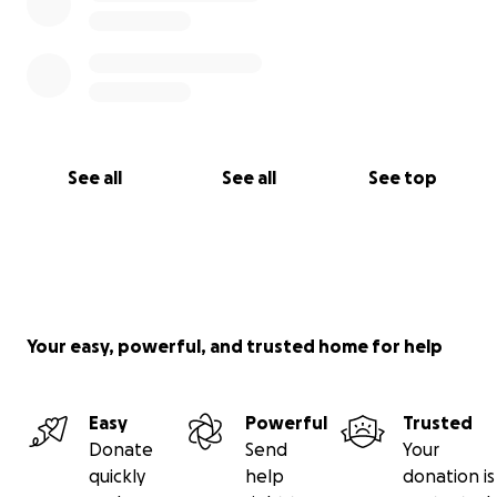
See all
See all
See top
Your easy, powerful, and trusted home for help
Easy
Powerful
Trusted
Donate
Send
Your
quickly
help
donation is