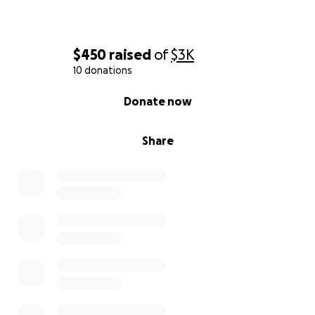
$450
raised
of
$3K
10 donations
0% complete
Donate now
Share