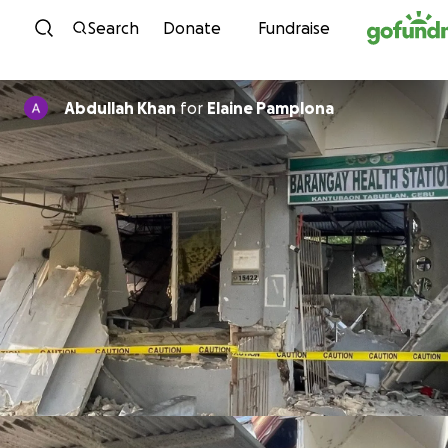
Skip to content
Search
Donate
Fundraise
Abdullah Khan
for
Elaine Pamplona