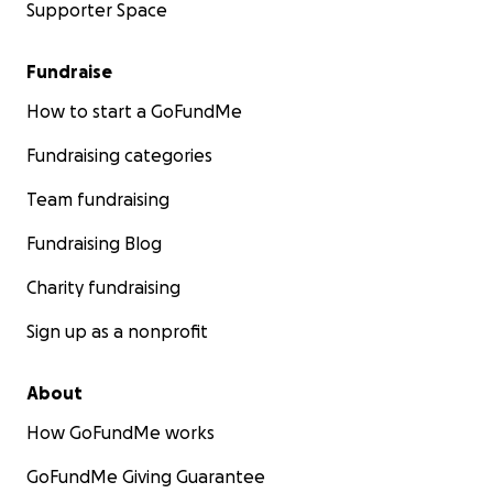
Supporter Space
Fundraise
How to start a GoFundMe
Fundraising categories
Team fundraising
Fundraising Blog
Charity fundraising
Sign up as a nonprofit
About
How GoFundMe works
GoFundMe Giving Guarantee