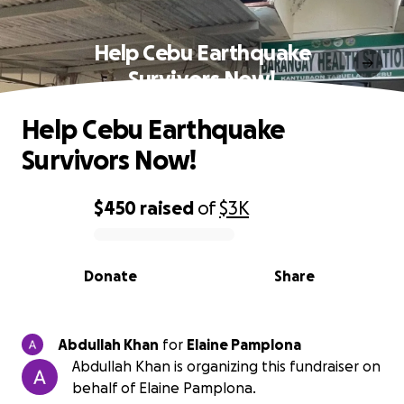
Help Cebu Earthquake
Survivors Now!
Help Cebu Earthquake
Survivors Now!
$450
raised
of
$3K
0% complete
Donate
Share
Abdullah Khan
for
Elaine Pamplona
Abdullah Khan is organizing this fundraiser on
behalf of Elaine Pamplona.