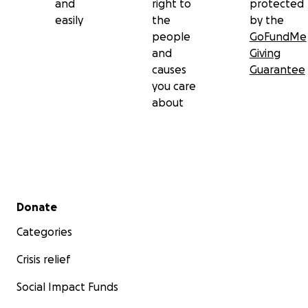
and
right to
protected
easily
the
by the
people
GoFundMe
and
Giving
causes
Guarantee
you care
about
Secondary menu
Donate
Categories
Crisis relief
Social Impact Funds