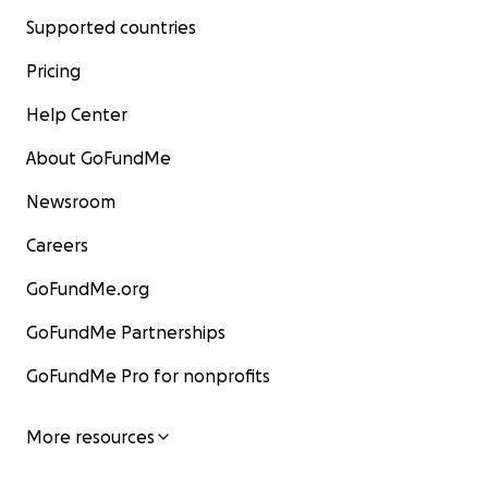
Supported countries
Pricing
Help Center
About GoFundMe
Newsroom
Careers
GoFundMe.org
GoFundMe Partnerships
GoFundMe Pro for nonprofits
More resources