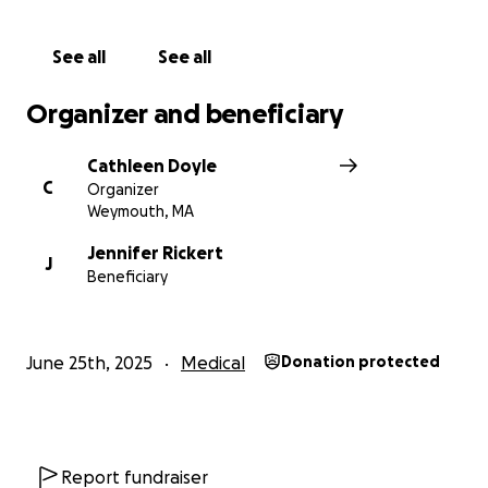
See all
See all
Organizer and beneficiary
Cathleen Doyle
C
Organizer
Weymouth, MA
Jennifer Rickert
J
Beneficiary
June 25th, 2025
Medical
Donation protected
Report fundraiser