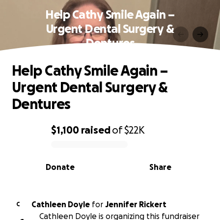
Help Cathy Smile Again –
Urgent Dental Surgery &
Dentures
Help Cathy Smile Again –
Urgent Dental Surgery &
Dentures
$1,100
raised
of
$22K
0% complete
Donate
Share
Cathleen Doyle
for
Jennifer Rickert
C
Cathleen Doyle is organizing this fundraiser