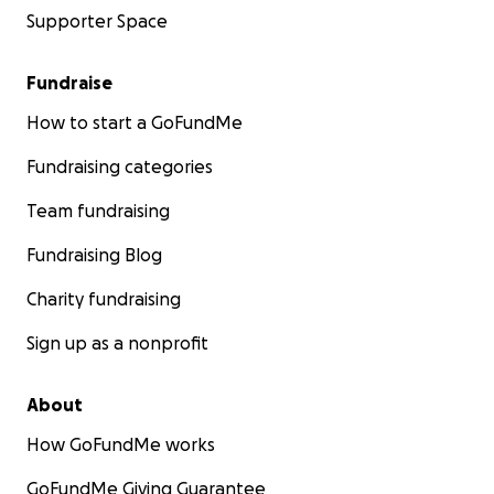
Supporter Space
Fundraise
How to start a GoFundMe
Fundraising categories
Team fundraising
Fundraising Blog
Charity fundraising
Sign up as a nonprofit
About
How GoFundMe works
GoFundMe Giving Guarantee