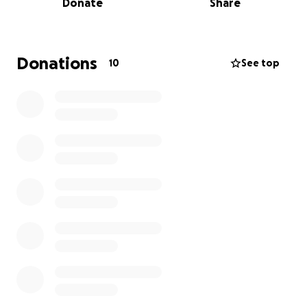
Donate
Share
trying to raise $22,000 to cover:
• Complete removal of all remaining teeth
• Full upper and lower dentures
• Medications and aftercare
Donations
10
See top
• Any unexpected follow-up or emergency costs
This isn’t just about looks—it’s about being able to
eat normally again, live without pain, and feel
comfortable smiling and speaking in public. It would
truly change my life.
I know times are hard for many, but if you're able to
donate—no matter how small—it would mean the
world to me. And if you can’t donate, just sharing this
page would be such a help.
Thank you for taking the time to read my story and
for any kindness you can offer.
With gratitude,
Cathleen Doyle
________________________________________