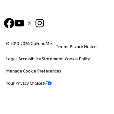
© 2010-
2026
GoFundMe
Terms
Privacy Notice
Legal
Accessibility Statement
Cookie Policy
Manage Cookie Preferences
Your Privacy Choices