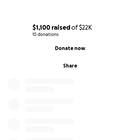
$1,100
raised
of
$22K
10 donations
0% complete
Donate now
Share