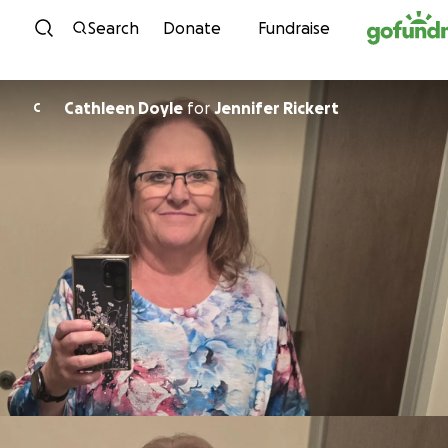
Skip to content
Search
Donate
Fundraise
Cathleen Doyle
for
Jennifer Rickert
C