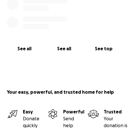
See all
See all
See top
Your easy, powerful, and trusted home for help
Easy
Powerful
Trusted
Donate
Send
Your
quickly
help
donation is