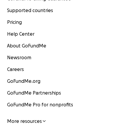
Supported countries
Pricing
Help Center
About GoFundMe
Newsroom
Careers
GoFundMe.org
GoFundMe Partnerships
GoFundMe Pro for nonprofits
More resources