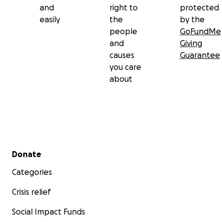
and
right to
protected
easily
the
by the
people
GoFundMe
and
Giving
causes
Guarantee
you care
about
Secondary menu
Donate
Categories
Crisis relief
Social Impact Funds