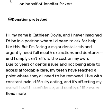
C
on behalf of Jennifer Rickert.
Donation protected
Hi, my name is Cathleen Doyle, and I never imagined
I’d be in a position where I’d need to ask for help
like this. But I’m facing a major dental crisis and
urgently need full mouth extractions and dentures—
and I simply can’t afford the cost on my own.
Due to years of dental issues and not being able to
access affordable care, my teeth have reached a
point where they all need to be removed. I live with
constant pain, difficulty eating, and it's affecting my
overall health, confidence, and quality of life every
single day.
Read more
The cost of full dental extractions and dentures is
overwhelming. After consultations and research, I’m