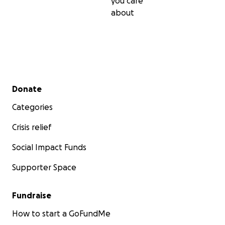
you care
about
Secondary menu
Donate
Categories
Crisis relief
Social Impact Funds
Supporter Space
Fundraise
How to start a GoFundMe