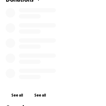
See all
See all