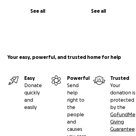
See all
See all
Your easy, powerful, and trusted home for help
Easy
Powerful
Trusted
Donate
Send
Your
quickly
help
donation is
and
right to
protected
easily
the
by the
people
GoFundMe
and
Giving
causes
Guarantee