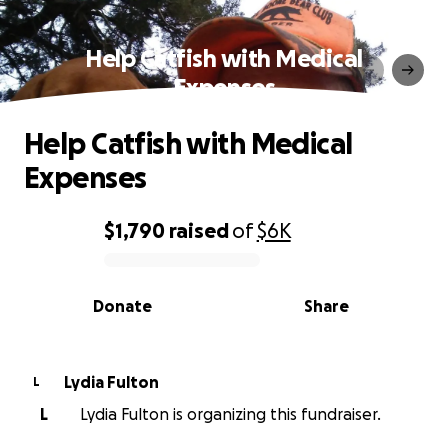
Help Catfish with Medical
Expenses
Help Catfish with Medical
Expenses
$1,790
raised
of
$6K
0% complete
Donate
Share
Lydia Fulton
L
L
Lydia Fulton is organizing this fundraiser.