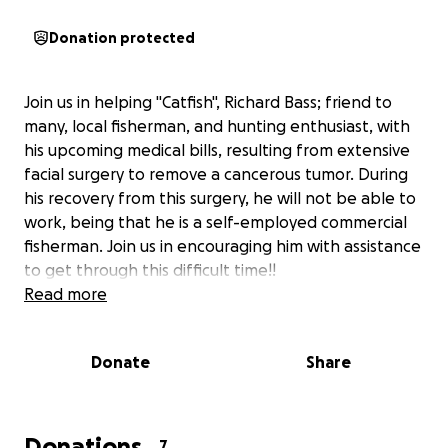
Donation protected
Join us in helping "Catfish", Richard Bass; friend to
many, local fisherman, and hunting enthusiast, with
his upcoming medical bills, resulting from extensive
facial surgery to remove a cancerous tumor. During
his recovery from this surgery, he will not be able to
work, being that he is a self-employed commercial
fisherman. Join us in encouraging him with assistance
to get through this difficult time!!
Read more
Donate
Share
Donations
7