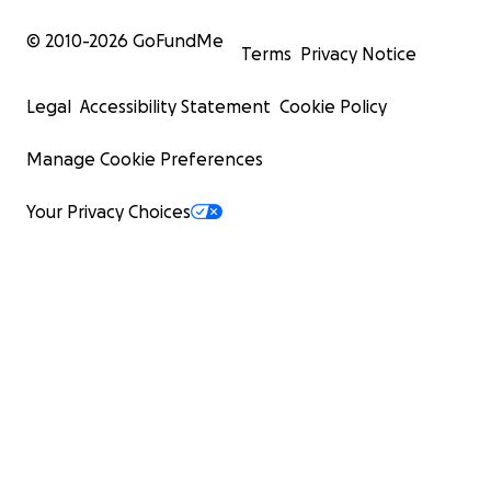
© 2010-
2026
GoFundMe
Terms
Privacy Notice
Legal
Accessibility Statement
Cookie Policy
Manage Cookie Preferences
Your Privacy Choices