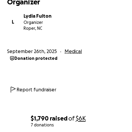
Organizer
Lydia Fulton
L
Organizer
Roper, NC
September 26th, 2025
Medical
Donation protected
Report fundraiser
$1,790
raised
of
$6K
7 donations