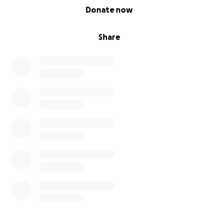
0% complete
Donate now
Share