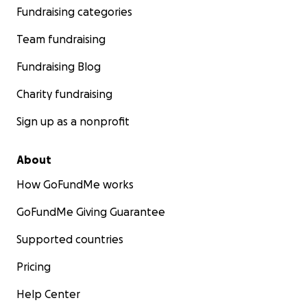
Fundraising categories
Team fundraising
Fundraising Blog
Charity fundraising
Sign up as a nonprofit
About
How GoFundMe works
GoFundMe Giving Guarantee
Supported countries
Pricing
Help Center