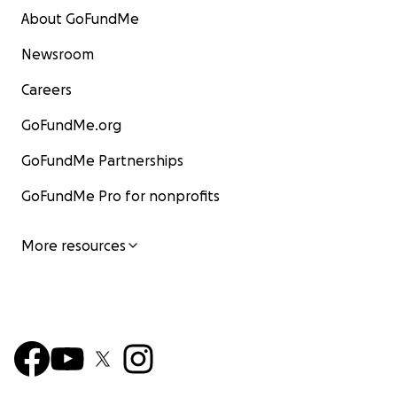
About GoFundMe
Newsroom
Careers
GoFundMe.org
GoFundMe Partnerships
GoFundMe Pro for nonprofits
More resources