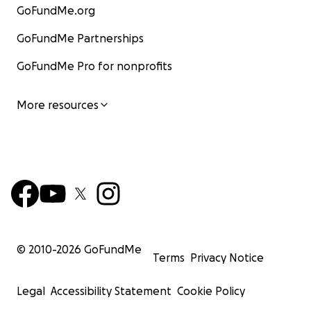
GoFundMe.org
GoFundMe Partnerships
GoFundMe Pro for nonprofits
More resources
© 2010-
2026
GoFundMe
Terms
Privacy Notice
Legal
Accessibility Statement
Cookie Policy