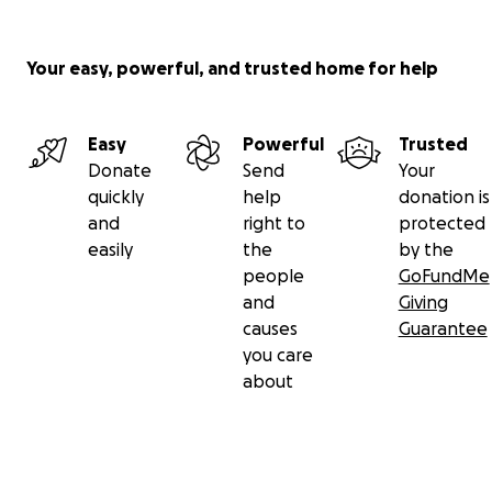
Your easy, powerful, and trusted home for help
Easy
Powerful
Trusted
Donate
Send
Your
quickly
help
donation is
and
right to
protected
easily
the
by the
people
GoFundMe
and
Giving
causes
Guarantee
you care
about