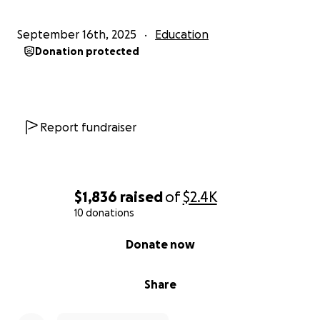
September 16th, 2025
Education
Donation protected
Report fundraiser
$1,836
raised
of
$2.4K
10 donations
0% complete
Donate now
Share