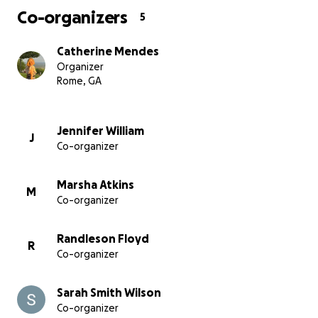
Co-organizers
5
Catherine Mendes
Organizer
Rome, GA
Jennifer William
J
Co-organizer
Marsha Atkins
M
Co-organizer
Randleson Floyd
R
Co-organizer
Sarah Smith Wilson
Co-organizer