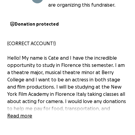
are organizing this fundraiser.
Donation protected
(CORRECT ACCOUNT!)
Hello! My name is Cate and I have the incredible
opportunity to study in Florence this semester. I am
a theatre major, musical theatre minor at Berry
College and I want to be an actress in both stage
and film productions. I will be studying at the New
York Film Academy in Florence Italy taking classes all
about acting for camera. I would love any donations
to help me pay for food, transportation, and
traveling within Italy and hopefully Greece, France,
Read more
and Switzerland on breaks!