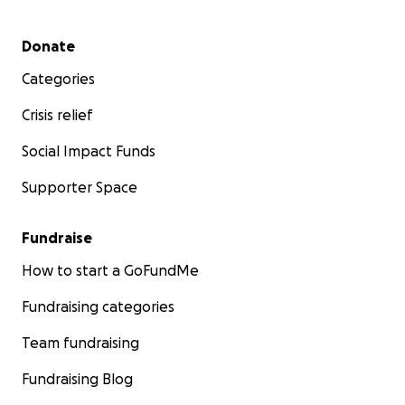
Secondary menu
Donate
Categories
Crisis relief
Social Impact Funds
Supporter Space
Fundraise
How to start a GoFundMe
Fundraising categories
Team fundraising
Fundraising Blog