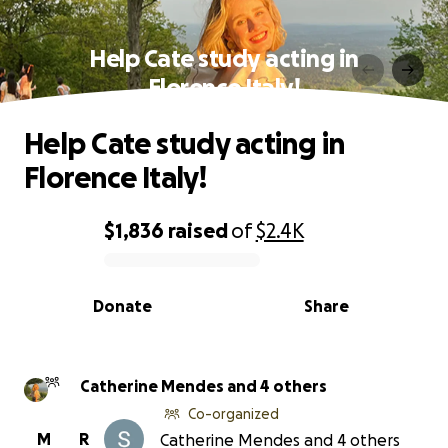
Help Cate study acting in
Florence Italy!
Help Cate study acting in
Florence Italy!
$1,836
raised
of
$2.4K
0% complete
Donate
Share
Catherine Mendes and 4 others
Co-organized
M
R
Catherine Mendes and 4 others