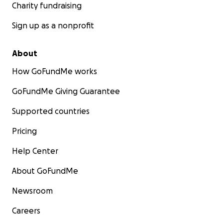
Charity fundraising
Sign up as a nonprofit
About
How GoFundMe works
GoFundMe Giving Guarantee
Supported countries
Pricing
Help Center
About GoFundMe
Newsroom
Careers