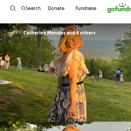
Skip to content
Search
Donate
Fundraise
Catherine Mendes and 4 others