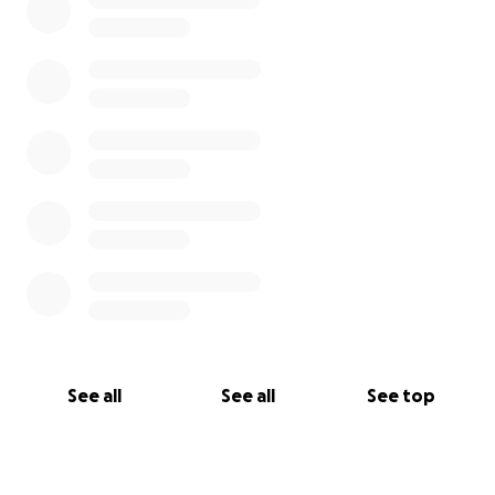
See all
See all
See top