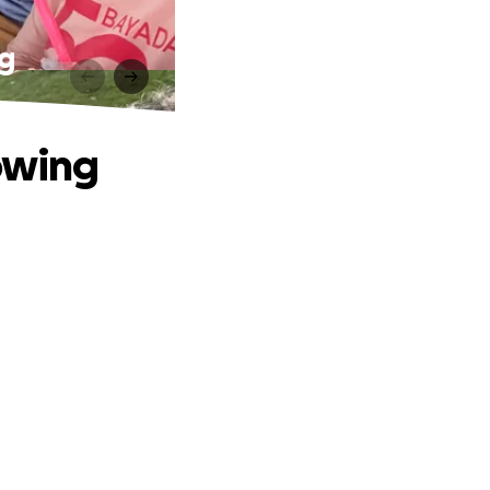
ng
lowing