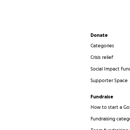
Secondary menu
Donate
Categories
Crisis relief
Social Impact Fun
Supporter Space
Fundraise
How to start a 
Fundraising categ