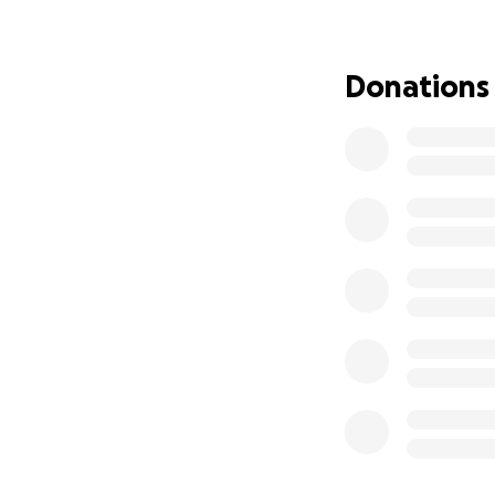
With all of that be
my work due to my
Donations
and was aiming to 
September, I’m fa
whole situation i
healing even furt
enough money to p
utilities shut off
for which having a
helping out so mu
am the only paren
taking care of th
just don’t want 
heart I have dona
can find it in the