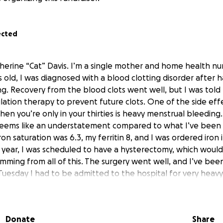
ected
therine “Cat” Davis. I’m a single mother and home health nu
s old, I was diagnosed with a blood clotting disorder after 
ng. Recovery from the blood clots went well, but I was told
lation therapy to prevent future clots. One of the side eff
hen you’re only in your thirties is heavy menstrual bleedin
eems like an understatement compared to what I’ve been t
on saturation was 6.3, my ferritin 8, and I was ordered iron in
is year, I was scheduled to have a hysterectomy, which would 
temming from all of this. The surgery went well, and I’ve be
uesday I had to be admitted to the hospital for very heavy
ays post-op. The main contributing factor in all of this is th
 instead of being off from work for the minimum amount of
ff work for at least 7 weeks, and that’s if everything conti
Donate
Share
any further complications.