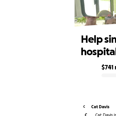
H
Help si
hospita
$741
0% complete
Cat Davis
C
C
Cat Davis i