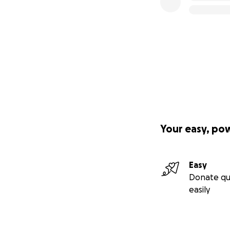
Your easy, po
Easy
Donate qu
easily