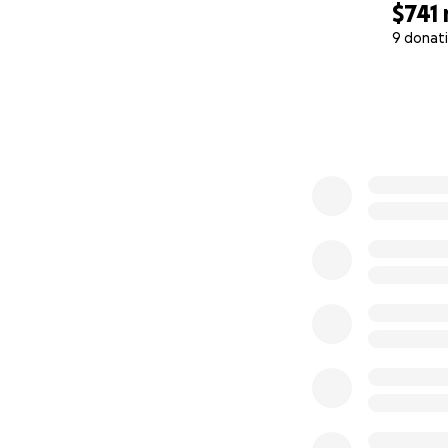
$741
9 donat
0% complete