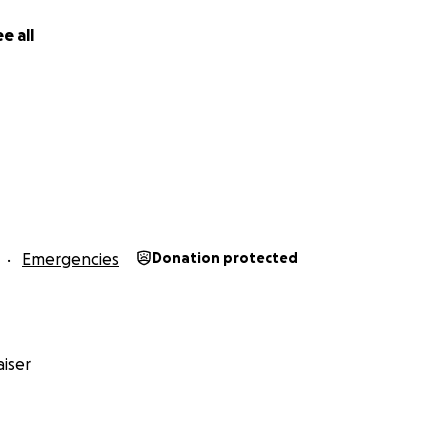
e all
Emergencies
Donation protected
iser