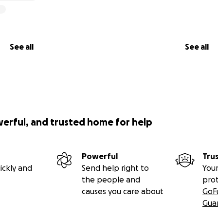
See all
See all
werful, and trusted home for help
Powerful
Tru
ickly and
Send help right to
Your
the people and
pro
causes you care about
GoF
Gua