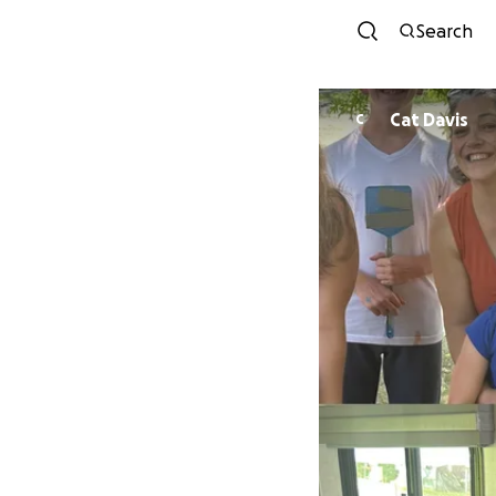
Search
Cat Davis
C