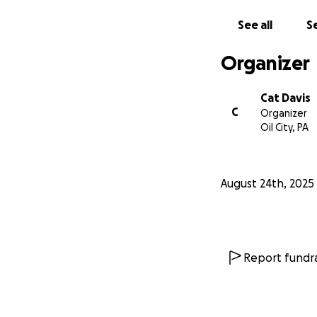
See all
Se
Organizer
Cat Davis
C
Organizer
Oil City, PA
August 24th, 2025
Report fundra