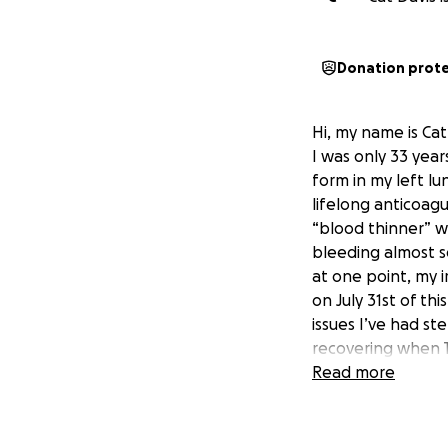
Donation prot
Hi, my name is Ca
I was only 33 year
form in my left lu
lifelong anticoagu
“blood thinner” w
bleeding almost s
at one point, my ir
on July 31st of th
issues I’ve had s
recovering when T
is not normal 19 d
Read more
unfortunately. So
looking at being o
and I don’t have 