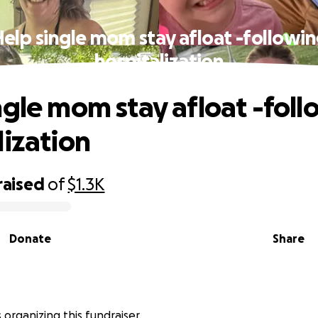
elp single mom stay afloat -followi
hospitalization
ngle mom stay afloat -fol
lization
raised
of
$1.3K
Donate
Share
s organizing this fundraiser.