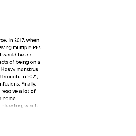
rse. In 2017, when
having multiple PEs
 I would be on
ects of being on a
g. Heavy menstrual
hrough. In 2021,
fusions. Finally,
resolve a lot of
en home
 bleeding, which
e blood thinners,
 time, I’m now
nues to go well