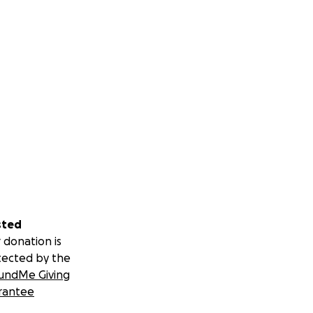
sted
 donation is
tected by the
undMe Giving
rantee