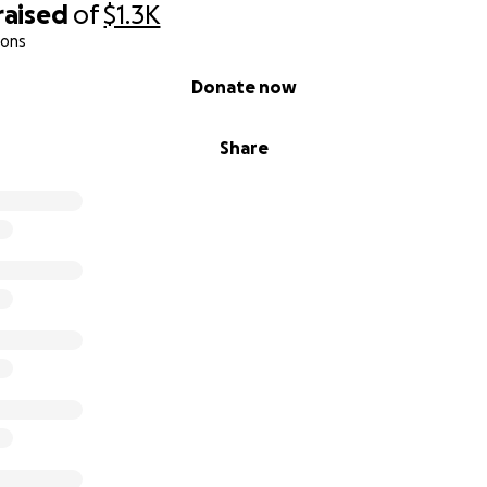
raised
of
$1.3K
ions
Donate now
Share