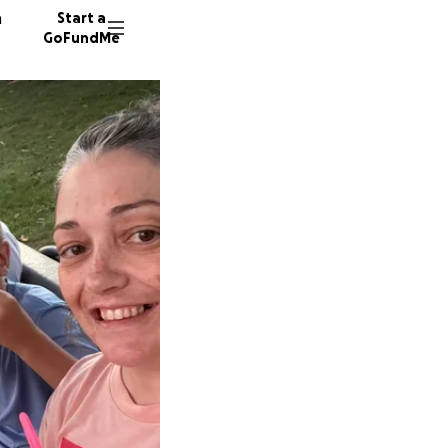
n
Start a
GoFundMe