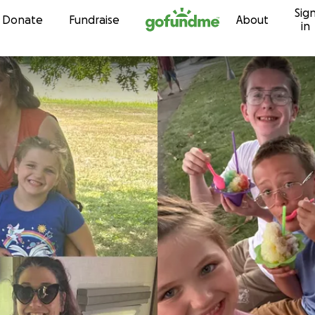
Sig
Skip to content
Donate
Fundraise
About
in