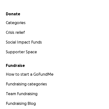
Secondary menu
Donate
Categories
Crisis relief
Social Impact Funds
Supporter Space
Fundraise
How to start a GoFundMe
Fundraising categories
Team fundraising
Fundraising Blog