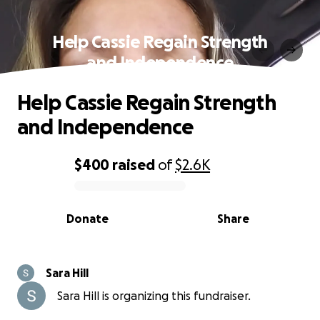
Help Cassie Regain Strength
and Independence
Help Cassie Regain Strength
and Independence
$400
raised
of
$2.6K
0% complete
Donate
Share
Sara Hill
Sara Hill is organizing this fundraiser.