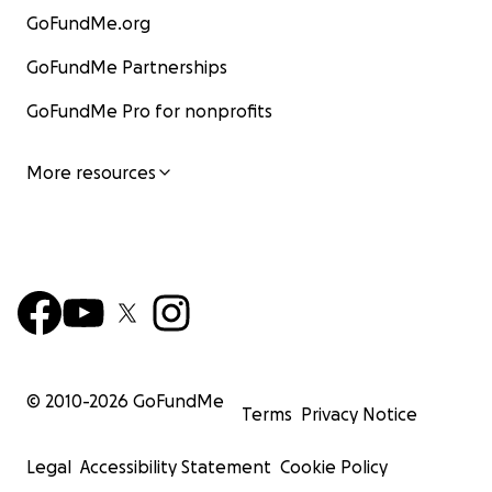
GoFundMe.org
GoFundMe Partnerships
GoFundMe Pro for nonprofits
More resources
© 2010-
2026
GoFundMe
Terms
Privacy Notice
Legal
Accessibility Statement
Cookie Policy