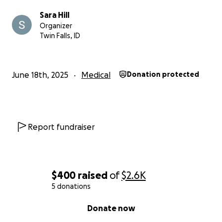
Sara Hill
Organizer
Twin Falls, ID
June 18th, 2025
Medical
Donation protected
Report fundraiser
$400
raised
of
$2.6K
5 donations
0% complete
Donate now