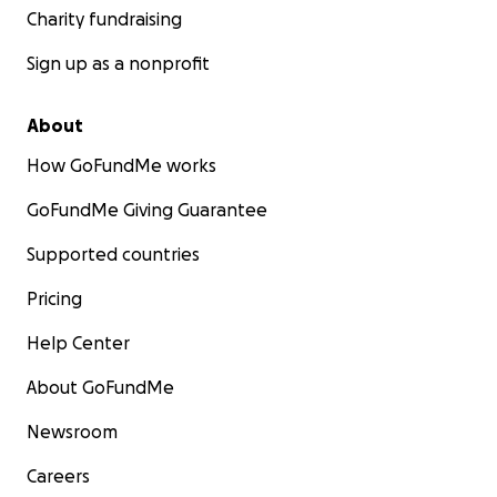
Charity fundraising
Sign up as a nonprofit
About
How GoFundMe works
GoFundMe Giving Guarantee
Supported countries
Pricing
Help Center
About GoFundMe
Newsroom
Careers