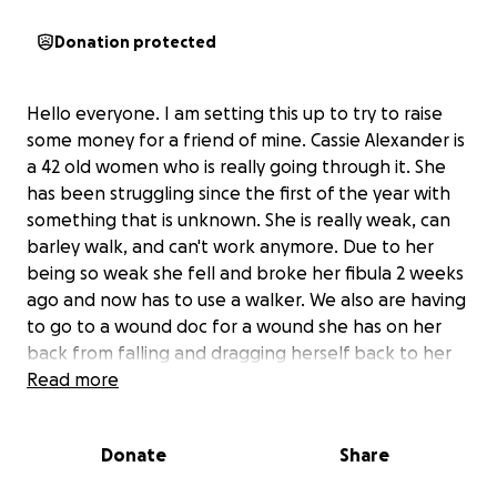
Donation protected
Hello everyone. I am setting this up to try to raise
some money for a friend of mine. Cassie Alexander is
a 42 old women who is really going through it. She
has been struggling since the first of the year with
something that is unknown. She is really weak, can
barley walk, and can't work anymore. Due to her
being so weak she fell and broke her fibula 2 weeks
ago and now has to use a walker. We also are having
to go to a wound doc for a wound she has on her
back from falling and dragging herself back to her
house. We have seen several docs for the weakness
Read more
and finally got in with a neurologist, we have a fee
more test to do and see what is causing everything.
Donate
Share
He said that her muscles are only getting half signals
and that her nerves are diying. He thinks it may be