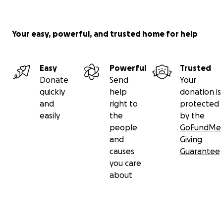
Your easy, powerful, and trusted home for help
Easy
Powerful
Trusted
Donate
Send
Your
quickly
help
donation is
and
right to
protected
easily
the
by the
people
GoFundMe
and
Giving
causes
Guarantee
you care
about