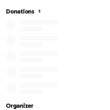
an autoimmune disease but we are waiting for a
spinal tap. She hasn't been able to work for months
Donations
5
and has no amount of income. We have filed for
disability but haven't heard anything back. She will
be using the money for day to day living and getting
to and from doc offices. Anything would help. Even if
you just share. TIA
Organizer