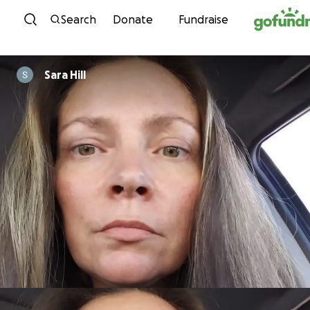
Skip to content
Search
Donate
Fundraise
Sara Hill