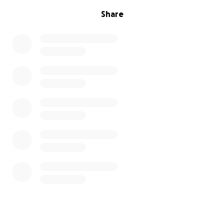
Share