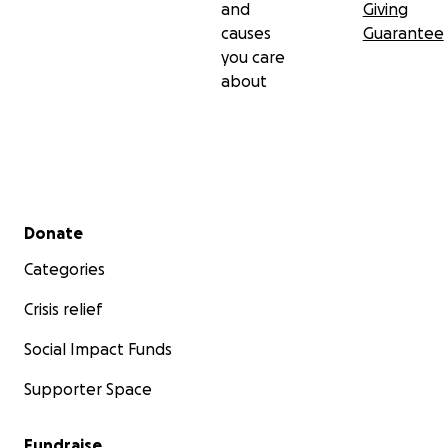
and
Giving
causes
Guarantee
you care
about
Secondary menu
Donate
Categories
Crisis relief
Social Impact Funds
Supporter Space
Fundraise