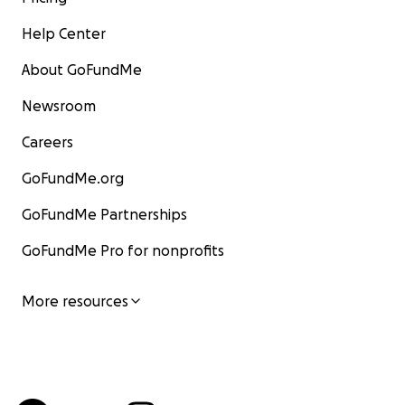
Help Center
About GoFundMe
Newsroom
Careers
GoFundMe.org
GoFundMe Partnerships
GoFundMe Pro for nonprofits
More resources