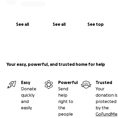
See all
See all
See top
Your easy, powerful, and trusted home for help
Easy
Powerful
Trusted
Donate
Send
Your
quickly
help
donation is
and
right to
protected
easily
the
by the
people
GoFundMe