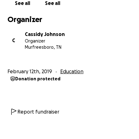
See all
See all
Millennium is one of the largest ballroom dance
Organizer
competitions in the country and is notable for its
massive number of high-quality competitors and
Cassidy Johnson
judges. It occurs mere weeks after my 3-year dance
C
Organizer
anniversary, and it is through this real-world
Murfreesboro, TN
experience that the skills I’ve been honing for three
years are best tested. Experience is truly the best
way to learn. I have never attended a competition
February 12th, 2019
Education
of this size, as it is cost prohibitive for a college
Donation protected
student (I usually work two or three jobs at a time as
is to support my dancing). This trip is estimated to
cost about $8000 for hotel, flight,
costuming/appearance, entry fees, travel expenses,
etc. It would mean the world to me to have your
Report fundraiser
support as I pursue the capstone project of my
undergraduate education and attempt to inspire
the world through dance!