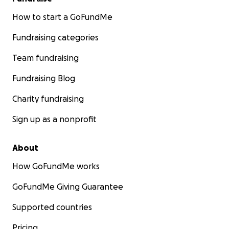
How to start a GoFundMe
Fundraising categories
Team fundraising
Fundraising Blog
Charity fundraising
Sign up as a nonprofit
About
How GoFundMe works
GoFundMe Giving Guarantee
Supported countries
Pricing