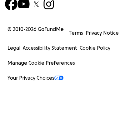
© 2010-
2026
GoFundMe
Terms
Privacy Notice
Legal
Accessibility Statement
Cookie Policy
Manage Cookie Preferences
Your Privacy Choices