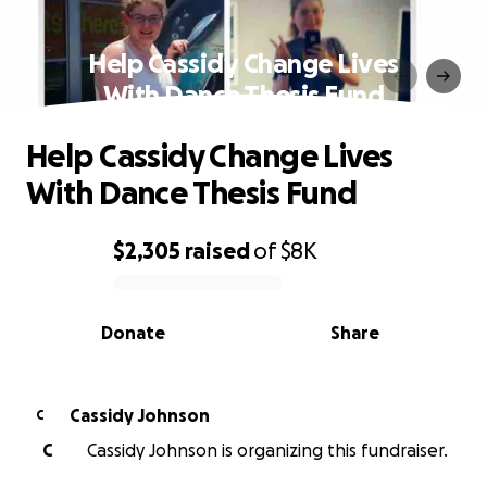
Help Cassidy Change Lives
With Dance Thesis Fund
Help Cassidy Change Lives
With Dance Thesis Fund
$2,305
raised
of
$8K
0% complete
Donate
Share
Cassidy Johnson
C
C
Cassidy Johnson is organizing this fundraiser.