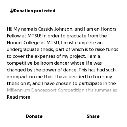
Donation protected
Hi! My name is Cassidy Johnson, and I am an Honors
Fellow at MTSU! In order to graduate from the
Honors College at MTSU, I must complete an
undergraduate thesis, part of which is to raise funds
to cover the expenses of my project. I am a
competitive ballroom dancer whose life was
changed by the power of dance. This has had such
an impact on me that I have decided to focus my
thesis on it, and I have chosen to participate in the
Millennium Dancesport Competition this summer as
my major component! This educational endeavor
Read more
involves me traveling to Orlando, Florida for the
competition, journaling my experience, and
Donate
Share
interviewing people from a diverse group of
dancers.