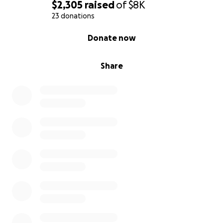
$2,305
raised
of
$8K
23 donations
0% complete
Donate now
Share