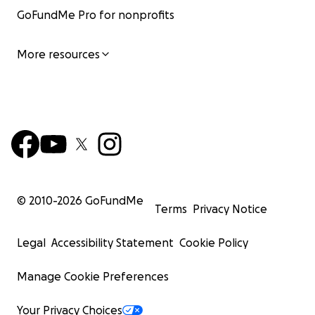
GoFundMe Pro for nonprofits
More resources
© 2010-
2026
GoFundMe
Terms
Privacy Notice
Legal
Accessibility Statement
Cookie Policy
Manage Cookie Preferences
Your Privacy Choices