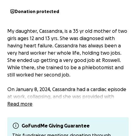
Donation protected
My daughter, Cassandra, is a 35 yr old mother of two
girls ages 12 and 13 yrs. She was diagnosed with
having heart failure. Cassandra has always been a
very hard worker her whole life, holding two jobs.
She ended up getting a very good job at Roswell.
While there, she trained to be a phlebotomist and
still worked her second job.
On January 8, 2024, Cassandra had a cardiac episode
at work, collapsing, and she was provided with
immediate care. Since this event, she has seen
Read more
several doctors, with numerous procedures, and was
diagnosed with heart failure. She became
permanently disabled and was unable to work.
GoFundMe Giving Guarantee
This fundraiser mentions donating through