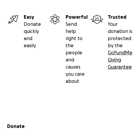
Easy
Powerful
Trusted
Donate
Send
Your
quickly
help
donation is
and
right to
protected
easily
the
by the
people
GoFundMe
and
Giving
causes
Guarantee
you care
about
Secondary menu
Donate