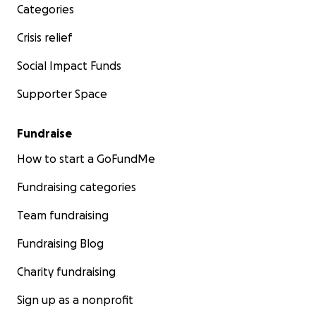
Categories
Crisis relief
Social Impact Funds
Supporter Space
Fundraise
How to start a GoFundMe
Fundraising categories
Team fundraising
Fundraising Blog
Charity fundraising
Sign up as a nonprofit