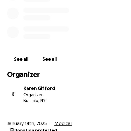
Any donations, no matter what the amount, would
be greatly appreciated. Thank you for taking the
time for reading my story, Karen (Cassandra's
mother)
Cassandra's direct Venmo is: @cassaaafrass
See all
See all
Organizer
Karen Gifford
K
Organizer
Buffalo, NY
January 14th, 2025
Medical
Donation protected