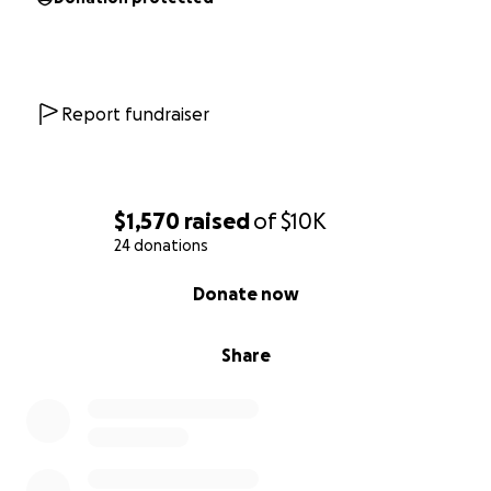
Report fundraiser
$1,570
raised
of
$10K
24 donations
0% complete
Donate now
Share