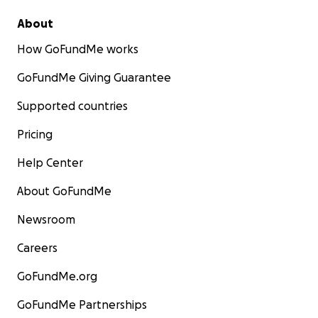
About
How GoFundMe works
GoFundMe Giving Guarantee
Supported countries
Pricing
Help Center
About GoFundMe
Newsroom
Careers
GoFundMe.org
GoFundMe Partnerships