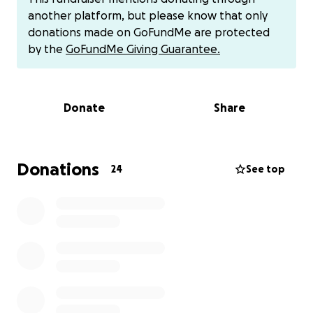
Cassandra had to start wearing a life vest in March
another platform, but please know that only
2024 for seven months. Since then, Cassandra's life
donations made on GoFundMe are protected
was changed drastically making everyday life
by the
GoFundMe Giving Guarantee.
activities very hard. This left her significant other,
Aaron, the sole provider for their family.
Donate
Share
In October 2024, my daughter finally had a
subcutaneous difibulater (ICD) implanted. Her
symptoms include- chest pain, exhaustion,
palpitations, irregular heart rhythms, and leg/ankle
Donations
24
See top
swelling. Her ejection fraction, (pumping of the
blood), is at 25-30%. Her heart muscle is becoming
more damaged, along with her liver being affected.
More tests will be preformed on her kidneys at her
next appointment.
Currently, Cassandra is at a Stage C, quickly
progressing to a Stage D. Once there, she will be
placed on the heart transplant list.