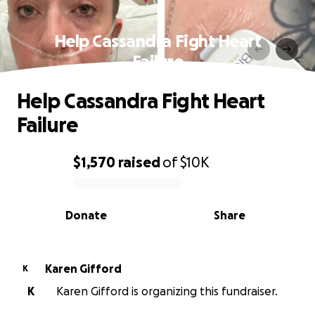
Help Cassandra Fight Heart
Failure
Help Cassandra Fight Heart
Failure
$1,570
raised
of
$10K
0% complete
Donate
Share
Karen Gifford
K
K
Karen Gifford is organizing this fundraiser.