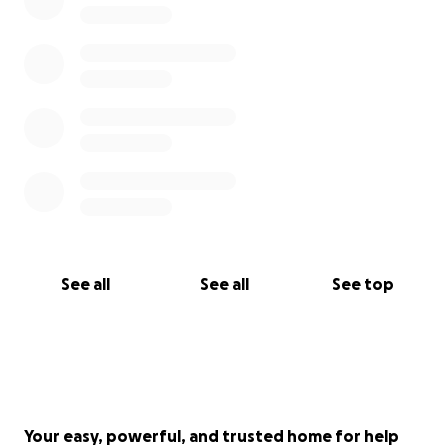
See all
See all
See top
Your easy, powerful, and trusted home for help