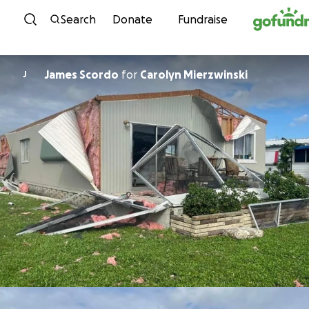
Skip to content
Search
Donate
Fundraise
James Scordo
for
Carolyn Mierzwinski
J