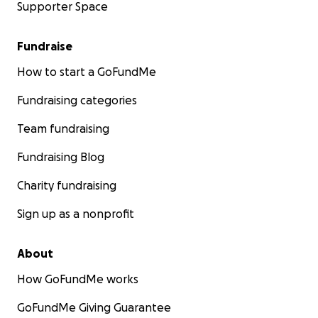
Supporter Space
Fundraise
How to start a GoFundMe
Fundraising categories
Team fundraising
Fundraising Blog
Charity fundraising
Sign up as a nonprofit
About
How GoFundMe works
GoFundMe Giving Guarantee