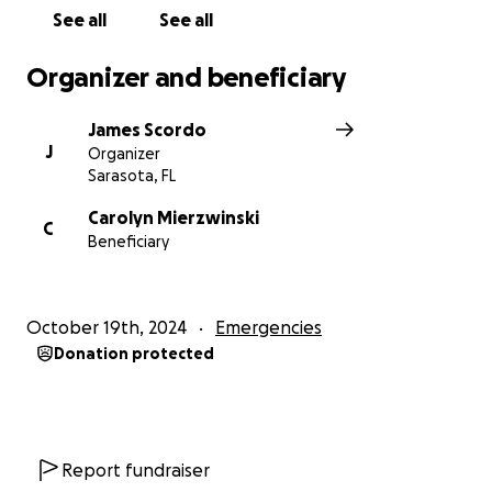
Let’s come together to show Carolyn that she is not
See all
See all
alone and that our community stands strong in times
of crisis. Thank you for your kindness and support!
Organizer and beneficiary
With gratitude,
James Scordo
Scordo
J
Organizer
Sarasota, FL
Carolyn Mierzwinski
C
Beneficiary
October 19th, 2024
Emergencies
Donation protected
Report fundraiser