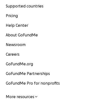
Supported countries
Pricing
Help Center
About GoFundMe
Newsroom
Careers
GoFundMe.org
GoFundMe Partnerships
GoFundMe Pro for nonprofits
More resources