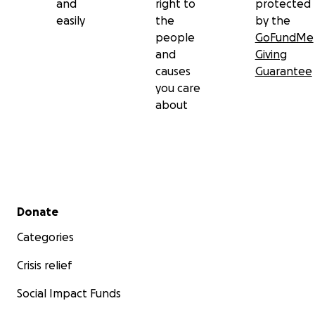
and
right to
protected
easily
the
by the
people
GoFundMe
and
Giving
causes
Guarantee
you care
about
Secondary menu
Donate
Categories
Crisis relief
Social Impact Funds