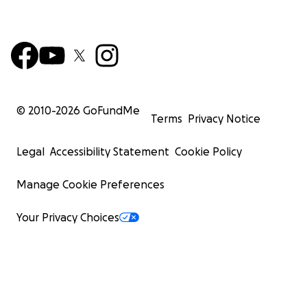
© 2010-
2026
GoFundMe
Terms
Privacy Notice
Legal
Accessibility Statement
Cookie Policy
Manage Cookie Preferences
Your Privacy Choices