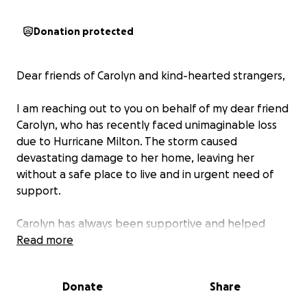
Donation protected
Dear friends of Carolyn and kind-hearted strangers,
I am reaching out to you on behalf of my dear friend
Carolyn, who has recently faced unimaginable loss
due to Hurricane Milton. The storm caused
devastating damage to her home, leaving her
without a safe place to live and in urgent need of
support.
Carolyn has always been supportive and helped
where she can, and now it’s our turn to help her. The
Read more
storm destroyed her house and has left her
separated from her kids, as they stay with friends
Donate
Share
during this time of uncertainty. She has also lost
many personal belongings, and the road to recovery