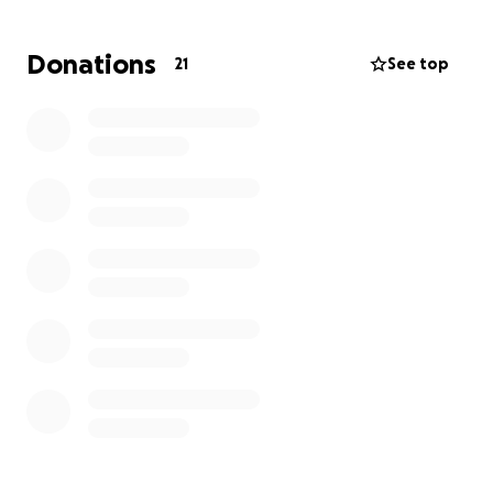
will be long and challenging.
Donations
21
See top
We are raising funds to help Carolyn cover
immediate expenses such as temporary housing,
essential supplies, and rebuilding efforts. Every
dollar counts and will go directly toward helping her
rebuild her life and reunite her family under one
roof.
How You Can Help:
1.
Donate
: Any amount, big or small, will make a
difference.
2.
Share
: Please share this campaign with your
network to help us reach more people who may be
willing to help.
3.
Words of Encouragement
: A message of support
can mean the world during this difficult time.