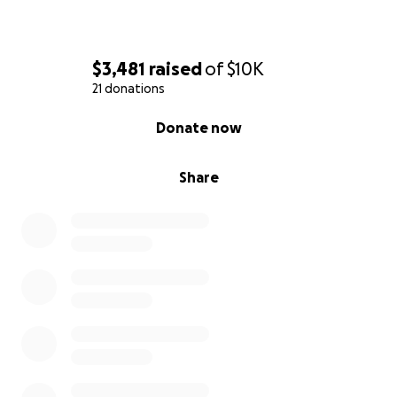
$3,481
raised
of
$10K
21 donations
0% complete
Donate now
Share