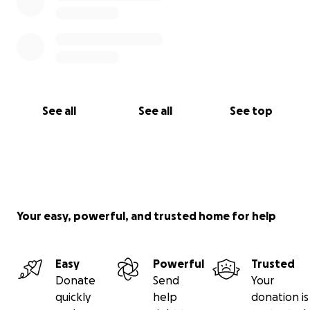
See all
See all
See top
Your easy, powerful, and trusted home for help
Easy
Powerful
Trusted
Donate
Send
Your
quickly
help
donation is