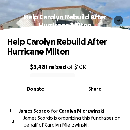
Help Carolyn Rebuild After
Hurricane Milton
Help Carolyn Rebuild After
Hurricane Milton
$3,481
raised
of
$10K
0% complete
Donate
Share
James Scordo
for
Carolyn Mierzwinski
J
James Scordo is organizing this fundraiser on
J
behalf of Carolyn Mierzwinski.