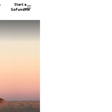
n
Start a
GoFundMe