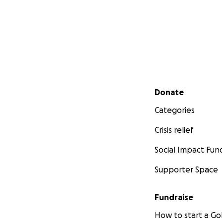
Secondary menu
Donate
Categories
Crisis relief
Social Impact Fun
Supporter Space
Fundraise
How to start a 