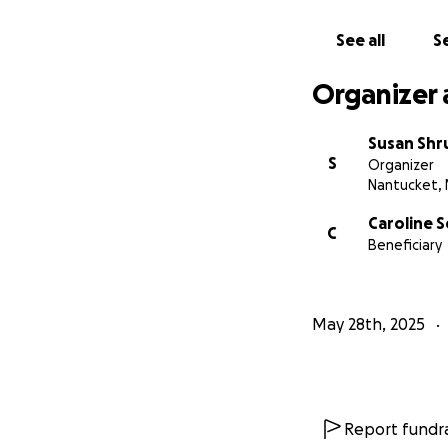
See all
Se
Organizer 
Susan Sh
S
Organizer
Nantucket,
Caroline 
C
Beneficiary
May 28th, 2025
Report fundra