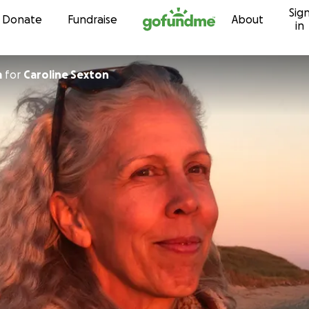
Sig
Skip to content
Donate
Fundraise
About
in
m
for
Caroline Sexton