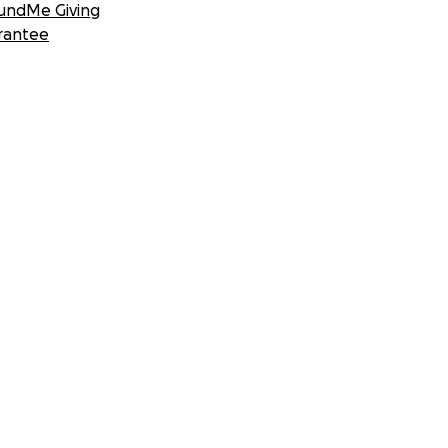
undMe Giving
rantee