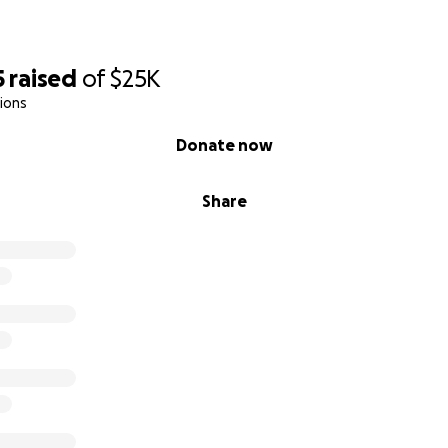
5
raised
of
$25K
ions
Donate now
Share