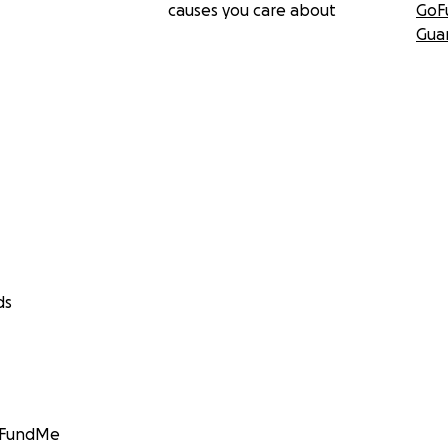
causes you care about
GoF
Gua
ds
GoFundMe