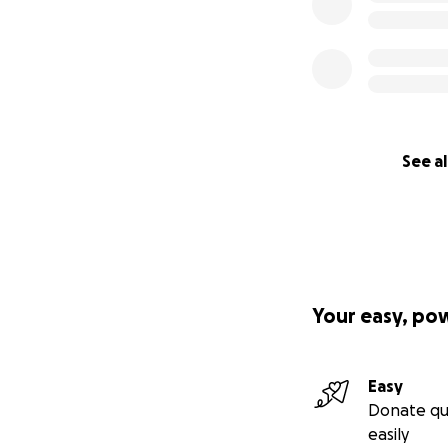
See al
Your easy, po
Easy
Donate qu
easily