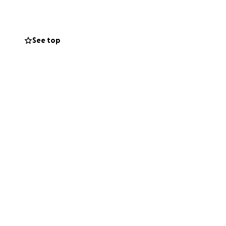
 others first. Now
See top
ge, means the