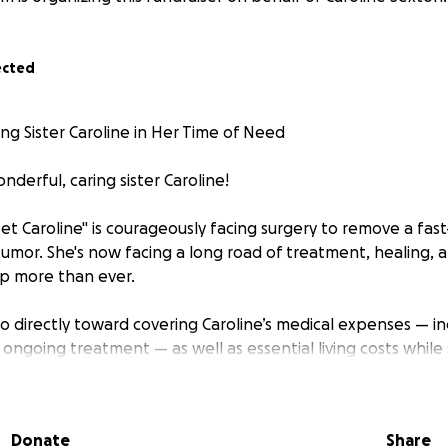
ected
g Sister Caroline in Her Time of Need
derful, caring sister Caroline!
t Caroline" is courageously facing surgery to remove a fas
tumor. She's now facing a long road of treatment, healing,
p more than ever.
go directly toward covering Caroline’s medical expenses — i
nd ongoing treatment — as well as essential living costs while
-time massage therapist who pours her heart into helping ot
able to work as she focuses on healing.
Donate
Share