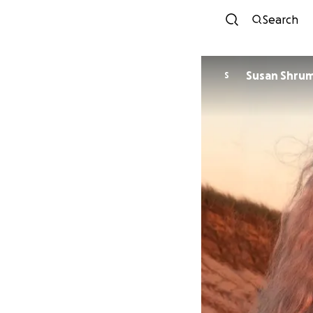
Search
Susan Shru
S