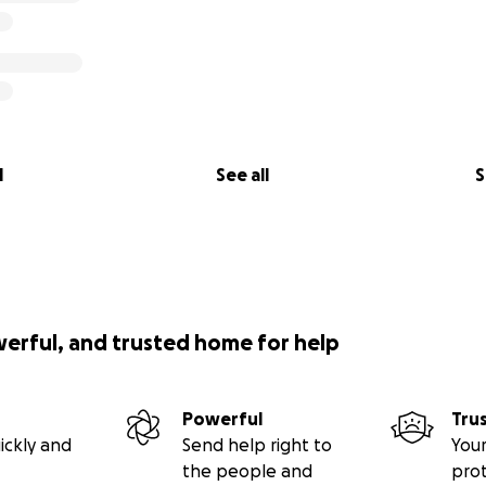
l
See all
S
werful, and trusted home for help
Powerful
Tru
ickly and
Send help right to
Your
the people and
pro