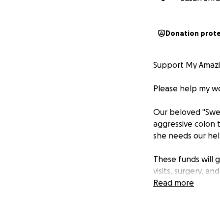
Donation prot
Support My Amazin
Please help my won
Our beloved "Swee
aggressive colon 
she needs our hel
These funds will 
visits, surgery, a
Read more
Caroline is a full
But now, she’s un