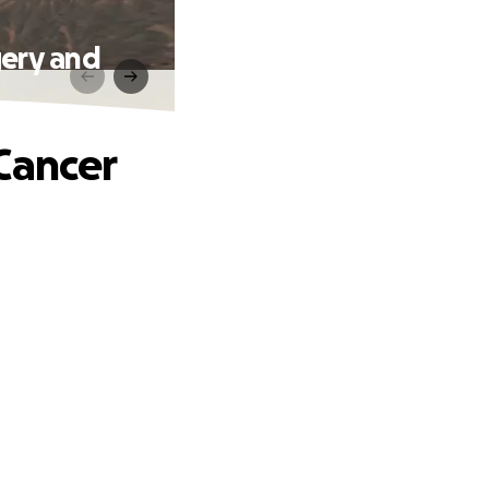
gery and
Cancer