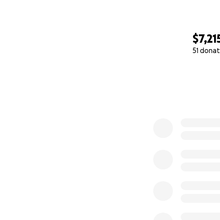
$7,21
51 donat
0% complete