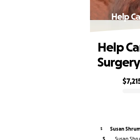
Help Ca
Help Ca
Surgery
$7,21
0% complete
Susan Shru
S
S
Susan Shru