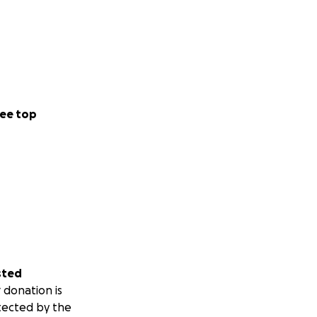
ee top
sted
 donation is
tected by the