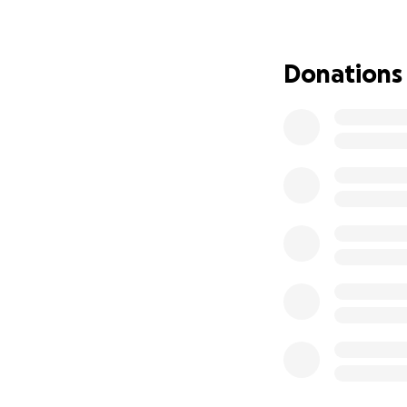
She is truly one 
it’s our turn to sh
Donations
Any support you c
world. Thank you 