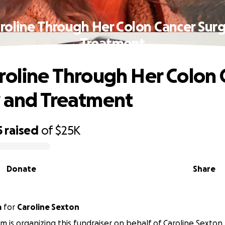
roline Through Her Colon Cancer Sur
Treatment
roline Through Her Colon 
 and Treatment
5
raised
of
$25K
Donate
Share
m
for
Caroline Sexton
m is organizing this fundraiser on behalf of Caroline Sexton.