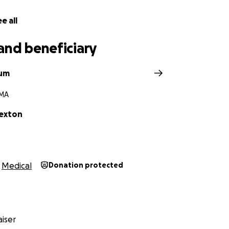
e all
and beneficiary
rum
 MA
Sexton
Medical
Donation protected
iser