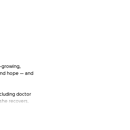
t-growing,
 and hope — and
ncluding doctor
 she recovers.
hers every day.