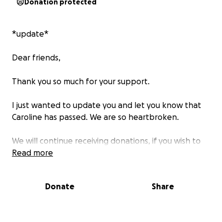
Donation protected
*update*
Dear friends,
Thank you so much for your support.
I just wanted to update you and let you know that
Caroline has passed. We are so heartbroken.
We will continue receiving donations, if you wish to
help. The money will go towards paying for medical
Read more
bills which is now at $40K and needs to be paid out
in full amount. Every little bit helps Sam and Damian
Donate
Share
with this. Thank you so much.
For those who have donated, thank you so much.