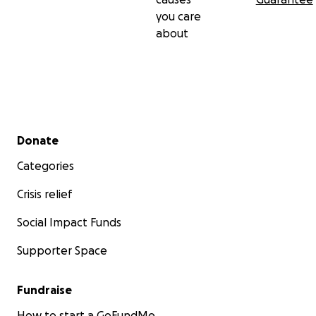
you care
about
Secondary menu
Donate
Categories
Crisis relief
Social Impact Funds
Supporter Space
Fundraise
How to start a GoFundMe