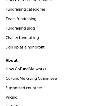
Fundraising categories
Team fundraising
Fundraising Blog
Charity fundraising
Sign up as a nonprofit
About
How GoFundMe works
GoFundMe Giving Guarantee
Supported countries
Pricing