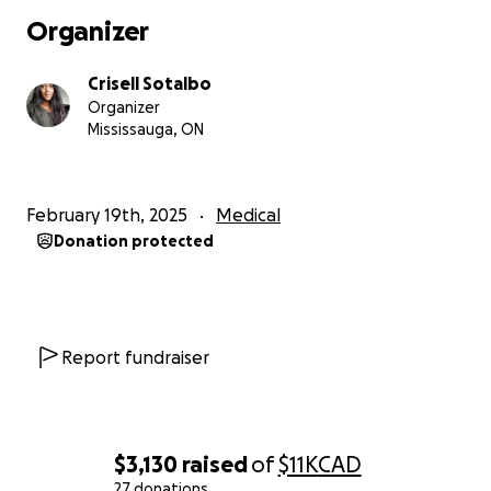
do this.
Organizer
She became ill quickly and was admitted to hospital
Crisell Sotalbo
with bleeding gums. She has underwent multiple
Organizer
tests, blood work, CT and a biopsy results determine
Mississauga, ON
a diagnosis with aplastic anemia along with now
developing hospital acquired pneumonia and bell’s
palsy with facial paralysis. She is very frail now and in
February 19th, 2025
Medical
a lot of pain. She has had multiple platelet and
Donation protected
blood transfusions in which the family has had to go
door to door and live TV to beg for donors to save
their mother.
Caroline is currently now having difficulties with
Report fundraiser
swallowing and the next step would be to place a
feeding tube in for food and medications.
The family does not feel confident with their
healthcare she is receiving and fears they will lose
$3,130
raised
of
$11K
CAD
their mother of they don’t act fast.
27 donations