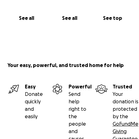
Canada.
Thank you so much.
See all
See all
See top
Your easy, powerful, and trusted home for help
Easy
Powerful
Trusted
Donate
Send
Your
quickly
help
donation is
and
right to
protected
easily
the
by the
people
GoFundMe
and
Giving
causes
Guarantee