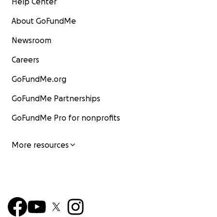
Help Center
About GoFundMe
Newsroom
Careers
GoFundMe.org
GoFundMe Partnerships
GoFundMe Pro for nonprofits
More resources