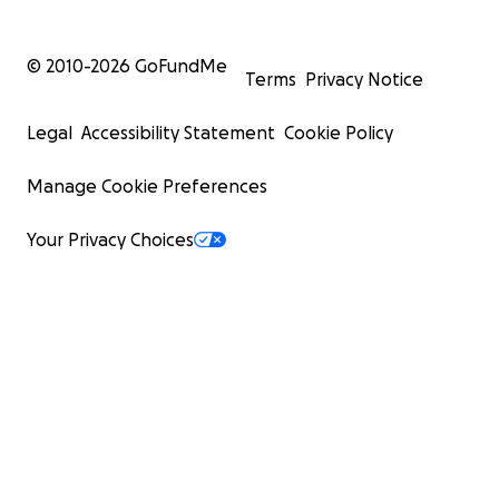
© 2010-
2026
GoFundMe
Terms
Privacy Notice
Legal
Accessibility Statement
Cookie Policy
Manage Cookie Preferences
Your Privacy Choices