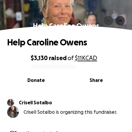
Help Caroline Owens
Help Caroline Owens
$3,130
raised
of
$11K
CAD
0% complete
Donate
Share
Crisell Sotalbo
Crisell Sotalbo is organizing this fundraiser.