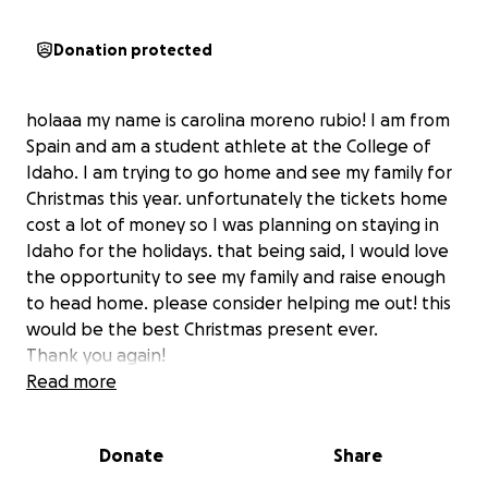
Donation protected
holaaa my name is carolina moreno rubio! I am from
Spain and am a student athlete at the College of
Idaho. I am trying to go home and see my family for
Christmas this year. unfortunately the tickets home
cost a lot of money so I was planning on staying in
Idaho for the holidays. that being said, I would love
the opportunity to see my family and raise enough
to head home. please consider helping me out! this
would be the best Christmas present ever.
Thank you again!
Read more
Donate
Share