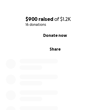
$900
raised
of
$1.2K
16 donations
0% complete
Donate now
Share