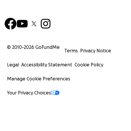
© 2010-
2026
GoFundMe
Terms
Privacy Notice
Legal
Accessibility Statement
Cookie Policy
Manage Cookie Preferences
Your Privacy Choices