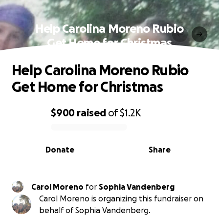
Help Carolina Moreno Rubio
Get Home for Christmas
Help Carolina Moreno Rubio
Get Home for Christmas
$900
raised
of
$1.2K
0% complete
Donate
Share
Carol Moreno
for
Sophia Vandenberg
Carol Moreno is organizing this fundraiser on
behalf of Sophia Vandenberg.