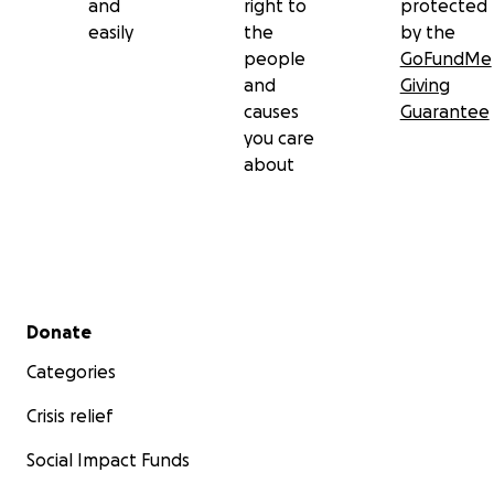
and
right to
protected
easily
the
by the
people
GoFundMe
and
Giving
causes
Guarantee
you care
about
Secondary menu
Donate
Categories
Crisis relief
Social Impact Funds