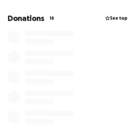
Donations
16
See top