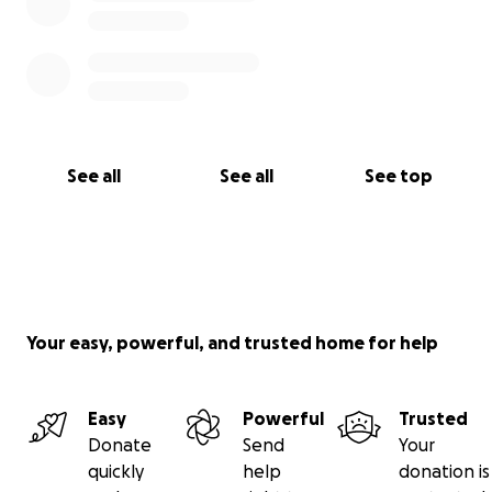
See all
See all
See top
Your easy, powerful, and trusted home for help
Easy
Powerful
Trusted
Donate
Send
Your
quickly
help
donation is