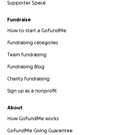
Supporter Space
Fundraise
How to start a GoFundMe
Fundraising categories
Team fundraising
Fundraising Blog
Charity fundraising
Sign up as a nonprofit
About
How GoFundMe works
GoFundMe Giving Guarantee