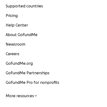
Supported countries
Pricing
Help Center
About GoFundMe
Newsroom
Careers
GoFundMe.org
GoFundMe Partnerships
GoFundMe Pro for nonprofits
More resources