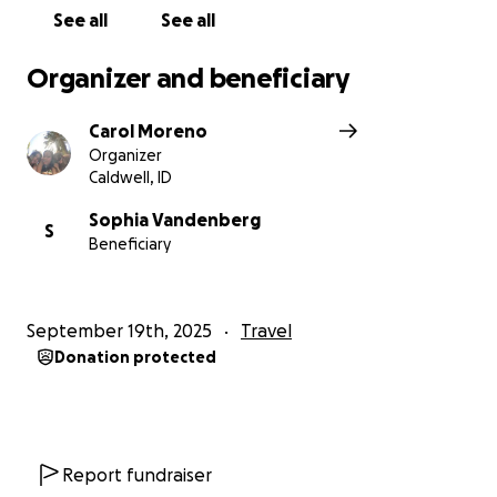
See all
See all
Organizer and beneficiary
Carol Moreno
Organizer
Caldwell, ID
Sophia Vandenberg
S
Beneficiary
September 19th, 2025
Travel
Donation protected
Report fundraiser