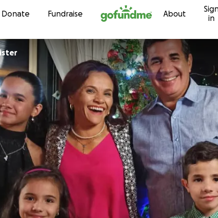
Sig
Skip to content
Donate
Fundraise
About
in
ister