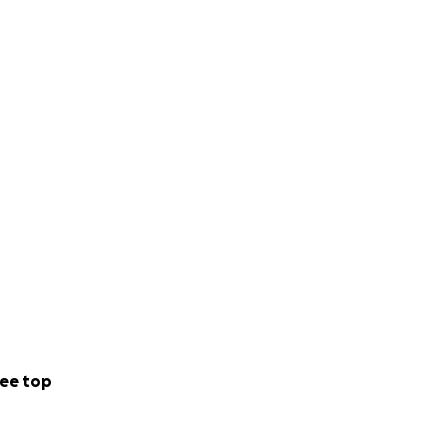
ee top