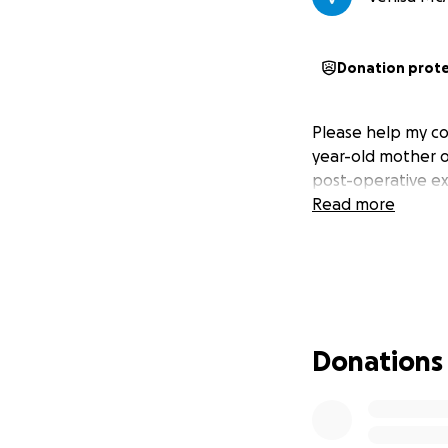
Donation prot
Please help my co
year-old mother of
post-operative e
Read more
Donations