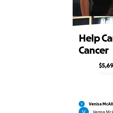
Hel
Help Ca
Cancer
$5,6
0% complete
Venisa McAll
Venisa McAl