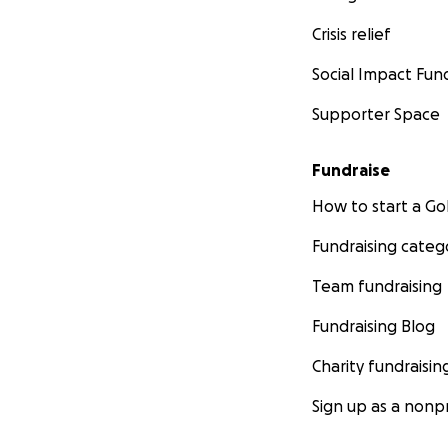
Crisis relief
Social Impact Fun
Supporter Space
Fundraise
How to start a 
Fundraising categ
Team fundraising
Fundraising Blog
Charity fundraisin
Sign up as a nonpr