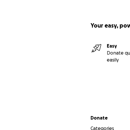
Your easy, po
Easy
Donate qu
easily
Secondary menu
Donate
Categories