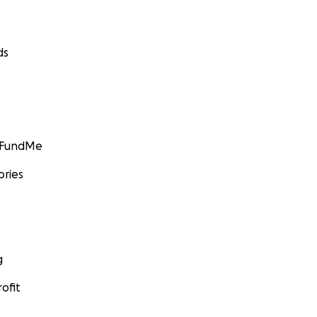
ds
GoFundMe
ories
g
ofit