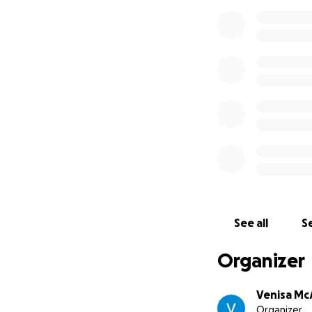
See all
Se
Organizer
Venisa McA
Organizer