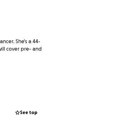
ncer. She's a 44-
ill cover pre- and
See top