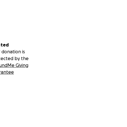
sted
 donation is
tected by the
undMe Giving
rantee