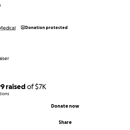
A
Medical
Donation protected
iser
99
raised
of
$7K
tions
Donate now
Share