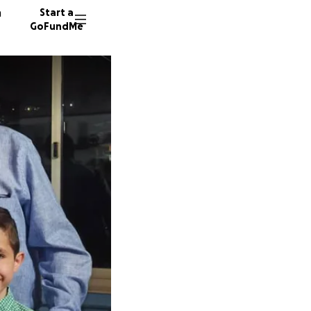
n
Start a
GoFundMe