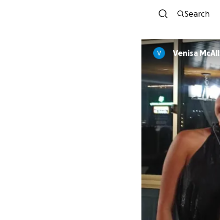
Search
Venisa McAll