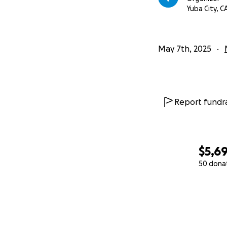
Yuba City, C
May 7th, 2025
Report fundra
$5,6
50 dona
0% complete