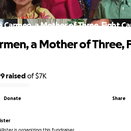
p Carmen, a Mother of Three, Fight Ca
rmen, a Mother of Three, 
99
raised
of
$7K
Donate
Share
ister
lister is organizing this fundraiser.