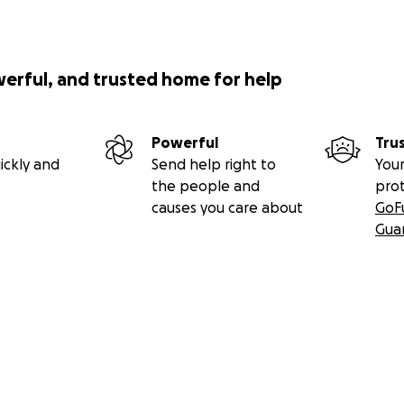
werful, and trusted home for help
Powerful
Tru
ickly and
Send help right to
Your
the people and
pro
causes you care about
GoF
Gua