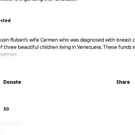
ected
usin Ruben’s wife Carmen who was diagnosed with breast ca
 three beautiful children living in Venezuela. These funds w
xpenses.
Donate
Share
50