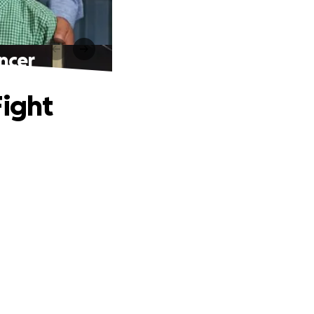
ncer
Fight