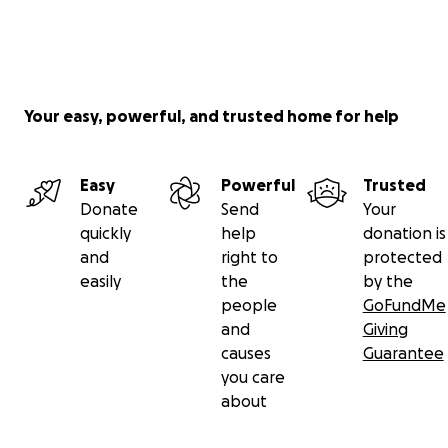
Your easy, powerful, and trusted home for help
Easy
Powerful
Trusted
Donate
Send
Your
quickly
help
donation is
and
right to
protected
easily
the
by the
people
GoFundMe
and
Giving
causes
Guarantee
you care
about