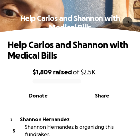
Help Carlos and Shannon with
Medical Bills
Help Carlos and Shannon with
Medical Bills
$1,809
raised
of
$2.5K
0% complete
Donate
Share
Shannon Hernandez
S
Shannon Hernandez is organizing this
S
fundraiser.