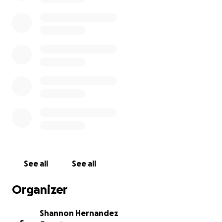
See all
See all
Organizer
Shannon Hernandez