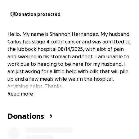
Donation protected
Hello. My name is Shannon Hernandez. My husband
Carlos has stage 4 colon cancer and was admitted to
the lubbock hospital 08/14/2025, with alot of pain
and swelling in his stomach and feet. I am unable to
work due to needing to be here for my husband. I
am just asking for a little help with bills that will pile
up and a few meals while we r n the hospital.
Anything helps. Thanks.
Read more
Donations
6