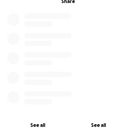
Share
See all
See all