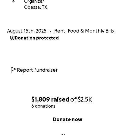
S
Organizer
Odessa, TX
August 15th, 2025
Rent, Food & Monthly Bills
Donation protected
Report fundraiser
$1,809
raised
of
$2.5K
6 donations
0% complete
Donate now