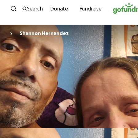
Skip to content
Search
Donate
Fundraise
Shannon Hernandez
S