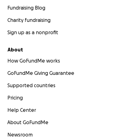
Fundraising Blog
Charity fundraising
Sign up as a nonprofit
About
How GoFundMe works
GoFundMe Giving Guarantee
Supported countries
Pricing
Help Center
About GoFundMe
Newsroom