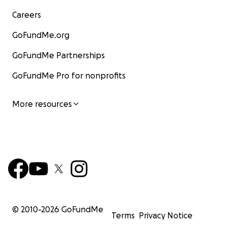
Careers
GoFundMe.org
GoFundMe Partnerships
GoFundMe Pro for nonprofits
More resources
© 2010-
2026
GoFundMe
Terms
Privacy Notice