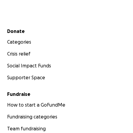
Secondary menu
Donate
Categories
Crisis relief
Social Impact Funds
Supporter Space
Fundraise
How to start a GoFundMe
Fundraising categories
Team fundraising