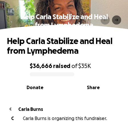
Help Carla Stabilize and Heal
from Lymphedema
Help Carla Stabilize and Heal
from Lymphedema
$36,666
raised
of
$35K
0% complete
Donate
Share
Carla Burns
C
C
Carla Burns is organizing this fundraiser.