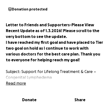
Donation protected
Letter to Friends and Supporters-Please View
Recent Update as of 1.3.2026! Please scroll to the
very bottom to see the update.
I have reached my first goal and have placed to Tier
two goal on hold as I continue to work with
various doctors for the best care plan. Thank you
to everyone for helping reach my goal!
Subject: Support for Lifelong Treatment & Care –
Congenital Lymphedema
Read more
Dear Friends and Family,
First, thank you, from the bottom of my heart to
Donate
Share
those who have already offered love, prayers, and
encouragement. Your support has given me space