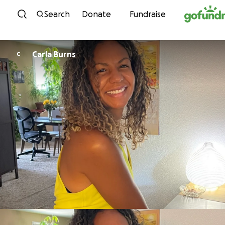
Skip to content
Search
Donate
Fundraise
Carla Burns
C