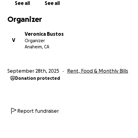
See all
See all
faith — and we know Carla is not fighting alone.
Thank you from the bottom of our hearts for
Organizer
standing with her.
Veronica Bustos
With love and gratitude,
V
Organizer
Veronica
Anaheim, CA
September 28th, 2025
Rent, Food & Monthly Bills
Donation protected
Report fundraiser