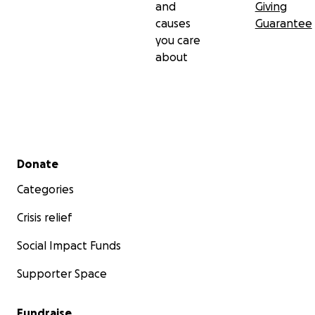
and
Giving
causes
Guarantee
you care
about
Secondary menu
Donate
Categories
Crisis relief
Social Impact Funds
Supporter Space
Fundraise