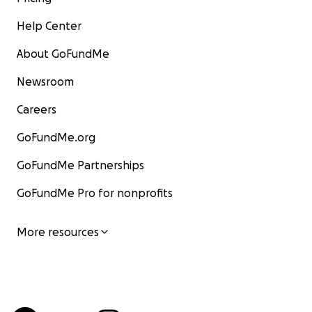
Help Center
About GoFundMe
Newsroom
Careers
GoFundMe.org
GoFundMe Partnerships
GoFundMe Pro for nonprofits
More resources