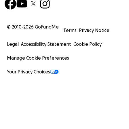
© 2010-
2026
GoFundMe
Terms
Privacy Notice
Legal
Accessibility Statement
Cookie Policy
Manage Cookie Preferences
Your Privacy Choices