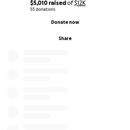
$5,010
raised
of
$12K
55 donations
0% complete
Donate now
Share