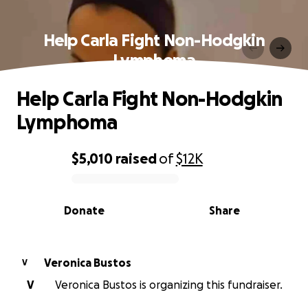
Help Carla Fight Non-Hodgkin
Lymphoma
Help Carla Fight Non-Hodgkin
Lymphoma
$5,010
raised
of
$12K
0% complete
Donate
Share
Veronica Bustos
V
V
Veronica Bustos is organizing this fundraiser.