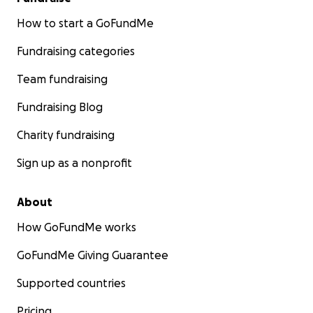
How to start a GoFundMe
Fundraising categories
Team fundraising
Fundraising Blog
Charity fundraising
Sign up as a nonprofit
About
How GoFundMe works
GoFundMe Giving Guarantee
Supported countries
Pricing