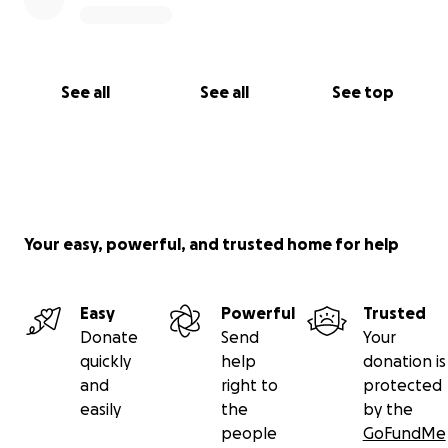
See all
See all
See top
Your easy, powerful, and trusted home for help
Easy
Powerful
Trusted
Donate
Send
Your
quickly
help
donation is
and
right to
protected
easily
the
by the
people
GoFundMe