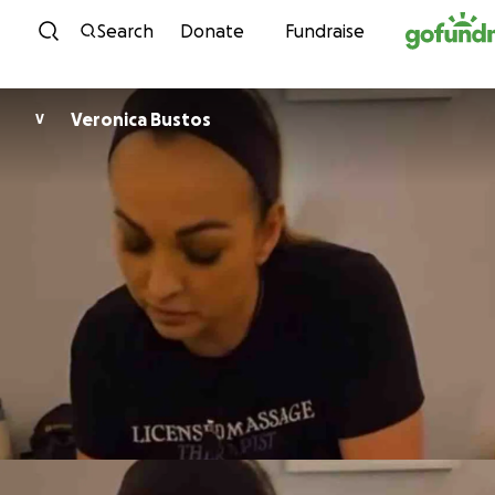
Skip to content
Search
Donate
Fundraise
Veronica Bustos
V