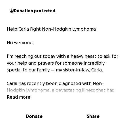
Donation protected
Help Carla Fight Non-Hodgkin Lymphoma
Hi everyone,
I’m reaching out today with a heavy heart to ask for
your help and prayers for someone incredibly
special to our family — my sister-in-law, Carla.
Carla has recently been diagnosed with Non-
Hodgkin Lymphoma, a devastating illness that has
completely turned her world upside down. As she
Read more
undergoes intense treatments, she’s been unable
to work, making it nearly impossible to keep up with
Donate
Share
everyday bills, medical expenses, and basic
necessities.