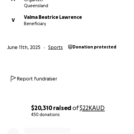
Queensland
Valma Beatrice Lawrence
V
Beneficiary
June 11th, 2025
Sports
Donation protected
Report fundraiser
$20,310
raised
of
$22K
AUD
450 donations
0% complete