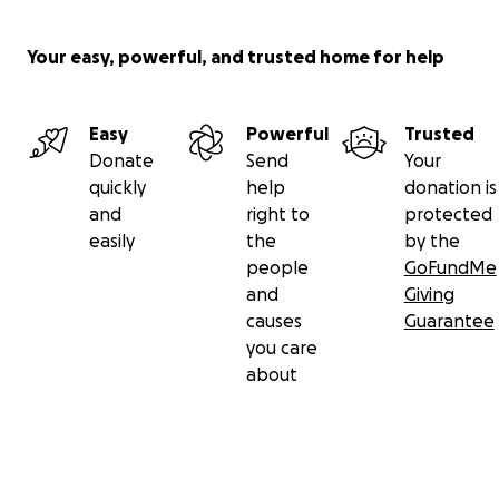
Your easy, powerful, and trusted home for help
Easy
Powerful
Trusted
Donate
Send
Your
quickly
help
donation is
and
right to
protected
easily
the
by the
people
GoFundMe
and
Giving
causes
Guarantee
you care
about