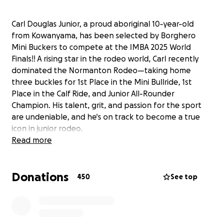
Carl Douglas Junior, a proud aboriginal 10-year-old
from Kowanyama, has been selected by Borghero
Mini Buckers to compete at the IMBA 2025 World
Finals!! A rising star in the rodeo world, Carl recently
dominated the Normanton Rodeo—taking home
three buckles for 1st Place in the Mini Bullride, 1st
Place in the Calf Ride, and Junior All-Rounder
Champion. His talent, grit, and passion for the sport
are undeniable, and he's on track to become a true
icon in junior rodeo.
Read more
But international opportunities like this come with
big costs—and we need your support to help get
Donations
Carl to Utah! Every donation will go directly toward
450
See top
travel, accommodation, and competition expenses.
No matter the size, your contribution brings this
young champ one step closer to representing his