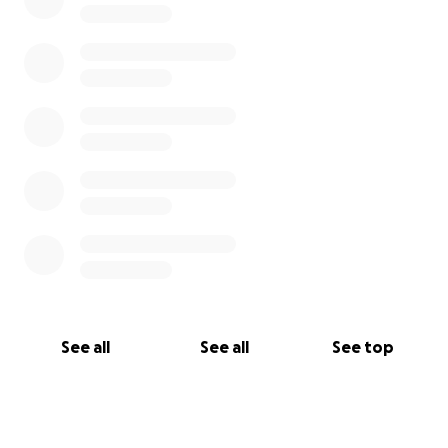
See all
See all
See top