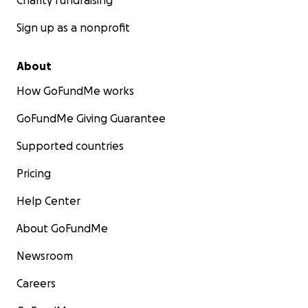
Charity fundraising
Sign up as a nonprofit
About
How GoFundMe works
GoFundMe Giving Guarantee
Supported countries
Pricing
Help Center
About GoFundMe
Newsroom
Careers