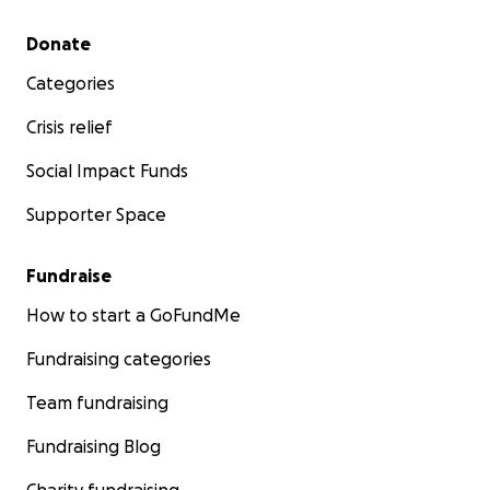
Secondary menu
Donate
Categories
Crisis relief
Social Impact Funds
Supporter Space
Fundraise
How to start a GoFundMe
Fundraising categories
Team fundraising
Fundraising Blog