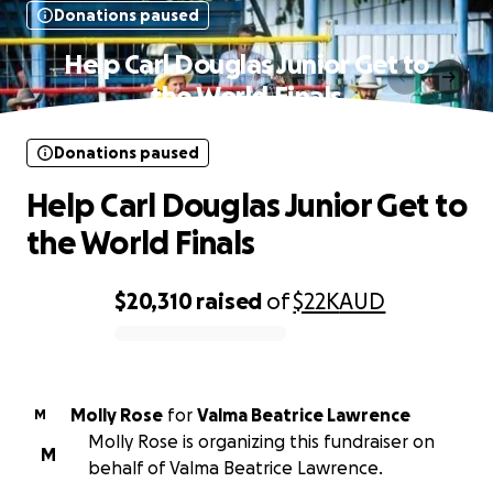
Donations paused
Help Carl Douglas Junior Get to
the World Finals
Donations paused
Help Carl Douglas Junior Get to
the World Finals
$20,310
raised
of
$22K
AUD
0% complete
Molly Rose
for
Valma Beatrice Lawrence
M
Molly Rose is organizing this fundraiser on
M
behalf of Valma Beatrice Lawrence.