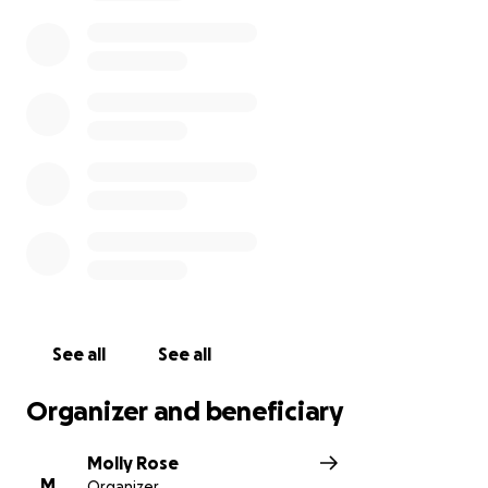
community and culture on the world stage.
https://www.facebook.com/romano.s.rodeo.page
See all
See all
Organizer and beneficiary
Molly Rose
M
Organizer