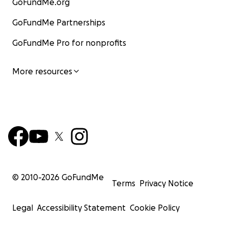
GoFundMe.org
GoFundMe Partnerships
GoFundMe Pro for nonprofits
More resources
© 2010-
2026
GoFundMe
Terms
Privacy Notice
Legal
Accessibility Statement
Cookie Policy