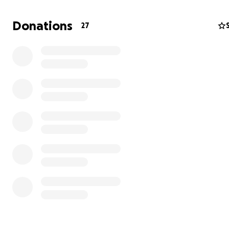
Donations
27
Like many other Black sharecroppers in the Mississippi 
they later lost this land to white authorities in 1939. Man
Hera’s ancestors are still buried on this plantation inclu
Great - Great Grrandfather Bill Williams. However, he wa
without a headstone and this summer we will travel to 
Williams Plantation to place one for him.