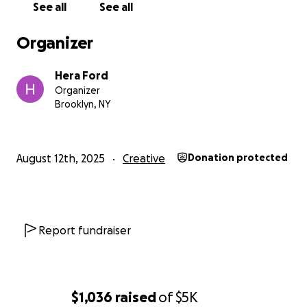
See all
See all
Organizer
Hera Ford
Organizer
Brooklyn, NY
August 12th, 2025
Creative
Donation protected
Report fundraiser
$1,036
raised
of
$5K