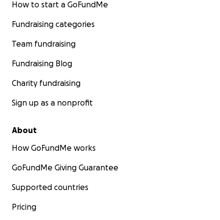
How to start a GoFundMe
Fundraising categories
Team fundraising
Fundraising Blog
Charity fundraising
Sign up as a nonprofit
About
How GoFundMe works
GoFundMe Giving Guarantee
Supported countries
Pricing