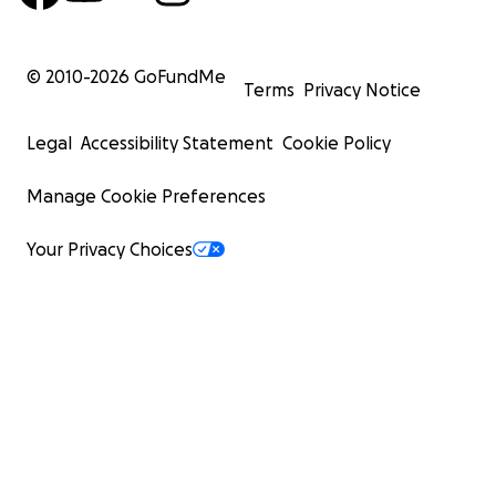
© 2010-
2026
GoFundMe
Terms
Privacy Notice
Legal
Accessibility Statement
Cookie Policy
Manage Cookie Preferences
Your Privacy Choices