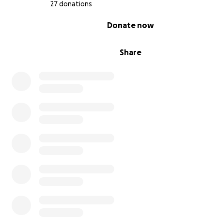
27 donations
0% complete
Donate now
Share
Though the land no longer belongs to Hera’s family on 
spirit and in stone there they lie.
We are raising money to support a small documentary c
capture the placement of the headstone as well as Her
grandmother’s return to the plantation who currently li
Gary, Indiana. The funds will go directly to equipment, g
rentals, crew fees, flights and lodging costs. We will als
selling hand-printed t-shirts designed and printed by H
support the film. If you'd like to purchase one click
here
!