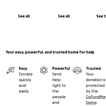
See all
See all
See 
Your easy, powerful, and trusted home for help
Easy
Powerful
Trusted
Donate
Send
Your
quickly
help
donation is
and
right to
protected
Regardless of what you’re able to give we are grateful 
easily
the
by the
excited for the opportunity to tell you this story!
people
GoFundMe
and
Giving
Thank you, and we hope the next time you see us on th