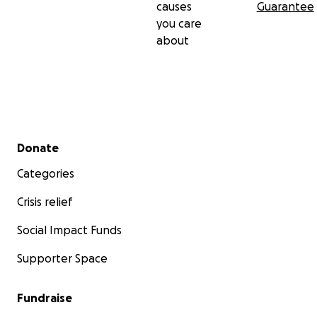
causes
Guarantee
screen, and you’ll know that this was possible with your
you care
contribution to keeping Black Stories alive!
about
Secondary menu
Donate
Categories
Crisis relief
Social Impact Funds
Supporter Space
Fundraise