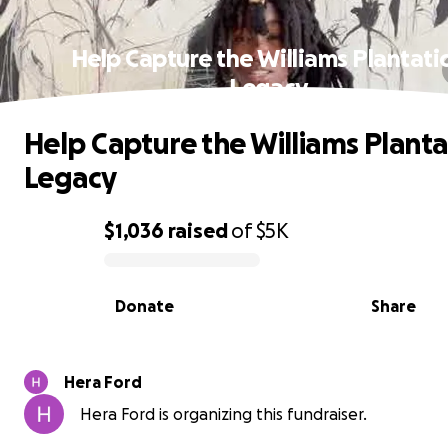
Help Capture the Williams Plantati
Legacy
Help Capture the Williams Planta
Legacy
$1,036
raised
of
$5K
0% complete
Donate
Share
Hera Ford
Hera Ford is organizing this fundraiser.