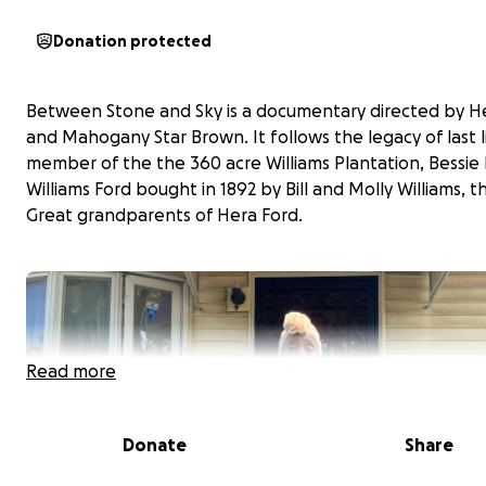
Donation protected
Between Stone and Sky is a documentary directed by H
and Mahogany Star Brown. It follows the legacy of last l
member of the the 360 acre Williams Plantation, Bessie
Williams Ford bought in 1892 by Bill and Molly Williams, t
Great grandparents of Hera Ford.
Read more
Donate
Share