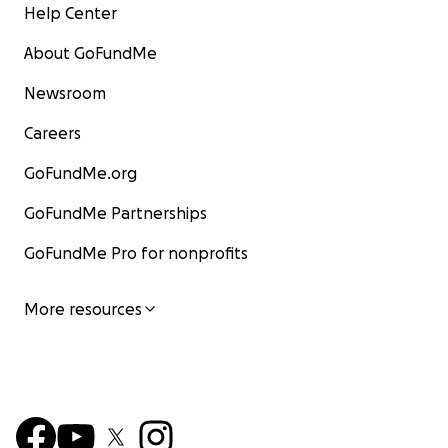
Help Center
About GoFundMe
Newsroom
Careers
GoFundMe.org
GoFundMe Partnerships
GoFundMe Pro for nonprofits
More resources