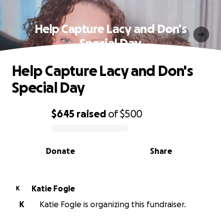
Help Capture Lacy and Don's
Special Day
Help Capture Lacy and Don's
Special Day
$645
raised
of
$500
0% complete
Donate
Share
Katie Fogle
K
K
Katie Fogle is organizing this fundraiser.