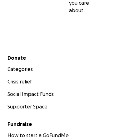
you care
about
Secondary menu
Donate
Categories
Crisis relief
Social Impact Funds
Supporter Space
Fundraise
How to start a GoFundMe