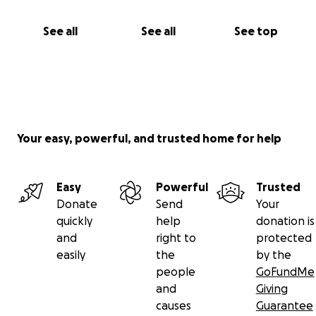
See all
See all
See top
Your easy, powerful, and trusted home for help
Easy
Powerful
Trusted
Donate
Send
Your
quickly
help
donation is
and
right to
protected
easily
the
by the
people
GoFundMe
and
Giving
causes
Guarantee