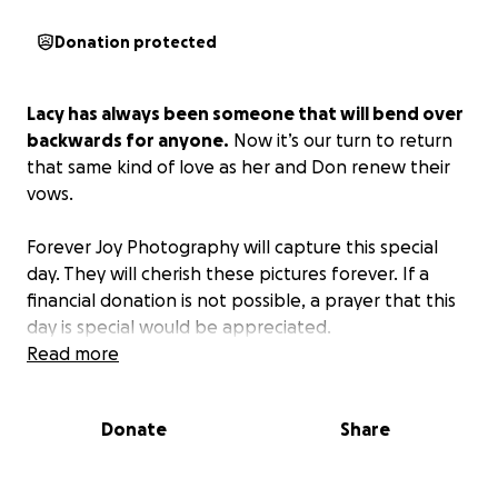
Donation protected
Lacy has always been someone that will bend over
backwards for anyone.
Now it’s our turn to return
that same kind of love as her and Don renew their
vows.
Forever Joy Photography will capture this special
day. They will cherish these pictures forever. If a
financial donation is not possible, a prayer that this
day is special would be appreciated.
Read more
Donate
Share