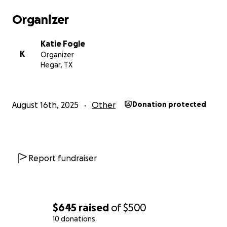
Organizer
Katie Fogle
K
Organizer
Hegar, TX
August 16th, 2025
Other
Donation protected
Report fundraiser
$645
raised
of
$500
10 donations