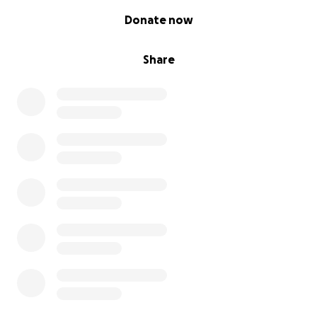
0% complete
Donate now
Share