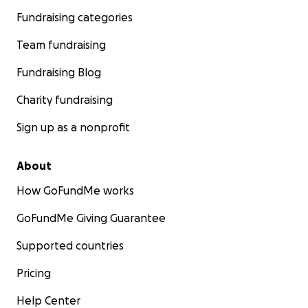
Fundraising categories
Team fundraising
Fundraising Blog
Charity fundraising
Sign up as a nonprofit
About
How GoFundMe works
GoFundMe Giving Guarantee
Supported countries
Pricing
Help Center