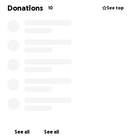
Donations
10
See top
See all
See all