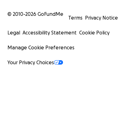
© 2010-
2026
GoFundMe
Terms
Privacy Notice
Legal
Accessibility Statement
Cookie Policy
Manage Cookie Preferences
Your Privacy Choices