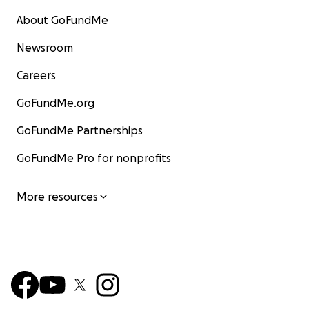
About GoFundMe
Newsroom
Careers
GoFundMe.org
GoFundMe Partnerships
GoFundMe Pro for nonprofits
More resources