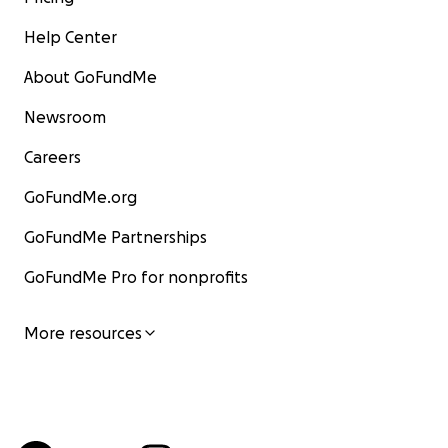
Help Center
About GoFundMe
Newsroom
Careers
GoFundMe.org
GoFundMe Partnerships
GoFundMe Pro for nonprofits
More resources