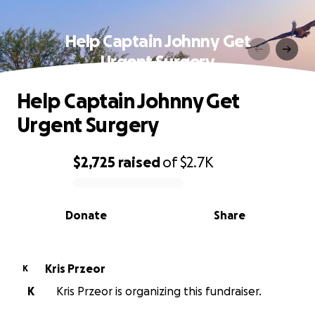
Help Captain Johnny Get
Urgent Surgery
Help Captain Johnny Get
Urgent Surgery
$2,725
raised
of
$2.7K
0% complete
Donate
Share
Kris Przeor
K
K
Kris Przeor is organizing this fundraiser.