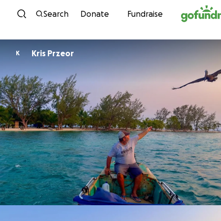
Skip to content
Search
Donate
Fundraise
Kris Przeor
K