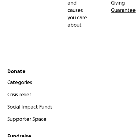
and
Giving
causes
Guarantee
you care
about
Secondary menu
Donate
Categories
Crisis relief
Social Impact Funds
Supporter Space
Fundraise