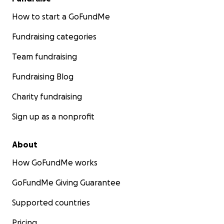
How to start a GoFundMe
Fundraising categories
Team fundraising
Fundraising Blog
Charity fundraising
Sign up as a nonprofit
About
How GoFundMe works
GoFundMe Giving Guarantee
Supported countries
Pricing