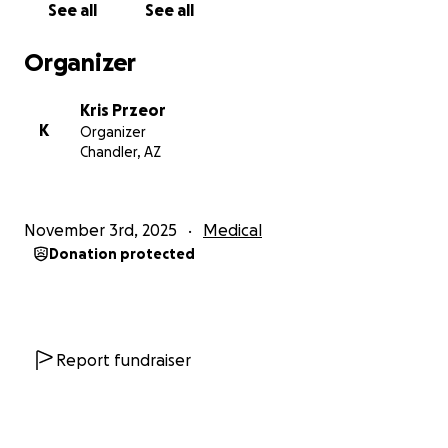
See all
See all
Organizer
Kris Przeor
K
Organizer
Chandler, AZ
November 3rd, 2025
Medical
Donation protected
Report fundraiser