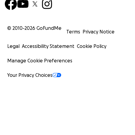
© 2010-
2026
GoFundMe
Terms
Privacy Notice
Legal
Accessibility Statement
Cookie Policy
Manage Cookie Preferences
Your Privacy Choices