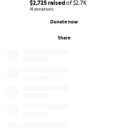
$2,725
raised
of
$2.7K
14 donations
0% complete
Donate now
Share