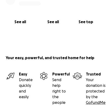
See all
See all
See top
Your easy, powerful, and trusted home for help
Easy
Powerful
Trusted
Donate
Send
Your
quickly
help
donation is
and
right to
protected
easily
the
by the
people
GoFundMe