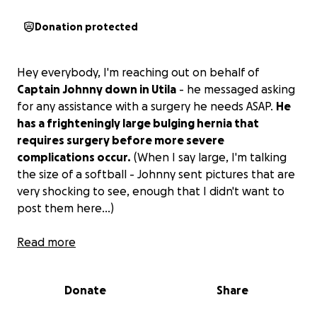
Donation protected
Hey everybody, I'm reaching out on behalf of
Captain Johnny down in Utila
- he messaged asking
for any assistance with a surgery he needs ASAP.
He
has a frighteningly large bulging hernia that
requires surgery before more severe
complications occur.
(When I say large, I'm talking
the size of a softball - Johnny sent pictures that are
very shocking to see, enough that I didn't want to
post them here...)
It's at the point where it's almost restricting blood
Read more
flow, the pain is getting worse, and delaying surgery
could lead to some very, very bad things for Captain
Donate
Share
John. He can try to go to the state-run hospital, but
they are notorious for poor conditions, lack of