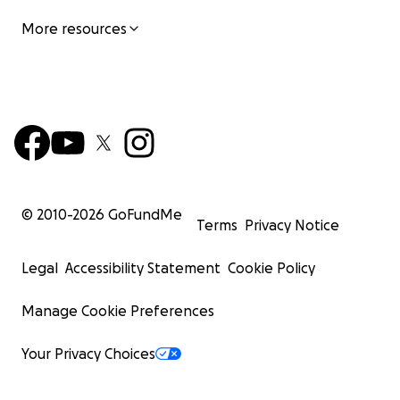
More resources
© 2010-
2026
GoFundMe
Terms
Privacy Notice
Legal
Accessibility Statement
Cookie Policy
Manage Cookie Preferences
Your Privacy Choices