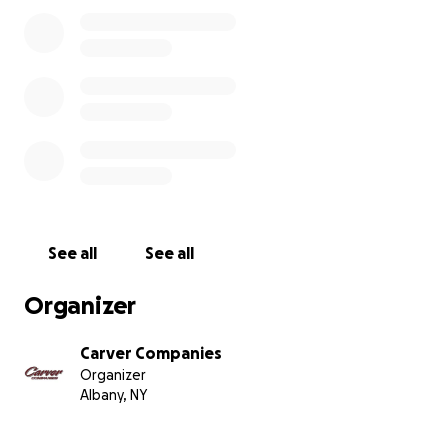
See all
See all
Organizer
Carver Companies
Organizer
Albany, NY