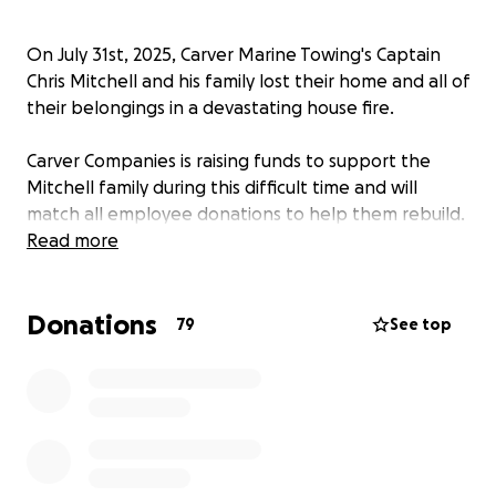
On July 31st, 2025, Carver Marine Towing's Captain
Chris Mitchell and his family lost their home and all of
their belongings in a devastating house fire.
Carver Companies is raising funds to support the
Mitchell family during this difficult time and will
match all employee donations to help them rebuild.
Read more
Donations
79
See top