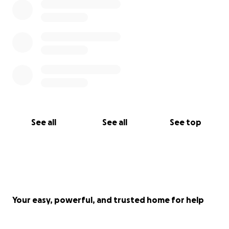
See all
See all
See top
Your easy, powerful, and trusted home for help