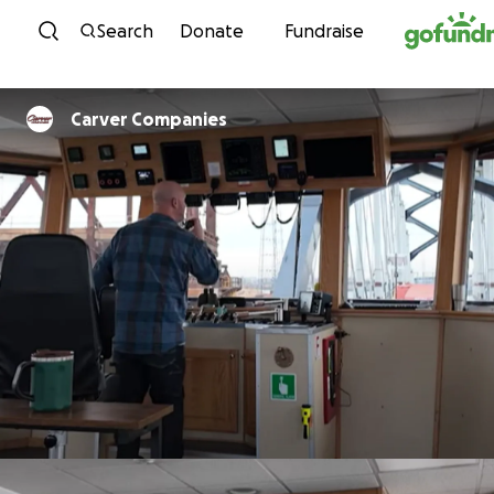
Skip to content
Search
Donate
Fundraise
Carver Companies