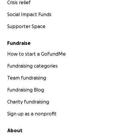
Crisis relief
Social Impact Funds
Supporter Space
Fundraise
How to start a GoFundMe
Fundraising categories
Team fundraising
Fundraising Blog
Charity fundraising
Sign up as a nonprofit
About