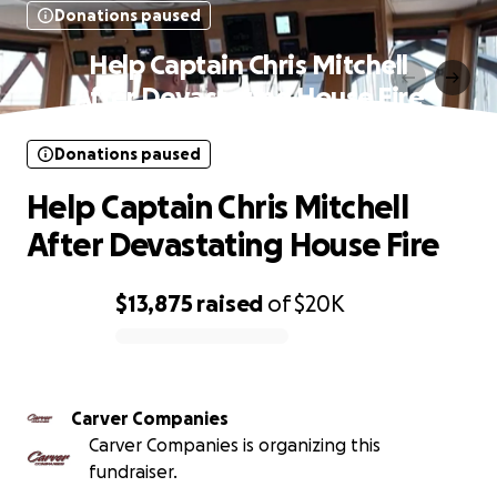
Donations paused
Help Captain Chris Mitchell
After Devastating House Fire
Donations paused
Help Captain Chris Mitchell
After Devastating House Fire
$13,875
raised
of
$20K
0% complete
Carver Companies
Carver Companies is organizing this
fundraiser.