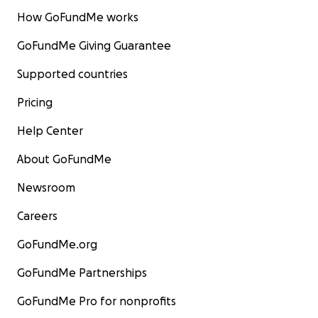
How GoFundMe works
GoFundMe Giving Guarantee
Supported countries
Pricing
Help Center
About GoFundMe
Newsroom
Careers
GoFundMe.org
GoFundMe Partnerships
GoFundMe Pro for nonprofits