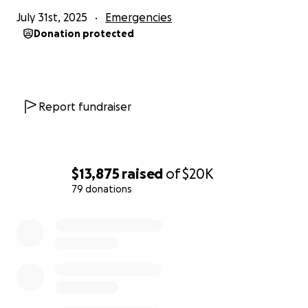
July 31st, 2025
Emergencies
Donation protected
Report fundraiser
$13,875
raised
of
$20K
79 donations
0% complete