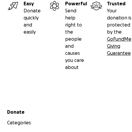
Easy
Powerful
Trusted
Donate
Send
Your
quickly
help
donation is
and
right to
protected
easily
the
by the
people
GoFundMe
and
Giving
causes
Guarantee
you care
about
Secondary menu
Donate
Categories