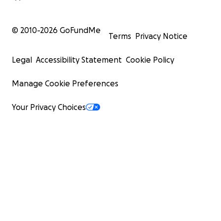
© 2010-
2026
GoFundMe
Terms
Privacy Notice
Legal
Accessibility Statement
Cookie Policy
Manage Cookie Preferences
Your Privacy Choices