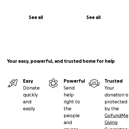
See all
See all
Your easy, powerful, and trusted home for help
Easy
Powerful
Trusted
Donate
Send
Your
quickly
help
donation is
and
right to
protected
easily
the
by the
people
GoFundMe
and
Giving