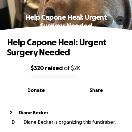
Help Capone Heal: Urgent
Surgery Needed
Help Capone Heal: Urgent
Surgery Needed
$320
raised
of
$2K
0% complete
Donate
Share
Diane Becker
D
D
Diane Becker is organizing this fundraiser.