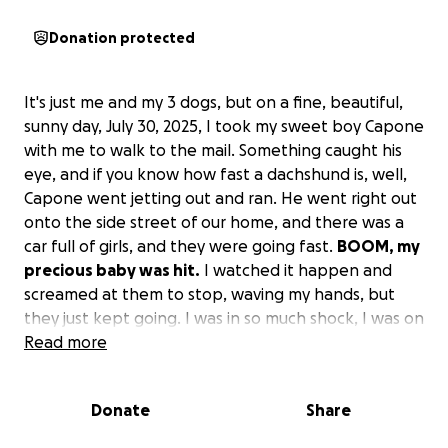
Donation protected
It's just me and my 3 dogs, but on a fine, beautiful,
sunny day, July 30, 2025, I took my sweet boy Capone
with me to walk to the mail. Something caught his
eye, and if you know how fast a dachshund is, well,
Capone went jetting out and ran. He went right out
onto the side street of our home, and there was a
car full of girls, and they were going fast.
BOOM, my
precious baby was hit.
I watched it happen and
screamed at them to stop, waving my hands, but
they just kept going. I was in so much shock, I was on
auto-pilot. I swooped him up and went running into
Read more
the house and went right away down to Sumner
Veterinary Hospital.
Donate
Share
Well, after X-rays, they told me he would be fine to