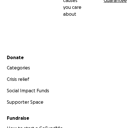
causes
Guarantee
you care
about
Secondary menu
Donate
Categories
Crisis relief
Social Impact Funds
Supporter Space
Fundraise