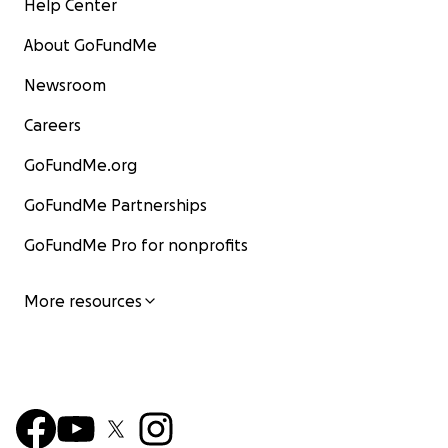
Help Center
About GoFundMe
Newsroom
Careers
GoFundMe.org
GoFundMe Partnerships
GoFundMe Pro for nonprofits
More resources