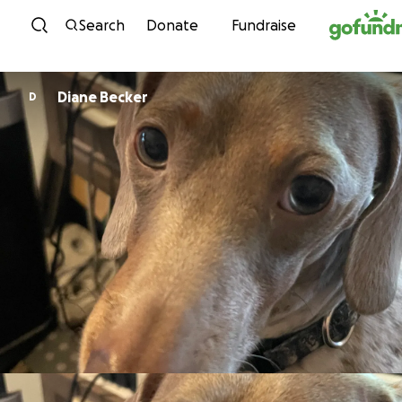
Skip to content
Search
Donate
Fundraise
Diane Becker
D