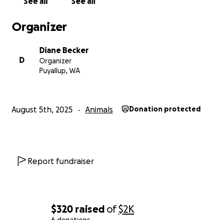
See all
See all
Organizer
Diane Becker
D
Organizer
Puyallup, WA
August 5th, 2025
Animals
Donation protected
Report fundraiser
$320
raised
of
$2K