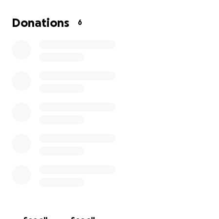
cast and let him heal. So, I took him to the vet on
Sunday, and they told me it was not going to work
Donations
6
with casting. He’s
gonna need to have surgery.
The
problem is they want all the money upfront, and I
just don't have it all upfront, so I am asking for help
to make my baby better.
I've never done this before, and I really didn't want
to. Part of me feels ashamed to have to do this, but
I will do anything for someone I love!! So, I ask,
please help me in this moment in time where I can't
do it all. Thank you!