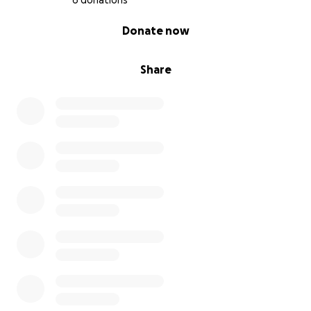
6 donations
0% complete
Donate now
Share