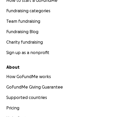
How to start a GoFundMe
Fundraising categories
Team fundraising
Fundraising Blog
Charity fundraising
Sign up as a nonprofit
About
How GoFundMe works
GoFundMe Giving Guarantee
Supported countries
Pricing