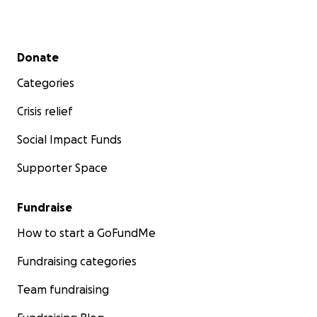
Secondary menu
Donate
Categories
Crisis relief
Social Impact Funds
Supporter Space
Fundraise
How to start a GoFundMe
Fundraising categories
Team fundraising