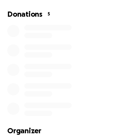
support for rebuilding homes and lives.
Donations
5
Every donation, no matter the size, will make a
tangible difference- restoring hope, dignity, and
safety for Cape Verdeans.
Please give what you can and share this page widely
so we can reach as many hearts as possible.
Let’s stand with Cape Verde in their time of greatest
need.
Organizer