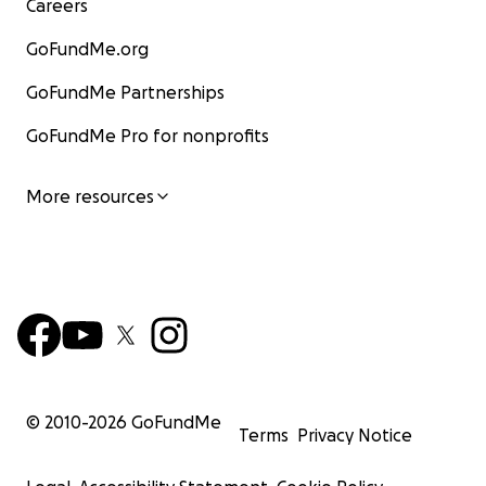
Careers
GoFundMe.org
GoFundMe Partnerships
GoFundMe Pro for nonprofits
More resources
© 2010-
2026
GoFundMe
Terms
Privacy Notice