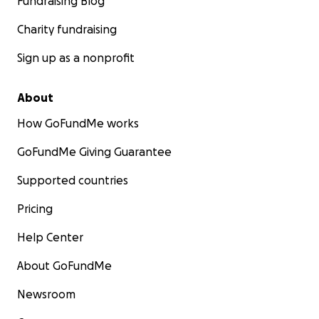
Fundraising Blog
Charity fundraising
Sign up as a nonprofit
About
How GoFundMe works
GoFundMe Giving Guarantee
Supported countries
Pricing
Help Center
About GoFundMe
Newsroom