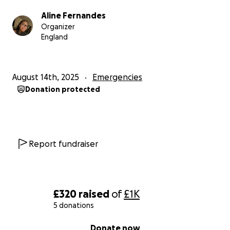
Aline Fernandes
Organizer
England
August 14th, 2025
Emergencies
Donation protected
Report fundraiser
£320
raised
of
£1K
5 donations
0% complete
Donate now