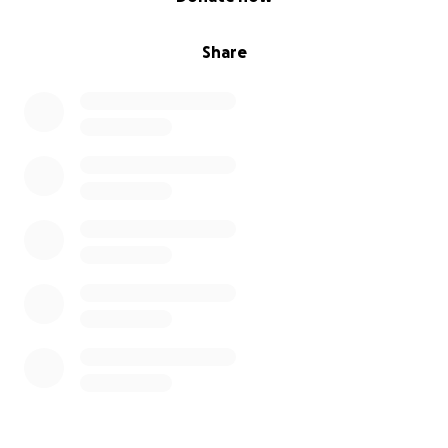
Share