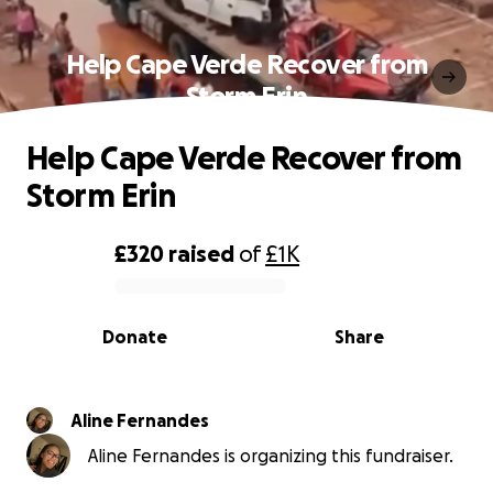
Help Cape Verde Recover from
Storm Erin
Help Cape Verde Recover from
Storm Erin
£320
raised
of
£1K
0% complete
Donate
Share
Aline Fernandes
Aline Fernandes is organizing this fundraiser.