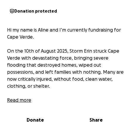
Donation protected
Hi my name is Aline and I’m currently fundraising for
Cape Verde.
On the 10th of August 2025, Storm Erin struck Cape
Verde with devastating force, bringing severe
flooding that destroyed homes, wiped out
possessions, and left families with nothing. Many are
now critically injured, without food, clean water,
clothing, or shelter.
In this moment of crisis, I’m partnering with Liga
Read more
Nazarena de Solidariedade - Cabo Verde, a trusted
local charity, to ensure that help goes directly to
Donate
Share
those who need it most. Together, we aim to
provide emergency food, clothing, medical care, and