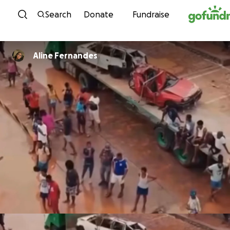
Skip to content
Search
Donate
Fundraise
Aline Fernandes