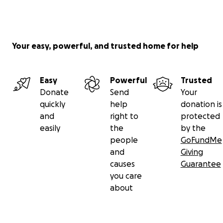
Your easy, powerful, and trusted home for help
Easy
Powerful
Trusted
Donate
Send
Your
quickly
help
donation is
and
right to
protected
easily
the
by the
people
GoFundMe
and
Giving
causes
Guarantee
you care
about