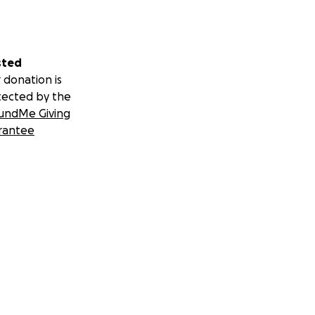
sted
 donation is
tected by the
undMe Giving
rantee
 spare couple