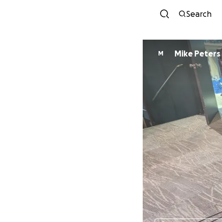
Search
Mike Peters
M