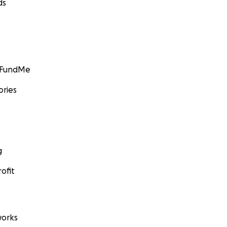
ds
GoFundMe
ories
g
ofit
orks