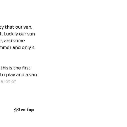
ty that our van,
. Luckily our van
se, and some
ummer and only 4
is is the first
to play and a van
a lot of
write a lot of our
asily replaceable.
sure that we had
See top
 lot of merch in
didn't want those