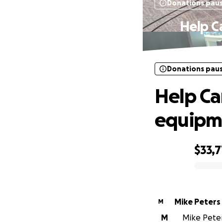
Donations pau
Help C
Donations pau
Help Ca
equipme
$33,7
0% complete
Mike Peters
M
M
Mike Peters