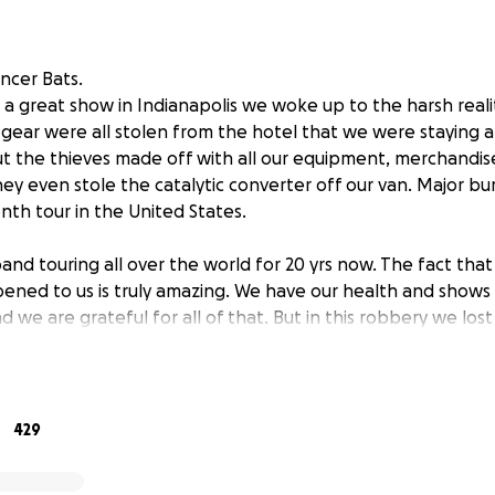
ancer Bats.
r a great show in Indianapolis we woke up to the harsh reali
 gear were all stolen from the hotel that we were staying at
t the thieves made off with all our equipment, merchandi
hey even stole the catalytic converter off our van. Major b
onth tour in the United States.
d touring all over the world for 20 yrs now. The fact that th
pened to us is truly amazing. We have our health and shows 
d we are grateful for all of that. But in this robbery we lost 
 hold near and dear to our hearts. Equipment that helped 
has been customised by us over the years. Gear that is not e
rge order of merchandise. We had ordered enough to make 
429
shows we had on this tour. We only had played 4 so we had a
kily the LPs were in the van and for some reason the thieves 