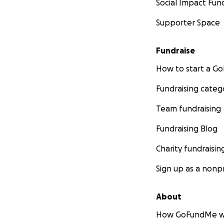
Social Impact Fun
Supporter Space
Fundraise
How to start a 
Fundraising categ
Team fundraising
Fundraising Blog
Charity fundraisin
Sign up as a nonpr
About
How GoFundMe w