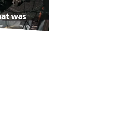
hat was