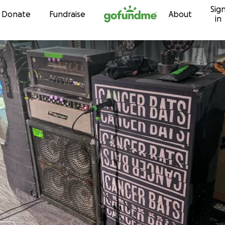
Sig
Skip to content
Donate
Fundraise
About
in