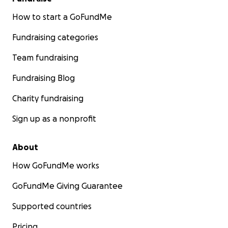
How to start a GoFundMe
Fundraising categories
Team fundraising
Fundraising Blog
Charity fundraising
Sign up as a nonprofit
About
How GoFundMe works
GoFundMe Giving Guarantee
Supported countries
Pricing