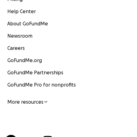
Help Center
About GoFundMe
Newsroom
Careers
GoFundMe.org
GoFundMe Partnerships
GoFundMe Pro for nonprofits
More resources