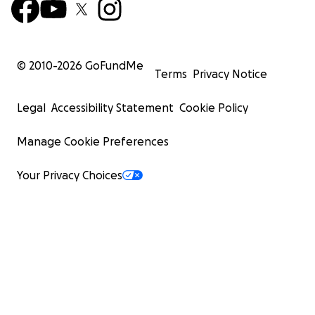
© 2010-
2026
GoFundMe
Terms
Privacy Notice
Legal
Accessibility Statement
Cookie Policy
Manage Cookie Preferences
Your Privacy Choices