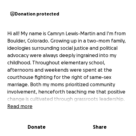
Donation protected
Hi all! My name is Camryn Lewis-Martin and I'm from
Boulder, Colorado. Growing up in a two-mom family,
ideologies surrounding social justice and political
advocacy were always deeply ingrained into my
childhood. Throughout elementary school,
afternoons and weekends were spent at the
courthouse fighting for the right of same-sex
marriage. Both my moms prioritized community
involvement, henceforth teaching me that positive
change is cultivated through grassroots leadership.
Read more
At a young age, I had already developed a passion
for the political sciences, and as I got older, that
Donate
Share
passion only continued to grow. My generation has
been defined by social revolution with the