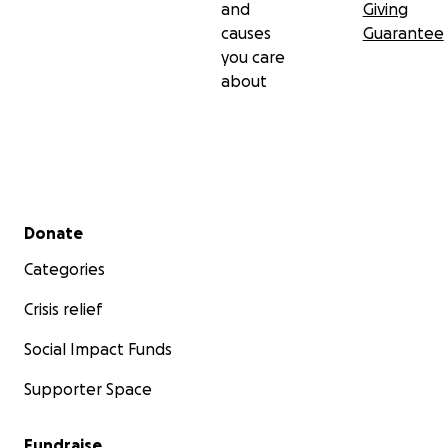
and
Giving
causes
Guarantee
you care
about
Secondary menu
Donate
Categories
Crisis relief
Social Impact Funds
Supporter Space
Fundraise