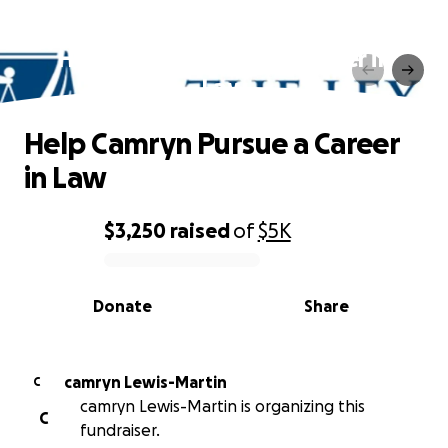
Help Camryn Pursue a Career in
Law
Help Camryn Pursue a Career
in Law
$3,250
raised
of
$5K
0% complete
Donate
Share
camryn Lewis-Martin
C
camryn Lewis-Martin is organizing this
C
fundraiser.