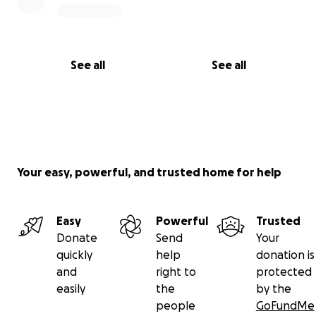
See all
See all
Your easy, powerful, and trusted home for help
Easy
Powerful
Trusted
Donate
Send
Your
quickly
help
donation is
and
right to
protected
easily
the
by the
people
GoFundMe