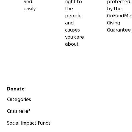
and
right to
protected
easily
the
by the
people
GoFundMe
and
Giving
causes
Guarantee
you care
about
Secondary menu
Donate
Categories
Crisis relief
Social Impact Funds