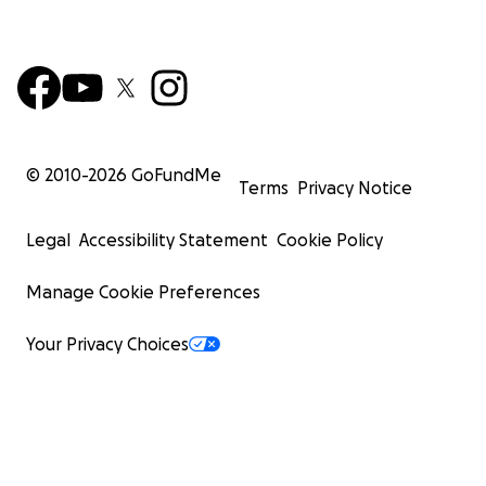
© 2010-
2026
GoFundMe
Terms
Privacy Notice
Legal
Accessibility Statement
Cookie Policy
Manage Cookie Preferences
Your Privacy Choices