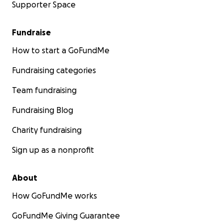
Supporter Space
Fundraise
How to start a GoFundMe
Fundraising categories
Team fundraising
Fundraising Blog
Charity fundraising
Sign up as a nonprofit
About
How GoFundMe works
GoFundMe Giving Guarantee