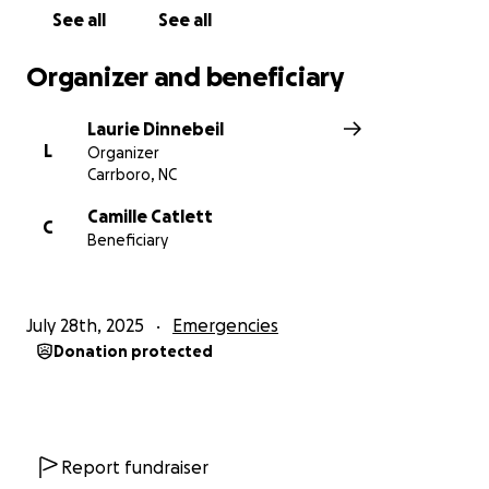
See all
See all
Organizer and beneficiary
Laurie Dinnebeil
L
Organizer
Carrboro, NC
Camille Catlett
C
Beneficiary
July 28th, 2025
Emergencies
Donation protected
Report fundraiser