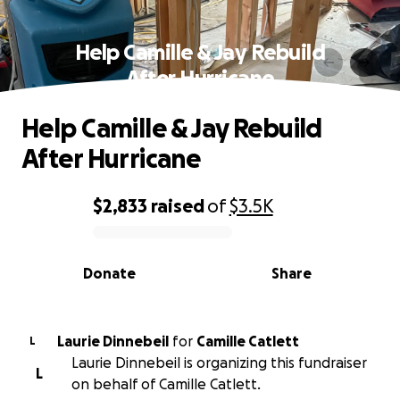
Help Camille & Jay Rebuild
After Hurricane
Help Camille & Jay Rebuild
After Hurricane
$2,833
raised
of
$3.5K
0% complete
Donate
Share
Laurie Dinnebeil
for
Camille Catlett
L
Laurie Dinnebeil is organizing this fundraiser
L
on behalf of Camille Catlett.