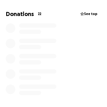
Donations
22
See top