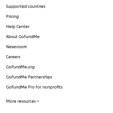
Supported countries
Pricing
Help Center
About GoFundMe
Newsroom
Careers
GoFundMe.org
GoFundMe Partnerships
GoFundMe Pro for nonprofits
More resources