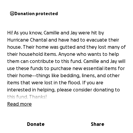
Donation protected
Hi! As you know, Camille and Jay were hit by
Hurricane Chantal and have had to evacuate their
house. Their home was gutted and they lost many of
their household items. Anyone who wants to help
them can contribute to this fund. Camille and Jay will
use these funds to purchase new essential items for
their home--things like bedding, linens, and other
items that were lost in the flood. If you are
interested in helping, please consider donating to
this fund. Thanks!
Read more
Donate
Share