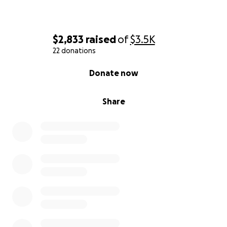
$2,833
raised
of
$3.5K
22 donations
0% complete
Donate now
Share