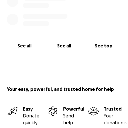
See all
See all
See top
Your easy, powerful, and trusted home for help
Easy
Powerful
Trusted
Donate
Send
Your
quickly
help
donation is