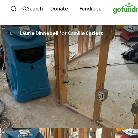
Skip to content
Search
Donate
Fundraise
Laurie Dinnebeil
for
Camille Catlett
L