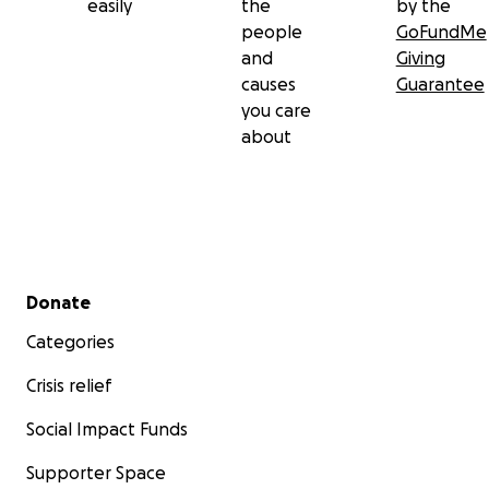
easily
the
by the
people
GoFundMe
and
Giving
causes
Guarantee
you care
about
Secondary menu
Donate
Categories
Crisis relief
Social Impact Funds
Supporter Space