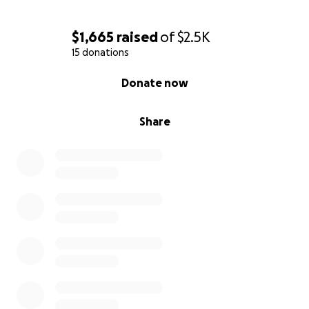
$1,665
raised
of
$2.5K
15 donations
0% complete
Donate now
Share