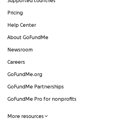
Supported countries
Pricing
Help Center
About GoFundMe
Newsroom
Careers
GoFundMe.org
GoFundMe Partnerships
GoFundMe Pro for nonprofits
More resources