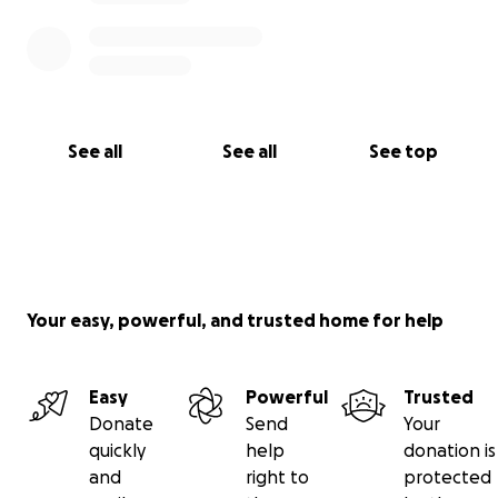
See all
See all
See top
Your easy, powerful, and trusted home for help
Easy
Powerful
Trusted
Donate
Send
Your
quickly
help
donation is
and
right to
protected