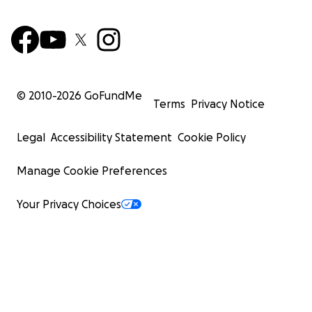
© 2010-
2026
GoFundMe
Terms
Privacy Notice
Legal
Accessibility Statement
Cookie Policy
Manage Cookie Preferences
Your Privacy Choices