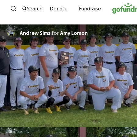
Skip to content
Search
Donate
Fundraise
Andrew Sims
for
Amy Lomon