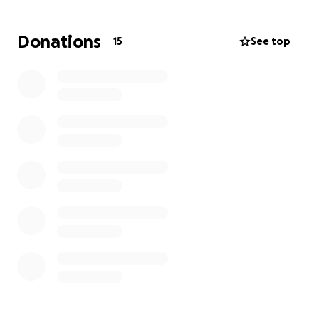
Donations
15
See top