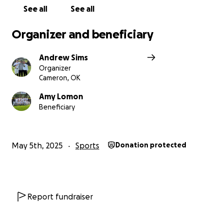
See all
See all
Organizer and beneficiary
Andrew Sims
Organizer
Cameron, OK
Amy Lomon
Beneficiary
May 5th, 2025
Sports
Donation protected
Report fundraiser