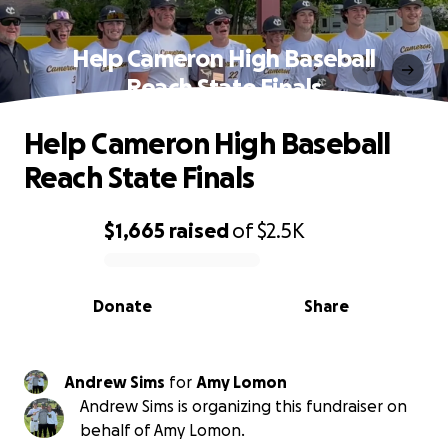
Help Cameron High Baseball
Reach State Finals
Help Cameron High Baseball
Reach State Finals
$1,665
raised
of
$2.5K
0% complete
Donate
Share
Andrew Sims
for
Amy Lomon
Andrew Sims is organizing this fundraiser on
behalf of Amy Lomon.