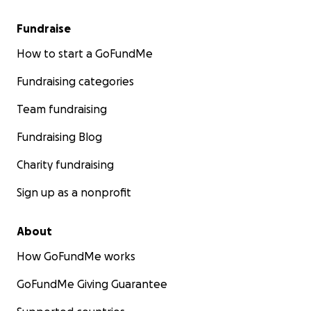
Fundraise
How to start a GoFundMe
Fundraising categories
Team fundraising
Fundraising Blog
Charity fundraising
Sign up as a nonprofit
About
How GoFundMe works
GoFundMe Giving Guarantee