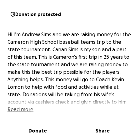
Donation protected
Hi I’m Andrew Sims and we are raising money for the
Cameron High School baseball teams trip to the
state tournament. Canan Sims is my son and a part
of this team. This is Cameron’s first trip in 25 years to
the state tournament and we are raising money to
make this the best trip possible for the players.
Anything helps. This money will go to Coach Kevin
Lomon to help with food and activities while at
state. Donations will be taking from his wife’s
account via cashiers check and givin directly to him
for expenses. Amy Lomon has the bank specific to
Read more
have donations sent through per Gofundme and
Trust Marc
Donate
Share