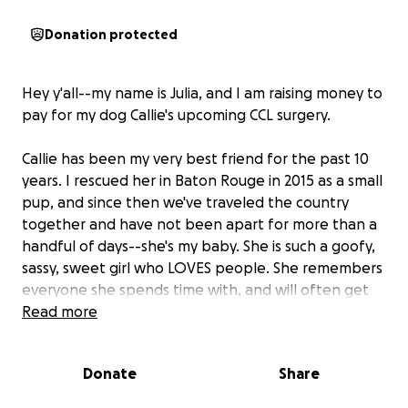
Donation protected
Hey y'all--my name is Julia, and I am raising money to
pay for my dog Callie's upcoming CCL surgery.
Callie has been my very best friend for the past 10
years. I rescued her in Baton Rouge in 2015 as a small
pup, and since then we've traveled the country
together and have not been apart for more than a
handful of days--she's my baby. She is such a goofy,
sassy, sweet girl who LOVES people. She remembers
everyone she spends time with, and will often get
so excited to the point of peeing when she reunites
Read more
with old friends. You can always count on Cal to bring
the love. If we're not hiking near the falls at our local
Donate
Share
state park, Callie can be found splashing in her baby
pool in our yard, begging for apples and frozen