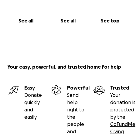
See all
See all
See top
Your easy, powerful, and trusted home for help
Easy
Powerful
Trusted
Donate
Send
Your
quickly
help
donation is
and
right to
protected
easily
the
by the
people
GoFundMe
and
Giving