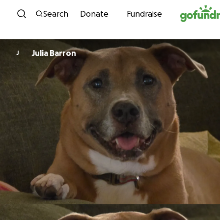
Skip to content
Search
Donate
Fundraise
Julia Barron
J