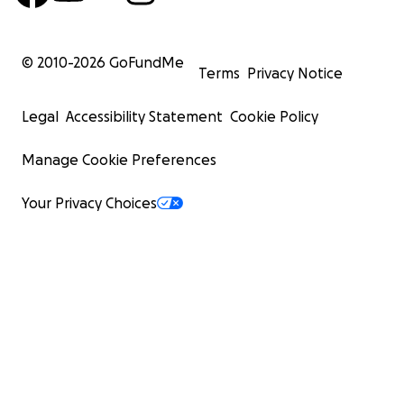
© 2010-
2026
GoFundMe
Terms
Privacy Notice
Legal
Accessibility Statement
Cookie Policy
Manage Cookie Preferences
Your Privacy Choices