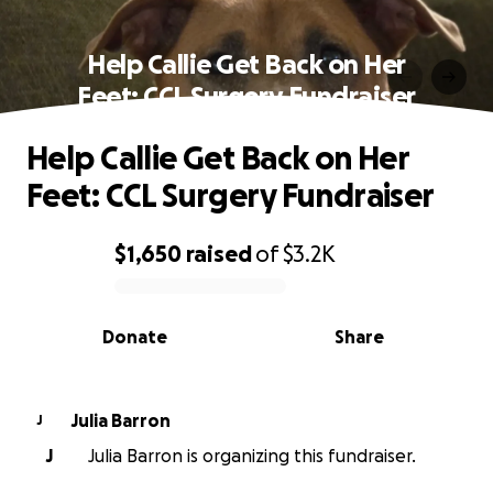
Help Callie Get Back on Her
Feet: CCL Surgery Fundraiser
Help Callie Get Back on Her
Feet: CCL Surgery Fundraiser
$1,650
raised
of
$3.2K
0% complete
Donate
Share
Julia Barron
J
J
Julia Barron is organizing this fundraiser.