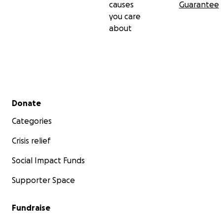
causes
Guarantee
you care
about
Secondary menu
Donate
Categories
Crisis relief
Social Impact Funds
Supporter Space
Fundraise