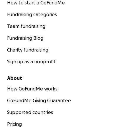
How to start a GoFundMe
Fundraising categories
Team fundraising
Fundraising Blog
Charity fundraising
Sign up as a nonprofit
About
How GoFundMe works
GoFundMe Giving Guarantee
Supported countries
Pricing