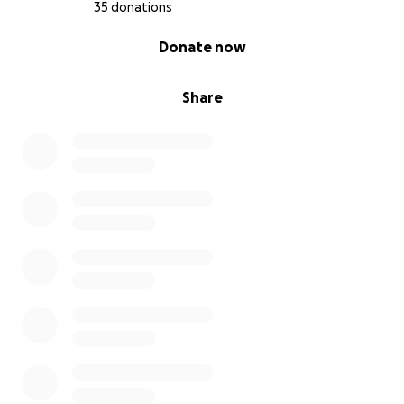
updates and pictures of Callie throughout her
35 donations
treatment journey. If you were with Callie right now,
0% complete
Donate now
she would no doubt be ruthlessly licking your face
with love and gratitude. Thanks, y'all <3
Share