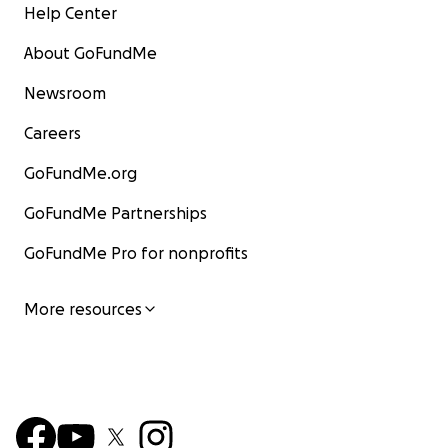
Help Center
About GoFundMe
Newsroom
Careers
GoFundMe.org
GoFundMe Partnerships
GoFundMe Pro for nonprofits
More resources