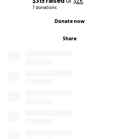
$315
raised
of
$2K
7 donations
0% complete
Donate now
Share