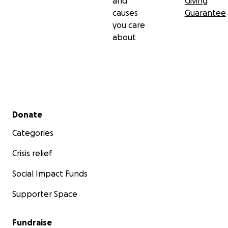
and
Giving
causes
Guarantee
you care
about
Secondary menu
Donate
Categories
Crisis relief
Social Impact Funds
Supporter Space
Fundraise