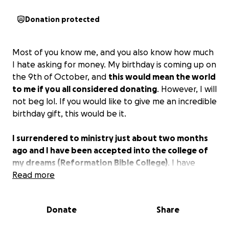
Donation protected
Most of you know me, and you also know how much
I hate asking for money. My birthday is coming up on
the 9th of October, and
this would mean the world
to me if you all considered donating
. However, I will
not beg lol. If you would like to give me an incredible
birthday gift, this would be it.
I surrendered to ministry just about two months
ago and I have been accepted into the college of
my dreams (Reformation Bible College)
. I have
been praying fervently, asking if this is God’s will for
Read more
my life, and so far, everything has been strangely
sliding into place. I am extremely excited to see how
Donate
Share
this works out for the glory of God.