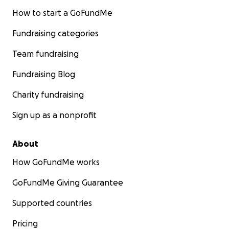
How to start a GoFundMe
Fundraising categories
Team fundraising
Fundraising Blog
Charity fundraising
Sign up as a nonprofit
About
How GoFundMe works
GoFundMe Giving Guarantee
Supported countries
Pricing