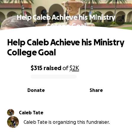
Help Caleb Achieve his Ministry
College Goal
Help Caleb Achieve his Ministry
College Goal
$315
raised
of
$2K
0% complete
Donate
Share
Caleb Tate
Caleb Tate is organizing this fundraiser.