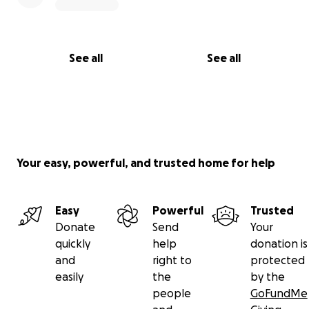
See all
See all
Your easy, powerful, and trusted home for help
Easy
Powerful
Trusted
Donate
Send
Your
quickly
help
donation is
and
right to
protected
easily
the
by the
people
GoFundMe