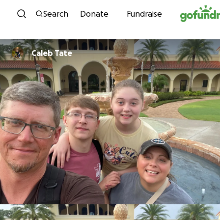
Skip to content
Search
Donate
Fundraise
Caleb Tate