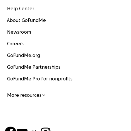
Help Center
About GoFundMe
Newsroom
Careers
GoFundMe.org
GoFundMe Partnerships
GoFundMe Pro for nonprofits
More resources