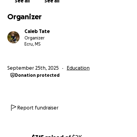
See all
See all
Organizer
Caleb Tate
Organizer
Ecru, MS
September 25th, 2025
Education
Donation protected
Report fundraiser