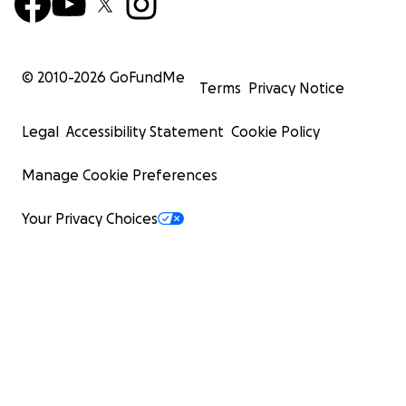
© 2010-
2026
GoFundMe
Terms
Privacy Notice
Legal
Accessibility Statement
Cookie Policy
Manage Cookie Preferences
Your Privacy Choices