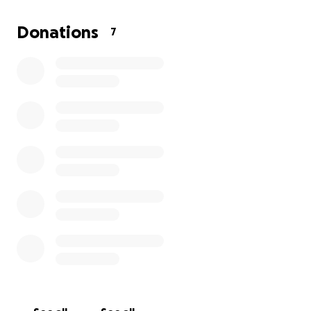
However, as of now, the finance side of this seems
completely impossible. I have put my full faith in
Donations
7
God, that if it’s His will, He will provide.
I believe God can work in many different ways, even
through a program like GoFundMe.
Whatever funds donated will go specifically to my
tuition and if not tuition then housing and if not
housing then any other expenses involved.
If you would rather donate by giving me cash I don’t
discriminate lol
God bless you all!