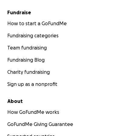
Fundraise
How to start a GoFundMe
Fundraising categories
Team fundraising
Fundraising Blog
Charity fundraising
Sign up as a nonprofit
About
How GoFundMe works
GoFundMe Giving Guarantee