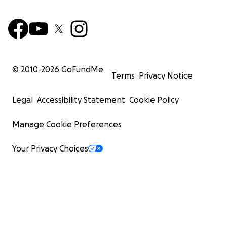
© 2010-
2026
GoFundMe
Terms
Privacy Notice
Legal
Accessibility Statement
Cookie Policy
Manage Cookie Preferences
Your Privacy Choices