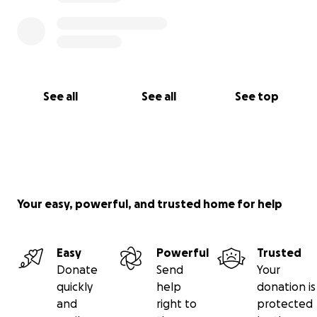
See all
See all
See top
Your easy, powerful, and trusted home for help
Easy
Powerful
Trusted
Donate
Send
Your
quickly
help
donation is
and
right to
protected