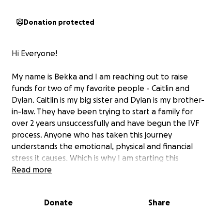
Donation protected
Hi Everyone!
My name is Bekka and I am reaching out to raise
funds for two of my favorite people - Caitlin and
Dylan. Caitlin is my big sister and Dylan is my brother-
in-law. They have been trying to start a family for
over 2 years unsuccessfully and have begun the IVF
process. Anyone who has taken this journey
understands the emotional, physical and financial
stress it causes. Which is why I am starting this
GoFundMe to see if their community of family and
Read more
friends can help relieve a little of the financial
burden.
Donate
Share
Below is their story/a message from Caitlin and