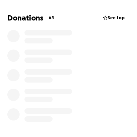
Dylan:
Donations
64
See top
We’re Dylan and Caitlin Russell - currently parents to
two fur babies but have dreams of growing our
family and becoming parents to a baby of our own.
We were married in October of 2022 and shortly
after decided to try to start our family. What
should’ve been a fun and exciting process turned
into defeat after months of negative tests. In 2024,
we began the process of testing for infertility and
were told we had a 2-3% chance of conceiving
naturally. Our hope was to try a few rounds of IUI
but unfortunately with our lab results, we were not
candidates and were told our only real option was
IVF.
In February 2025, as we prepared to begin the IVF