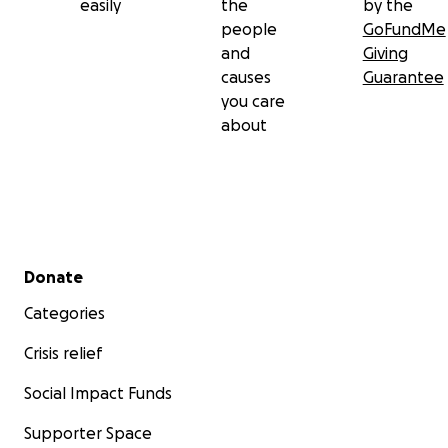
easily
the
by the
people
GoFundMe
and
Giving
causes
Guarantee
you care
about
Secondary menu
Donate
Categories
Crisis relief
Social Impact Funds
Supporter Space