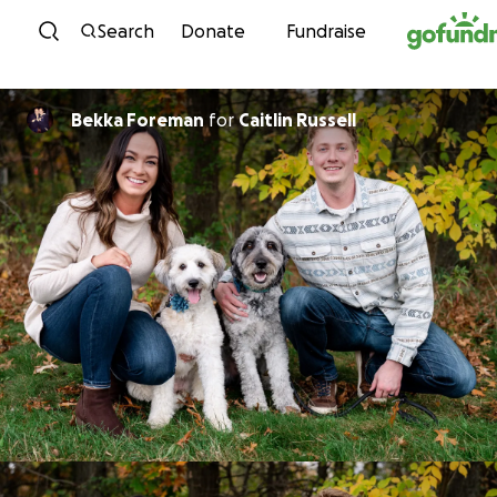
Skip to content
Search
Donate
Fundraise
Bekka Foreman
for
Caitlin Russell