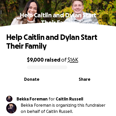
Help Caitlin and Dylan Start
Their Family
Help Caitlin and Dylan Start
Their Family
$9,000
raised
of
$16K
0% complete
Donate
Share
Bekka Foreman
for
Caitlin Russell
Bekka Foreman is organizing this fundraiser
on behalf of Caitlin Russell.