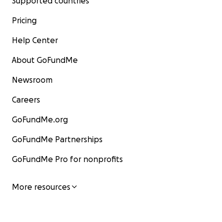
Supported countries
Pricing
Help Center
About GoFundMe
Newsroom
Careers
GoFundMe.org
GoFundMe Partnerships
GoFundMe Pro for nonprofits
More resources