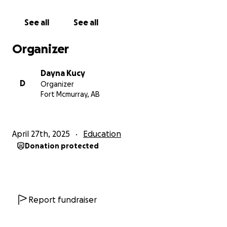
See all
See all
Organizer
Dayna Kucy
D
Organizer
Fort Mcmurray, AB
April 27th, 2025
Education
Donation protected
Report fundraiser