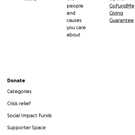
people
GoFundMe
and
Giving
causes
Guarantee
you care
about
Secondary menu
Donate
Categories
Crisis relief
Social Impact Funds
Supporter Space