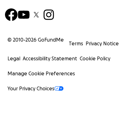
© 2010-
2026
GoFundMe
Terms
Privacy Notice
Legal
Accessibility Statement
Cookie Policy
Manage Cookie Preferences
Your Privacy Choices