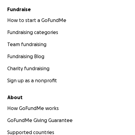
Fundraise
How to start a GoFundMe
Fundraising categories
Team fundraising
Fundraising Blog
Charity fundraising
Sign up as a nonprofit
About
How GoFundMe works
GoFundMe Giving Guarantee
Supported countries