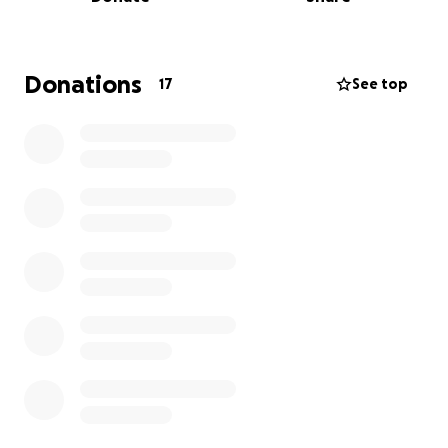
festival the past two years and will be doing so
again this May. This past October I was honoured
with the first ever “Youth Leader in the Arts” from
Arts Council Wood Buffalo at their annual arts
Donations
17
See top
awards. The arts are a passion of mine and I have
taken part in all I could in our community and am
ready to take this giant leap. The funds raised will
be used for tuition at the Summer High School
Conservatory at AMDA(American Musical and
Dramatic Academy) , travel, and room and board. I
am extremely grateful and thank you for any and all
support. My deadline for payment to the program is
May 15, 2025.
Watch some of my performances on my YouTube