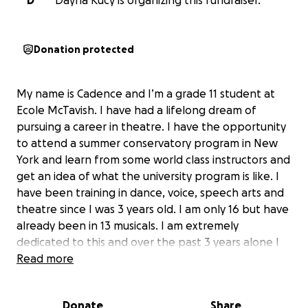
D
Dayna Kucy is organizing this fundraiser.
Donation protected
My name is Cadence and I’m a grade 11 student at
Ecole McTavish. I have had a lifelong dream of
pursuing a career in theatre. I have the opportunity
to attend a summer conservatory program in New
York and learn from some world class instructors and
get an idea of what the university program is like. I
have been training in dance, voice, speech arts and
theatre since I was 3 years old. I am only 16 but have
already been in 13 musicals. I am extremely
dedicated to this and over the past 3 years alone I
have put approximately 1000 hours a year into
Read more
training, rehearsals, and performances. I have
represented our community at the provincial music
Donate
Share