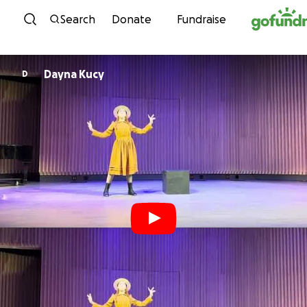
Skip to content
Search
Donate
Fundraise
Dayna Kucy
D