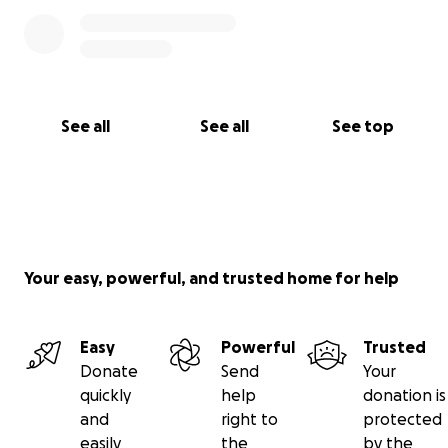
See all
See all
See top
Your easy, powerful, and trusted home for help
Easy
Powerful
Trusted
Donate
Send
Your
quickly
help
donation is
and
right to
protected
easily
the
by the