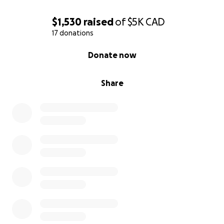
$1,530
raised
of
$5K
CAD
17 donations
0% complete
Donate now
Share