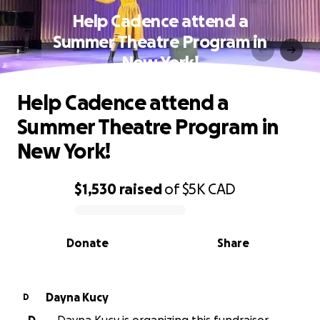
Help Cadence attend a
Summer Theatre Program in
New York!
Help Cadence attend a
Summer Theatre Program in
New York!
$1,530
raised
of
$5K
CAD
0% complete
Donate
Share
Dayna Kucy
D