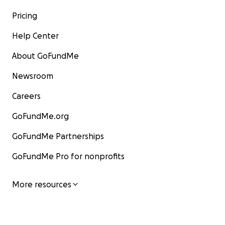
Pricing
Help Center
About GoFundMe
Newsroom
Careers
GoFundMe.org
GoFundMe Partnerships
GoFundMe Pro for nonprofits
More resources