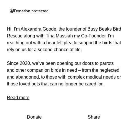
Donation protected
Hi, I’m Alexandra Goode, the founder of Busy Beaks Bird
Rescue along with Tina Massiah my Co-Founder. I’m
reaching out with a heartfelt plea to support the birds that
rely on us for a second chance at life.
Since 2020, we’ve been opening our doors to parrots
and other companion birds in need – from the neglected
and abandoned, to those with complex medical needs or
those loved pets that can no longer be cared for.
Every single bird matters to us. Every feather, every
Read more
chirp, every broken wing or scared soul deserves love,
safety, and healing.
Donate
Share
We’ve done everything we can to provide that — often