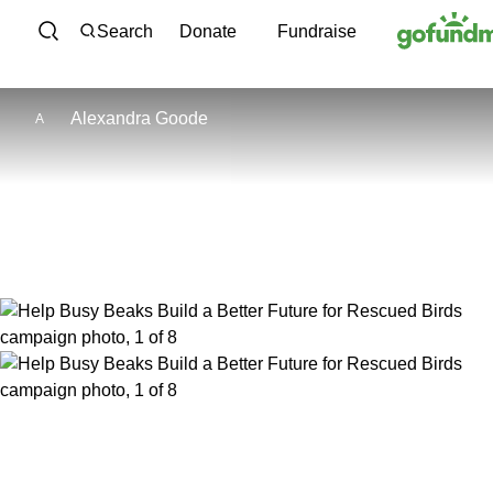
Skip to content
Search
Donate
Fundraise
Alexandra Goode
A