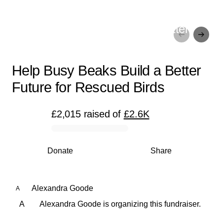
Help Busy Beaks Build a Better
Future for Rescued Birds
Help Busy Beaks Build a Better
Future for Rescued Birds
£2,015
raised
of
£2.6K
0% complete
Donate
Share
Alexandra Goode
A
A
Alexandra Goode is organizing this fundraiser.