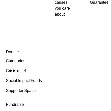
causes
Guarantee
you care
From the bottom of my heart – thank you.
about
Secondary menu
Donate
Categories
Crisis relief
Social Impact Funds
Supporter Space
Fundraise