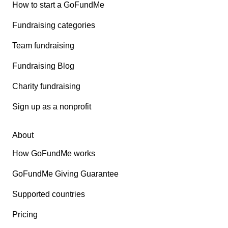
How to start a GoFundMe
Fundraising categories
Team fundraising
Fundraising Blog
Charity fundraising
Sign up as a nonprofit
About
How GoFundMe works
GoFundMe Giving Guarantee
Supported countries
Pricing