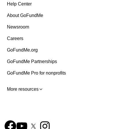
Help Center
About GoFundMe
Newsroom
Careers
GoFundMe.org
GoFundMe Partnerships
GoFundMe Pro for nonprofits
More resources