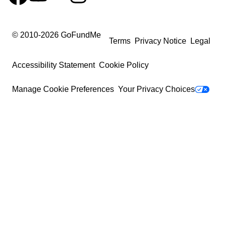
© 2010-
2026
GoFundMe
Terms
Privacy Notice
Legal
Accessibility Statement
Cookie Policy
Manage Cookie Preferences
Your Privacy Choices