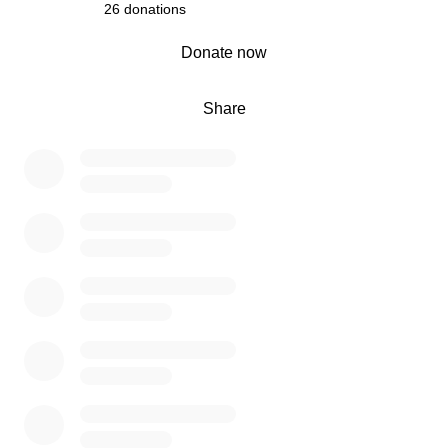
build (To house smaller birds such as quakers &
26 donations
conures)
0% complete
Donate now
• Corrugated Roofing for pods to provide shade and
shelter – £380.00
• 2 x Brinsea TLC 40 Brooder / Recovery Units – To
Share
assist with heat and humidity for those in need of
hospitalisation £819.99 each
• 2 x Nebulisers –To provide treatment for the birds with
respiratory issues due to smokers, dander and more
£50.00 each
Every penny raised will go directly to these essentials
and progress of the build will be regularly documented.
As a Co-Director of this rescue, I’m currently trying to sell
my own aviary to contribute towards the cost — that’s
how much this means to me. But it’s not enough. We
need our community now more than ever.