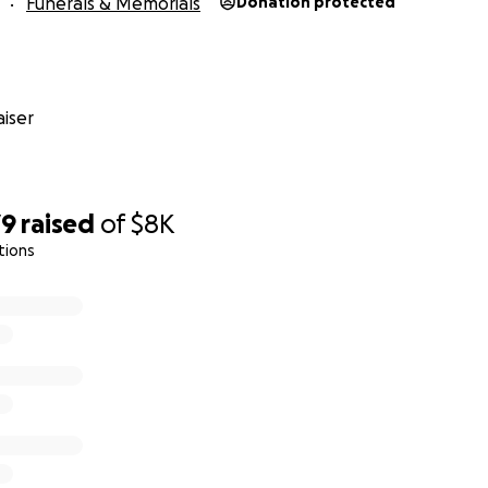
Funerals & Memorials
Donation protected
iser
79
raised
of
$8K
tions