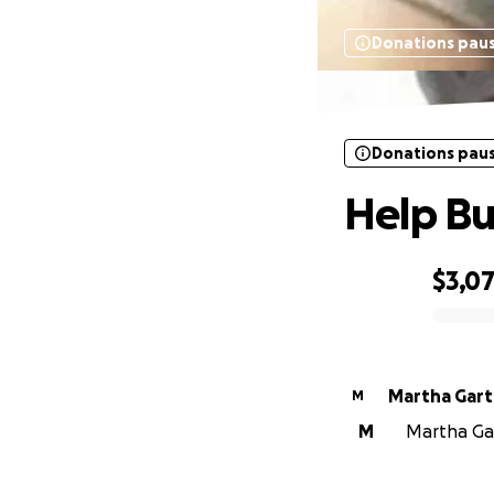
Donations pau
Donations pau
Help B
$3,0
0% complete
Martha Gar
M
M
Martha Gar