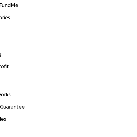
GoFundMe
ories
g
ofit
orks
 Guarantee
ies