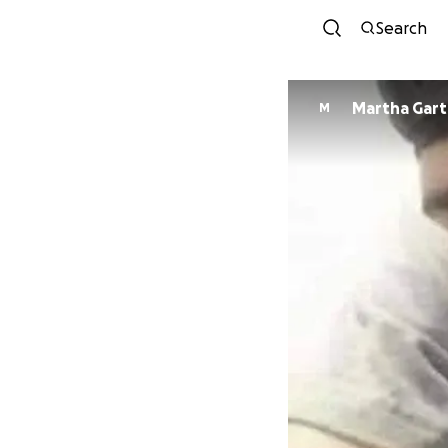
Search
Martha Gar
M