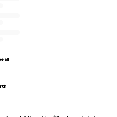
e all
rth