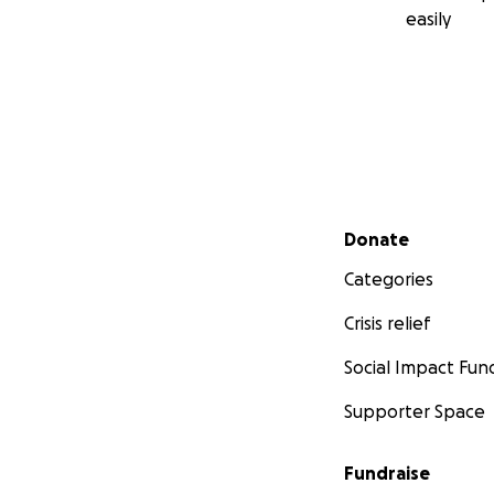
easily
Secondary menu
Donate
Categories
Crisis relief
Social Impact Fun
Supporter Space
Fundraise