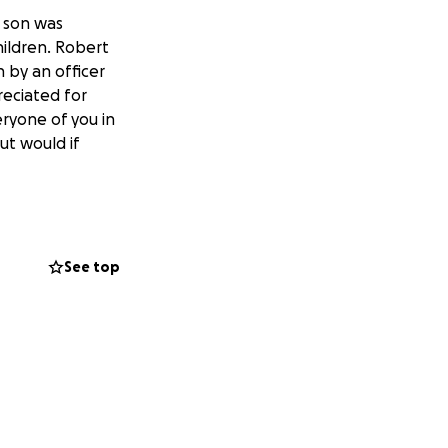
 son was
hildren. Robert
n by an officer
reciated for
ryone of you in
ut would if
See top