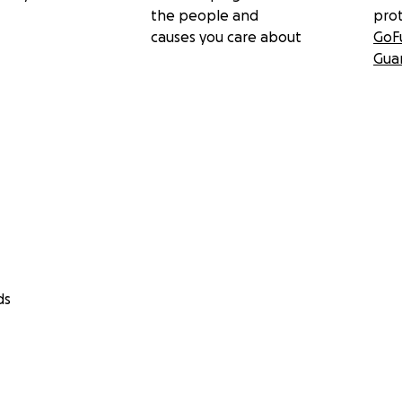
the people and
pro
causes you care about
GoF
Gua
ds