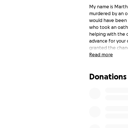
My name is Marth
murdered by an on
would have been 31
who took an oath 
helping with the 
advance for your 
granted the chanc
Read more
Donations