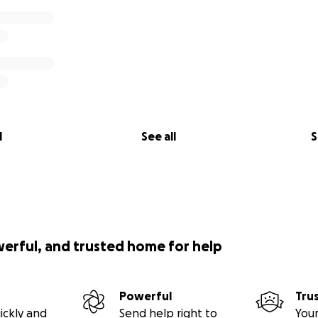
l
See all
S
werful, and trusted home for help
Powerful
Tru
ickly and
Send help right to
Your