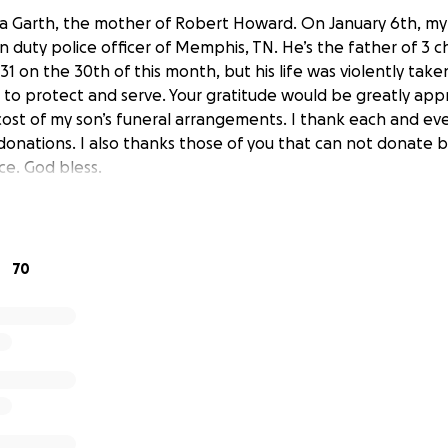
a Garth, the mother of Robert Howard. On January 6th, my
 duty police officer of Memphis, TN. He’s the father of 3 c
 on the 30th of this month, but his life was violently take
to protect and serve. Your gratitude would be greatly app
cost of my son’s funeral arrangements. I thank each and eve
donations. I also thanks those of you that can not donate b
e. God bless.
70