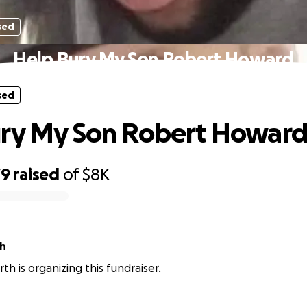
sed
Help Bury My Son Robert Howard
sed
ury My Son Robert Howar
79
raised
of
$8K
th
th is organizing this fundraiser.