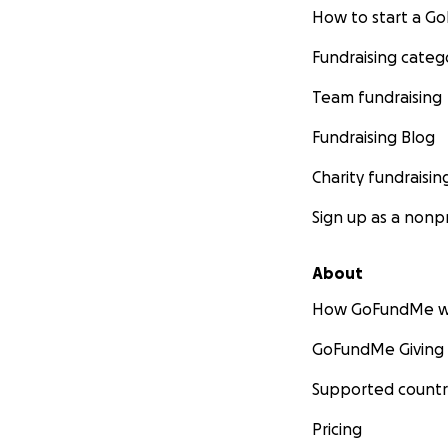
How to start a 
Fundraising categ
Team fundraising
Fundraising Blog
Charity fundraisin
Sign up as a nonpr
About
How GoFundMe w
GoFundMe Giving
Supported countr
Pricing