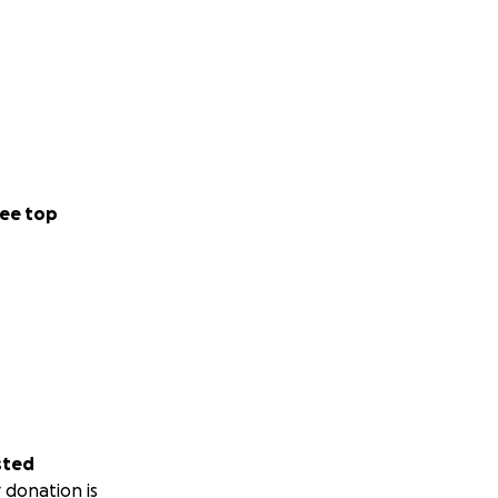
ee top
sted
 donation is