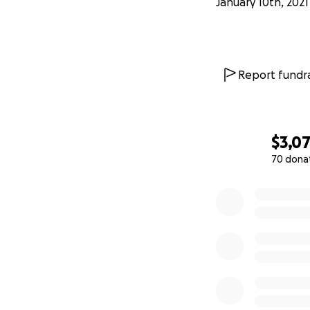
January 10th, 2021
Report fundra
$3,0
70 dona
0% complete