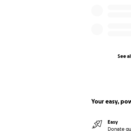
See al
Your easy, po
Easy
Donate qu