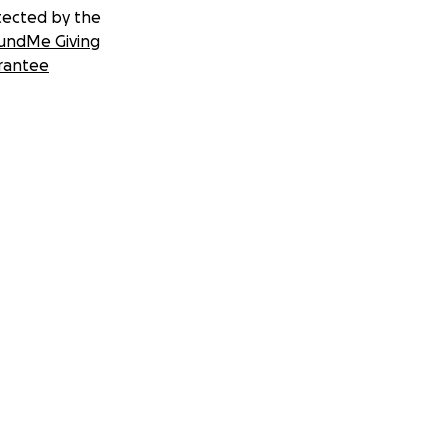
tected by the
undMe Giving
rantee