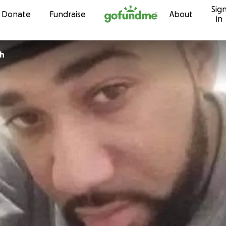
Sig
Skip to content
Donate
Fundraise
About
in
th