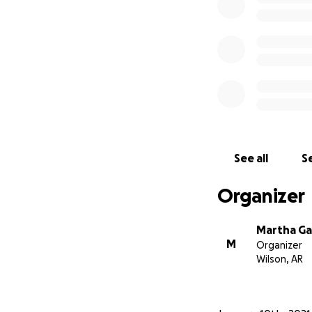
See all
Se
Organizer
Martha Ga
M
Organizer
Wilson, AR