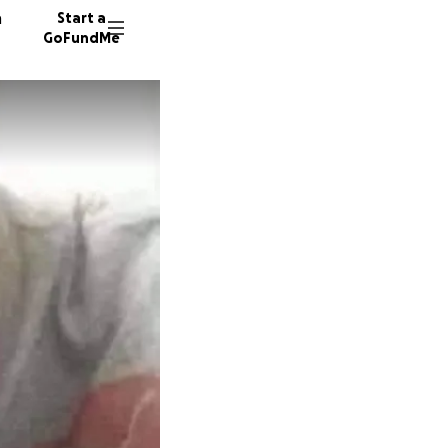
n
Start a
GoFundMe
A
H
70 dono