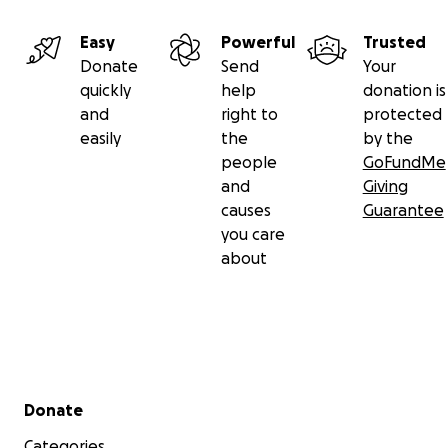
Easy
Powerful
Trusted
Donate
Send
Your
quickly
help
donation is
and
right to
protected
easily
the
by the
people
GoFundMe
and
Giving
causes
Guarantee
you care
about
Secondary menu
Donate
Categories