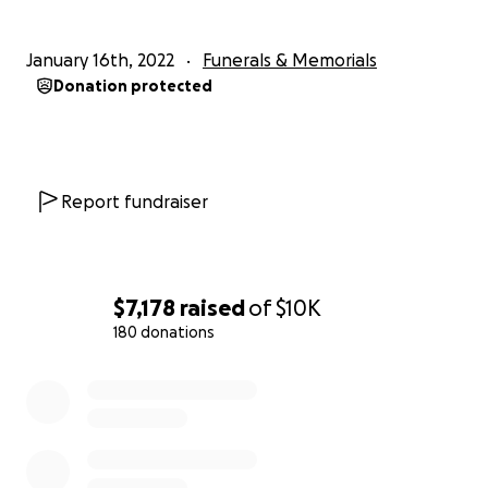
January 16th, 2022
Funerals & Memorials
Donation protected
Report fundraiser
$7,178
raised
of
$10K
180 donations
0% complete