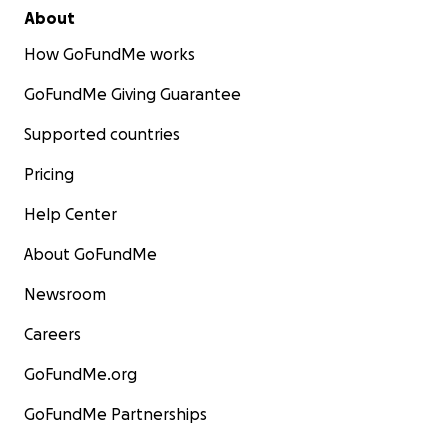
About
How GoFundMe works
GoFundMe Giving Guarantee
Supported countries
Pricing
Help Center
About GoFundMe
Newsroom
Careers
GoFundMe.org
GoFundMe Partnerships