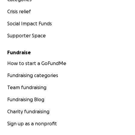
Crisis relief
Social Impact Funds
Supporter Space
Fundraise
How to start a GoFundMe
Fundraising categories
Team fundraising
Fundraising Blog
Charity fundraising
Sign up as a nonprofit