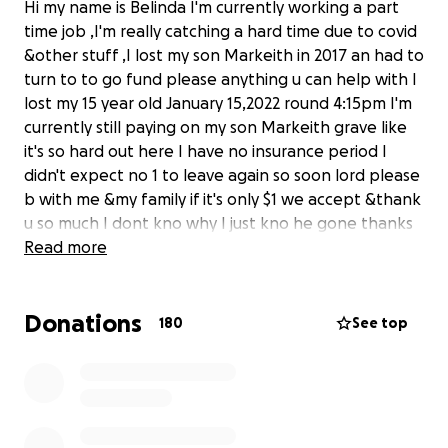
Hi my name is Belinda I'm currently working a part
time job ,I'm really catching a hard time due to covid
&other stuff ,I lost my son Markeith in 2017 an had to
turn to to go fund please anything u can help with I
lost my 15 year old January 15,2022 round 4:15pm I'm
currently still paying on my son Markeith grave like
it's so hard out here I have no insurance period I
didn't expect no 1 to leave again so soon lord please
b with me &my family if it's only $1 we accept &thank
u so much I dont kno why I just kno he gone thanks
again everyone
Read more
Donations
180
See top