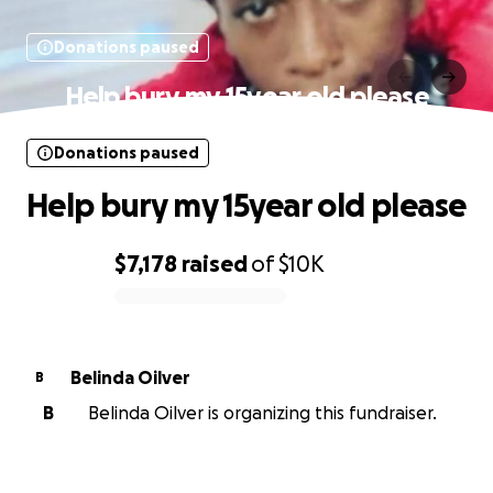
Donations paused
Help bury my 15year old please
Donations paused
Help bury my 15year old please
$7,178
raised
of
$10K
0% complete
Belinda Oilver
B
B
Belinda Oilver is organizing this fundraiser.