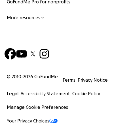
GoFundMe Pro for nonprofits
More resources
© 2010-
2026
GoFundMe
Terms
Privacy Notice
Legal
Accessibility Statement
Cookie Policy
Manage Cookie Preferences
Your Privacy Choices