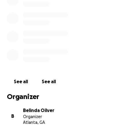
See all
See all
Organizer
Belinda Oilver
B
Organizer
Atlanta, GA