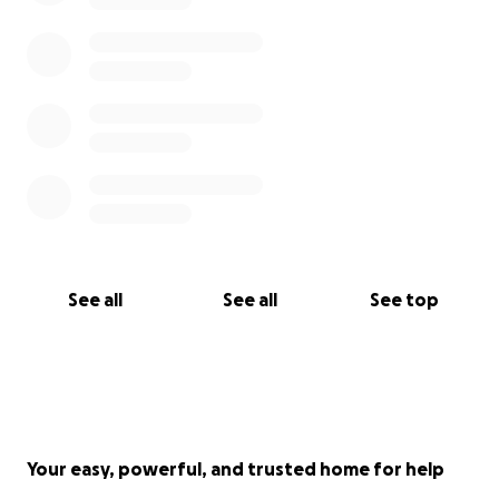
See all
See all
See top
Your easy, powerful, and trusted home for help