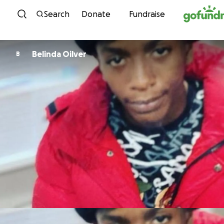
Skip to content
Search
Donate
Fundraise
Belinda Oilver
B